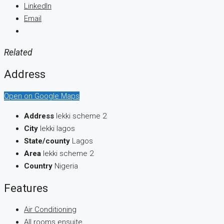
LinkedIn
Email
Related
Address
Open on Google Maps
Address
lekki scheme 2
City
lekki lagos
State/county
Lagos
Area
lekki scheme 2
Country
Nigeria
Features
Air Conditioning
All rooms ensuite