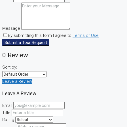
Message
By submitting this form I agree to
Terms of Use
Submit a Tour Request
0 Review
Sort by:
Leave a Review
Leave A Review
Email
Title
Rating