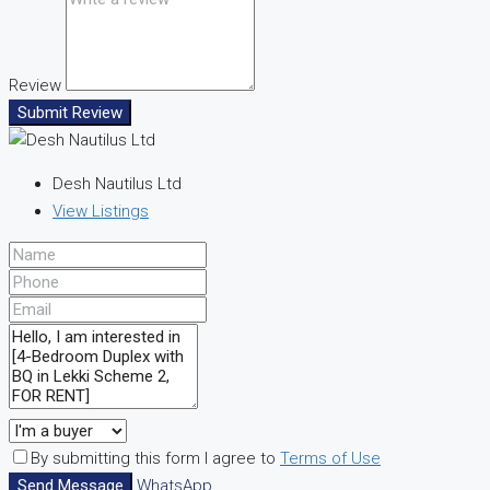
Review
Submit Review
Desh Nautilus Ltd
View Listings
By submitting this form I agree to
Terms of Use
Send Message
WhatsApp