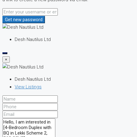
Get new password
Desh Nautilus Ltd
×
Desh Nautilus Ltd
View Listings