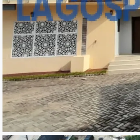
CREATE A LISTING