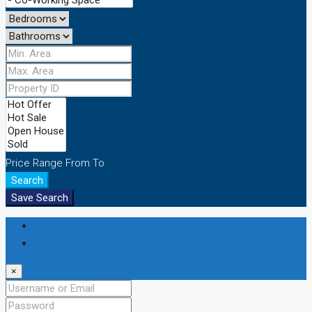
Price Range
From
To
Search
Save Search
Login
Register
×