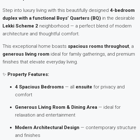
Step into luxury living with this beautifully designed
4-bedroom
duplex with a functional Boys’ Quarters (BQ)
in the desirable
Lekki Scheme 2
neighborhood — a perfect blend of modern
architecture and thoughtful comfort.
This exceptional home boasts
spacious rooms throughout
, a
generous living room
ideal for family gatherings, and premium
finishes that elevate everyday living.
✨
Property Features:
4 Spacious Bedrooms
— all
ensuite
for privacy and
comfort
Generous Living Room & Dining Area
— ideal for
relaxation and entertainment
Modern Architectural Design
— contemporary structure
and finishes