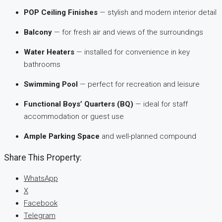
POP Ceiling Finishes
— stylish and modern interior detail
Balcony
— for fresh air and views of the surroundings
Water Heaters
— installed for convenience in key
bathrooms
Swimming Pool
— perfect for recreation and leisure
Functional Boys’ Quarters (BQ)
— ideal for staff
accommodation or guest use
Ample Parking Space
and well-planned compound
Share This Property:
WhatsApp
X
Facebook
Telegram