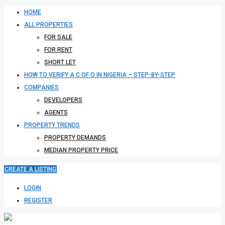
HOME
ALL PROPERTIES
FOR SALE
FOR RENT
SHORT LET
HOW TO VERIFY A C OF O IN NIGERIA – STEP-BY-STEP
COMPANIES
DEVELOPERS
AGENTS
PROPERTY TRENDS
PROPERTY DEMANDS
MEDIAN PROPERTY PRICE
CREATE A LISTING
LOGIN
REGISTER