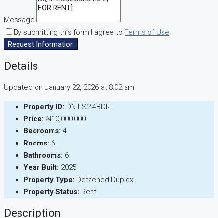
Message
By submitting this form I agree to
Terms of Use
Request Information
Details
Updated on January 22, 2026 at 8:02 am
Property ID:
DN-LS2-4BDR
Price:
₦10,000,000
Bedrooms:
4
Rooms:
6
Bathrooms:
6
Year Built:
2025
Property Type:
Detached Duplex
Property Status:
Rent
Description