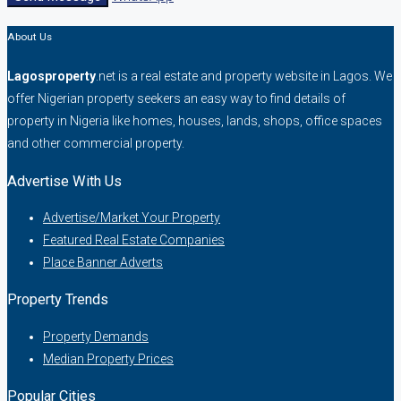
About Us
Lagosproperty
.net is a real estate and property website in Lagos. We
offer Nigerian property seekers an easy way to find details of
property in Nigeria like homes, houses, lands, shops, office spaces
and other commercial property.
Advertise With Us
Advertise/Market Your Property
Featured Real Estate Companies
Place Banner Adverts
Property Trends
Property Demands
Median Property Prices
Popular Cities