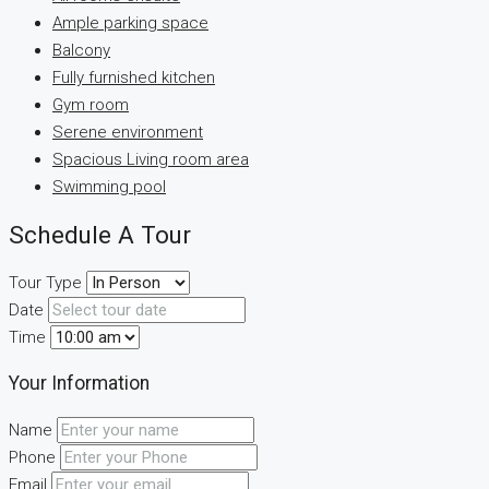
Ample parking space
Balcony
Fully furnished kitchen
Gym room
Serene environment
Spacious Living room area
Swimming pool
Schedule A Tour
Tour Type
Date
Time
Your Information
Name
Phone
Email