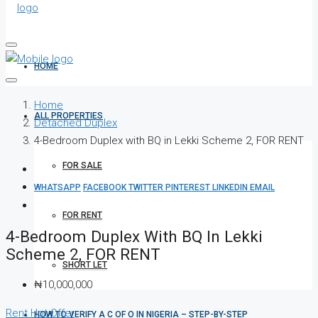
HOME
Home
ALL PROPERTIES
Detached Duplex
4-Bedroom Duplex with BQ in Lekki Scheme 2, FOR RENT
FOR SALE
WHATSAPP
FACEBOOK
TWITTER
PINTEREST
LINKEDIN
EMAIL
FOR RENT
4-Bedroom Duplex With BQ In Lekki
Scheme 2, FOR RENT
SHORT LET
₦10,000,000
Rent
Hot Offer
HOW TO VERIFY A C OF O IN NIGERIA – STEP-BY-STEP