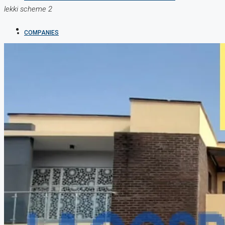
lekki scheme 2
COMPANIES
DEVELOPERS
AGENTS
PROPERTY TRENDS
PROPERTY DEMANDS
MEDIAN PROPERTY PRICE