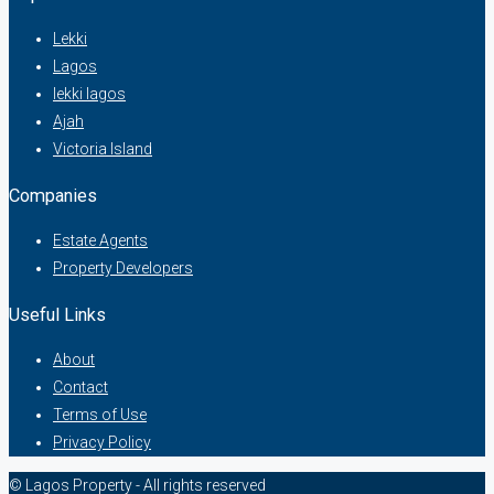
Lekki
Lagos
lekki lagos
Ajah
Victoria Island
Companies
Estate Agents
Property Developers
Useful Links
About
Contact
Terms of Use
Privacy Policy
© Lagos Property - All rights reserved