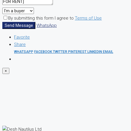
By submitting this form I agree to
Terms of Use
Send Message
WhatsApp
Favorite
Share
WHATSAPP
FACEBOOK
TWITTER
PINTEREST
LINKEDIN
EMAIL
×