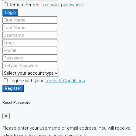
Remember me
Lost your password?
Login
I agree with your
Terms & Conditions
Register
Reset Password
×
Please enter your username or email address. You will receive
a link to create a new password via email.