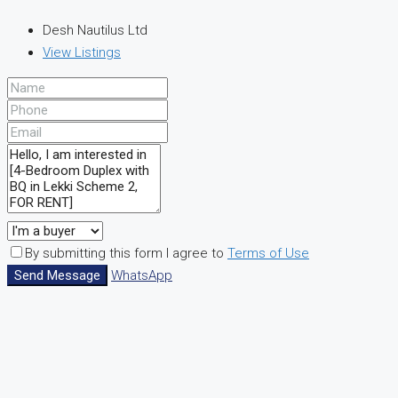
Desh Nautilus Ltd
View Listings
By submitting this form I agree to
Terms of Use
Send Message
WhatsApp