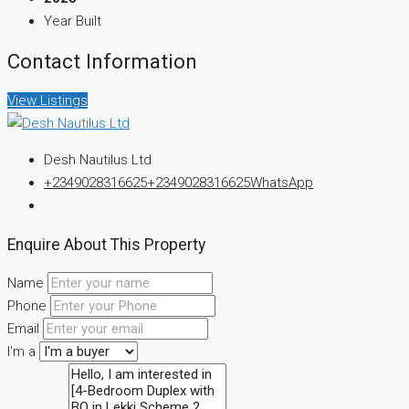
Year Built
Contact Information
View Listings
Desh Nautilus Ltd
+2349028316625
+2349028316625
WhatsApp
Enquire About This Property
Name
Phone
Email
I'm a