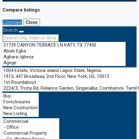
Compare listings
Compare
Close
Search