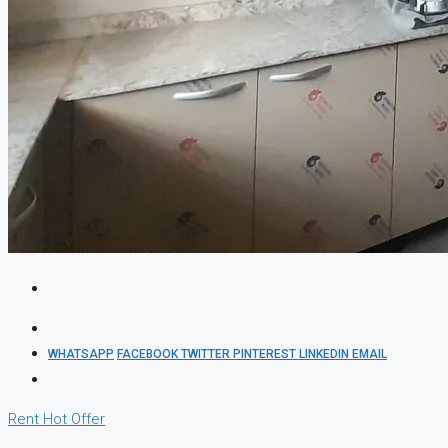
WHATSAPP
FACEBOOK
TWITTER
PINTEREST
LINKEDIN
EMAIL
Rent
Hot Offer