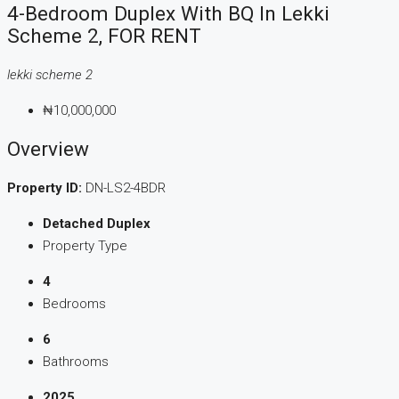
4-Bedroom Duplex With BQ In Lekki
Scheme 2, FOR RENT
lekki scheme 2
₦10,000,000
Overview
Property ID:
DN-LS2-4BDR
Detached Duplex
Property Type
4
Bedrooms
6
Bathrooms
2025