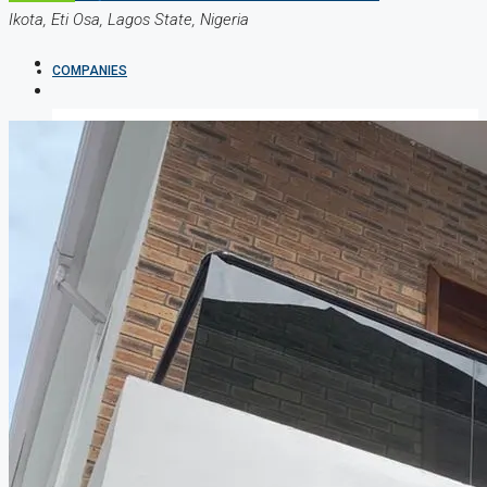
Ikota, Eti Osa, Lagos State, Nigeria
COMPANIES
DEVELOPERS
AGENTS
PROPERTY TRENDS
PROPERTY DEMANDS
MEDIAN PROPERTY PRICE