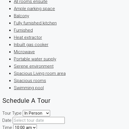
All rooms ensuite
Ample parking space
Balcony
Fully furnished kitchen
Furnished
Heat extractor
Inbuilt gas cooker
Microwave
Portable water supply
Serene environment
Spacious Living room area
Spacious rooms
Swimming pool
Schedule A Tour
Tour Type
Date
Time