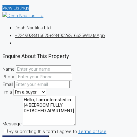
View Listings
Desh Nautilus Ltd
+2349028316625
+2349028316625
WhatsApp
Enquire About This Property
Name
Phone
Email
I'm a
Message
By submitting this form I agree to
Terms of Use