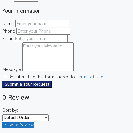
Your Information
Name
Phone
Email
Message
By submitting this form I agree to
Terms of Use
Submit a Tour Request
0 Review
Sort by:
Leave a Review