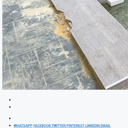
WHATSAPP
FACEBOOK
TWITTER
PINTEREST
LINKEDIN
EMAIL