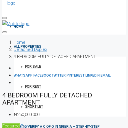
HOME
Home
ALL PROPERTIES
Detached Duplex
4 BEDROOM FULLY DETACHED APARTMENT
FOR SALE
WHATSAPP
FACEBOOK
TWITTER
PINTEREST
LINKEDIN
EMAIL
FOR RENT
4 BEDROOM FULLY DETACHED
APARTMENT
SHORT LET
₦250,000,000
Featured
Buy
HOW TO VERIFY A C OF O IN NIGERIA – STEP-BY-STEP