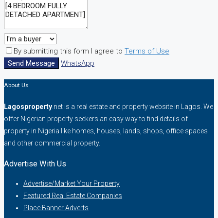
By submitting this form I agree to
Terms of Use
Send Message
WhatsApp
About Us
Lagosproperty
.net is a real estate and property website in Lagos. We
offer Nigerian property seekers an easy way to find details of
property in Nigeria like homes, houses, lands, shops, office spaces
and other commercial property.
Advertise With Us
Advertise/Market Your Property
Featured Real Estate Companies
Place Banner Adverts