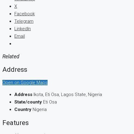
X
Facebook
Telegram
LinkedIn
Email
Related
Address
Open on Google Maps
Address
Ikota, Eti Osa, Lagos State, Nigeria
State/county
Eti Osa
Country
Nigeria
Features