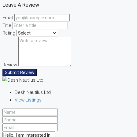
Leave A Review
Email
Title
Rating
Review
Submit Review
Desh Nautilus Ltd
View Listings