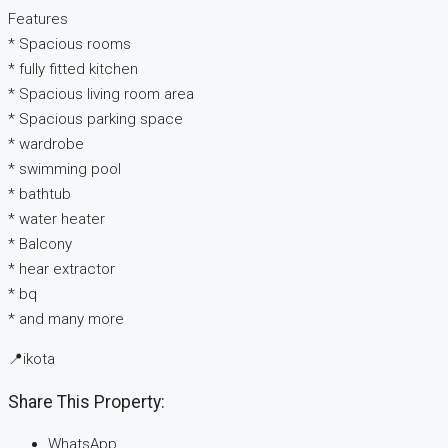
Features
* ⁠Spacious rooms
* ⁠fully fitted kitchen
* Spacious living room area
* Spacious parking space
* ⁠wardrobe
* ⁠swimming pool
* ⁠bathtub
* ⁠water heater
* ⁠Balcony
* ⁠hear extractor
* ⁠bq
* and many more
📍ikota
Share This Property:
WhatsApp