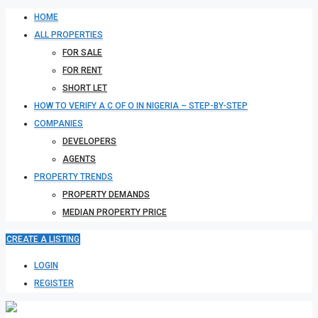
HOME
ALL PROPERTIES
FOR SALE
FOR RENT
SHORT LET
HOW TO VERIFY A C OF O IN NIGERIA – STEP-BY-STEP
COMPANIES
DEVELOPERS
AGENTS
PROPERTY TRENDS
PROPERTY DEMANDS
MEDIAN PROPERTY PRICE
CREATE A LISTING
LOGIN
REGISTER