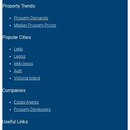
Property Trends
Property Demands
Median Property Prices
Popular Cities
Lekki
Lagos
lekki lagos
Ajah
Victoria Island
Companies
Estate Agents
Property Developers
Useful Links