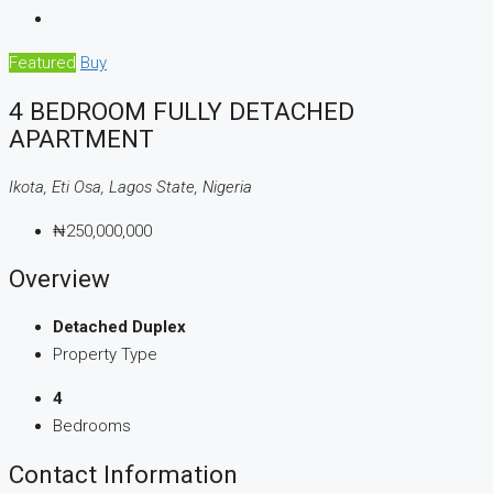
Featured
Buy
4 BEDROOM FULLY DETACHED
APARTMENT
Ikota, Eti Osa, Lagos State, Nigeria
₦250,000,000
Overview
Detached Duplex
Property Type
4
Bedrooms
Contact Information