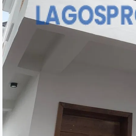
CREATE A LISTING