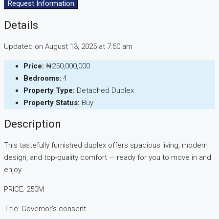
Request Information
Details
Updated on August 13, 2025 at 7:50 am
Price:
₦250,000,000
Bedrooms:
4
Property Type:
Detached Duplex
Property Status:
Buy
Description
This tastefully furnished duplex offers spacious living, modern
design, and top-quality comfort — ready for you to move in and
enjoy.
PRICE: 250M
Title: Governor’s consent