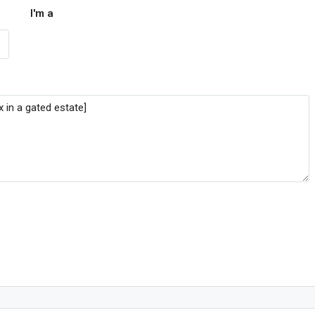
I'm a