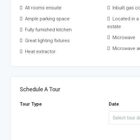
All rooms ensuite
Inbuilt gas c
Ample parking space
Located in a
estate
Fully furnished kitchen
Microwave
Great lighting fixtures
Microwave a
Heat extractor
Schedule A Tour
Tour Type
Date