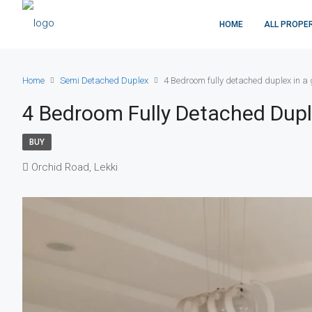
HOME
ALL PROPE
Home
Semi Detached Duplex
4 Bedroom fully detached duplex in a 
4 Bedroom Fully Detached Dupl
BUY
Orchid Road, Lekki