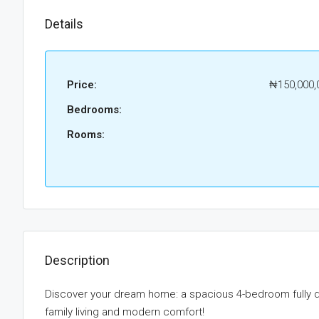
Details
Price:
₦150,000,
Bedrooms:
Rooms:
Description
Discover your dream home: a spacious 4-bedroom fully d
family living and modern comfort!