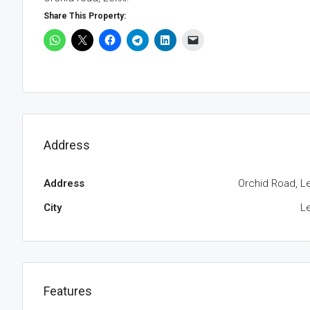
Share This Property:
Address
Address
Orchid Road, Le
City
Le
Features