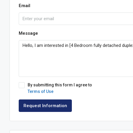
Email
Message
By submitting this form I agree to
Terms of Use
Request Information