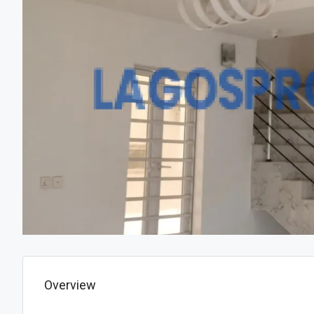
Overview