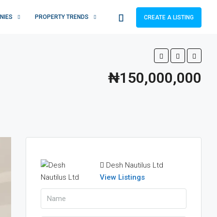
NIES
PROPERTY TRENDS
CREATE A LISTING
₦150,000,000
Desh Nautilus Ltd
View Listings