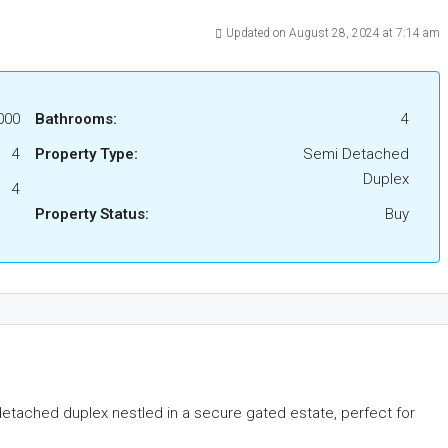
Updated on August 28, 2024 at 7:14 am
000
Bathrooms:
4
4
Property Type:
Semi Detached
Duplex
4
Property Status:
Buy
etached duplex nestled in a secure gated estate, perfect for