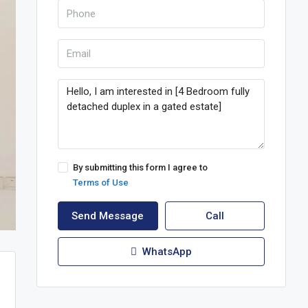
By submitting this form I agree to
Terms of Use
Send Message
Call
WhatsApp