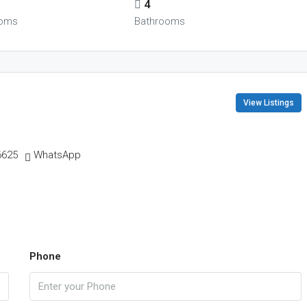
4
oms
Bathrooms
View Listings
6625
WhatsApp
Phone