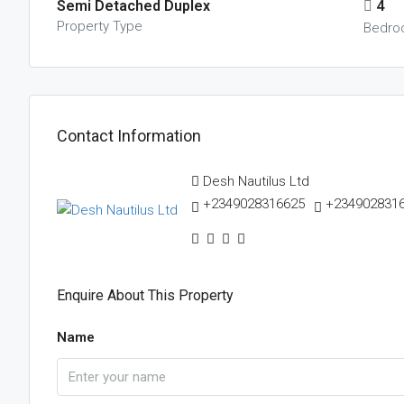
Semi Detached Duplex
4
Property Type
Bedro
Contact Information
Desh Nautilus Ltd
+2349028316625
+234902831
Enquire About This Property
Name