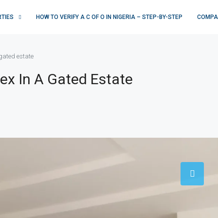
RTIES
HOW TO VERIFY A C OF O IN NIGERIA – STEP-BY-STEP
COMPA
gated estate
ex In A Gated Estate