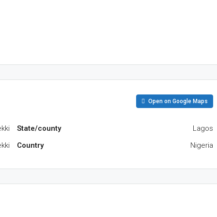
Open on Google Maps
kki
State/county
Lagos
kki
Country
Nigeria