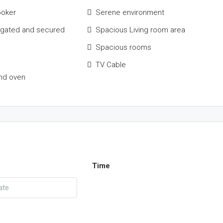
ooker
Serene environment
 gated and secured
Spacious Living room area
Spacious rooms
TV Cable
nd oven
Time