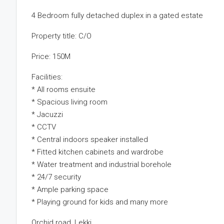
4 Bedroom fully detached duplex in a gated estate
Property title: C/O
Price: 150M
Facilities:
* All rooms ensuite
* Spacious living room
* Jacuzzi
* CCTV
* Central indoors speaker installed
* Fitted kitchen cabinets and wardrobe
* Water treatment and industrial borehole
* 24/7 security
* Ample parking space
* Playing ground for kids and many more
Orchid road, Lekki.