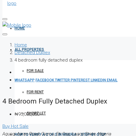
HOME
Home
ALL PROPERTIES
Detached Duplex
4 bedroom fully detached duplex
FOR SALE
WHATSAPP
FACEBOOK
TWITTER
PINTEREST
LINKEDIN
EMAIL
FOR RENT
4 Bedroom Fully Detached Duplex
SHORT LET
₦95,000,000
Buy
Hot Sale
Agungi Ajiran Road, Ojomu, Eti Osa, Lagos State, Nigeria
HOW TO VERIFY A C OF O IN NIGERIA – STEP-BY-STEP