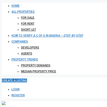
HOME
ALL PROPERTIES
FOR SALE
FOR RENT
SHORT LET
HOW TO VERIFY A C OF O IN NIGERIA – STEP-BY-STEP
COMPANIES
DEVELOPERS
AGENTS
PROPERTY TRENDS
PROPERTY DEMANDS
MEDIAN PROPERTY PRICE
CREATE A LISTING
LOGIN
REGISTER