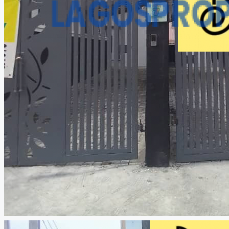
CREATE A LISTING