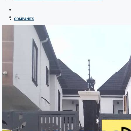
COMPANIES
DEVELOPERS
AGENTS
PROPERTY TRENDS
PROPERTY DEMANDS
MEDIAN PROPERTY PRICE