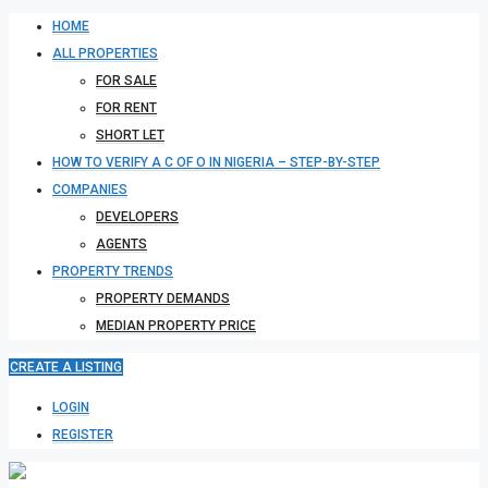
HOME
ALL PROPERTIES
FOR SALE
FOR RENT
SHORT LET
HOW TO VERIFY A C OF O IN NIGERIA – STEP-BY-STEP
COMPANIES
DEVELOPERS
AGENTS
PROPERTY TRENDS
PROPERTY DEMANDS
MEDIAN PROPERTY PRICE
CREATE A LISTING
LOGIN
REGISTER