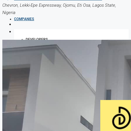
Chevron, Lekki-Epe Expressway, Ojomu, Eti Osa, Lagos State,
Nigeria
COMPANIES
DEVELOPERS
AGENTS
PROPERTY TRENDS
PROPERTY DEMANDS
MEDIAN PROPERTY PRICE