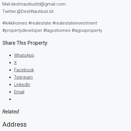
Mail:deshnautilusltd@gmail.com
Twitter:@DeshNautilusLtd
#lekkihomes #realestate #realestateinvestment
#propertydeveloper #lagoshomes #lagosproperty
Share This Property:
WhatsApp
X
Facebook
Telegram
LinkedIn
Email
Related
Address