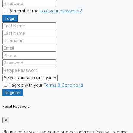
Remember me
Lost your password?
Login
I agree with your
Terms & Conditions
Register
Reset Password
×
Please enter your username or email address. You will receive