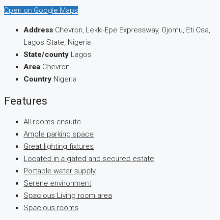
Open on Google Maps
Address
Chevron, Lekki-Epe Expressway, Ojomu, Eti Osa,
Lagos State, Nigeria
State/county
Lagos
Area
Chevron
Country
Nigeria
Features
All rooms ensuite
Ample parking space
Great lighting fixtures
Located in a gated and secured estate
Portable water supply
Serene environment
Spacious Living room area
Spacious rooms