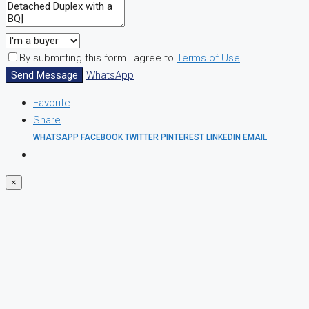
By submitting this form I agree to
Terms of Use
Send Message
WhatsApp
Favorite
Share
WHATSAPP
FACEBOOK
TWITTER
PINTEREST
LINKEDIN
EMAIL
×