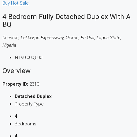
Buy
Hot Sale
4 Bedroom Fully Detached Duplex With A
BQ
Chevron, Lekki-Epe Expressway, Ojomu, Eti Osa, Lagos State,
Nigeria
₦190,000,000
Overview
Property ID:
2310
Detached Duplex
Property Type
4
Bedrooms
4