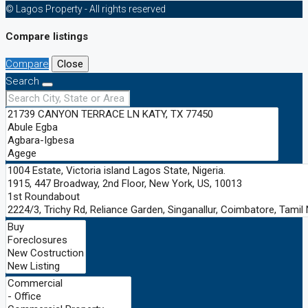
© Lagos Property - All rights reserved
Compare listings
Compare
Close
Search