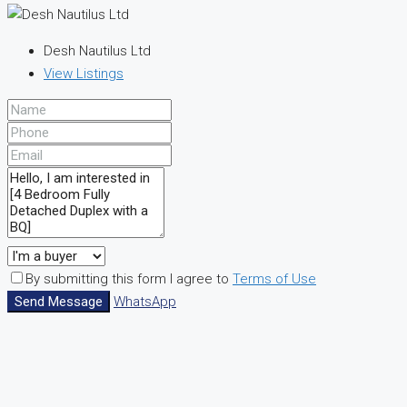
Desh Nautilus Ltd
View Listings
By submitting this form I agree to
Terms of Use
Send Message
WhatsApp