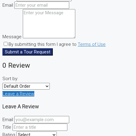
Email
Message
By submitting this form I agree to
Terms of Use
Submit a Tour Request
0 Review
Sort by:
Leave a Review
Leave A Review
Email
Title
Rating