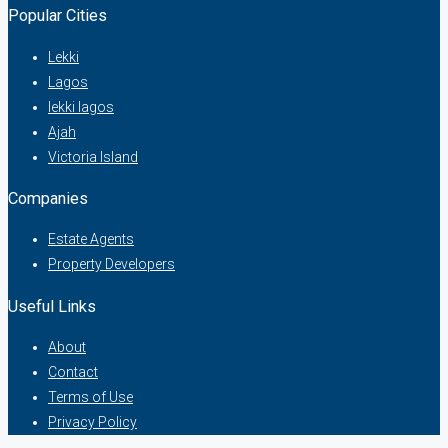
Popular Cities
Lekki
Lagos
lekki lagos
Ajah
Victoria Island
Companies
Estate Agents
Property Developers
Useful Links
About
Contact
Terms of Use
Privacy Policy