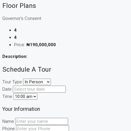
Floor Plans
Governor’s Consent
4
4
Price:
₦190,000,000
Description:
Schedule A Tour
Tour Type
Date
Time
Your Information
Name
Phone