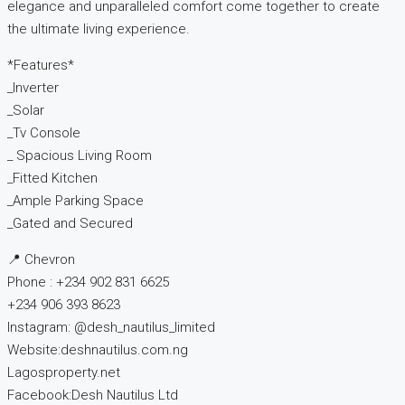
elegance and unparalleled comfort come together to create
the ultimate living experience.
*Features*
_Inverter
_Solar
_Tv Console
_ Spacious Living Room
_Fitted Kitchen
_Ample Parking Space
_Gated and Secured
📍 Chevron
Phone : +234 902 831 6625
+234 906 393 8623
Instagram: @desh_nautilus_limited
Website:deshnautilus.com.ng
Lagosproperty.net
Facebook:Desh Nautilus Ltd