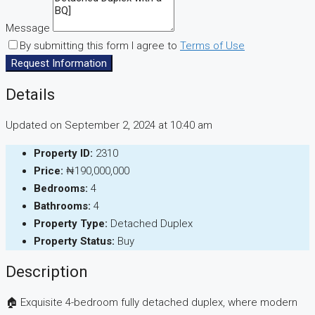
Message
By submitting this form I agree to
Terms of Use
Request Information
Details
Updated on September 2, 2024 at 10:40 am
Property ID:
2310
Price:
₦190,000,000
Bedrooms:
4
Bathrooms:
4
Property Type:
Detached Duplex
Property Status:
Buy
Description
🏠 Exquisite 4-bedroom fully detached duplex, where modern