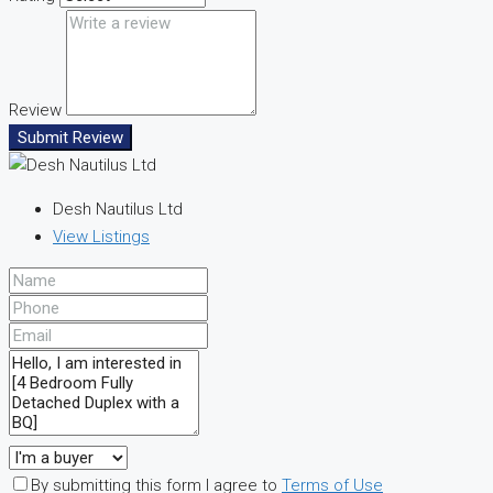
Review
Submit Review
Desh Nautilus Ltd
View Listings
By submitting this form I agree to
Terms of Use