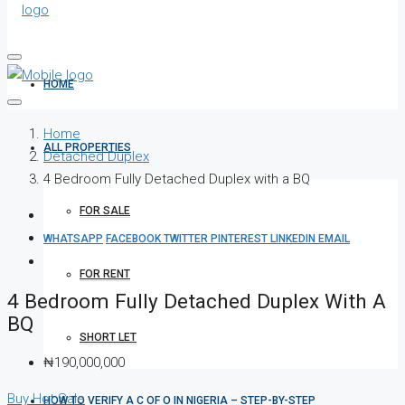
HOME
Home
ALL PROPERTIES
Detached Duplex
4 Bedroom Fully Detached Duplex with a BQ
FOR SALE
WHATSAPP
FACEBOOK
TWITTER
PINTEREST
LINKEDIN
EMAIL
FOR RENT
4 Bedroom Fully Detached Duplex With A
BQ
SHORT LET
₦190,000,000
Buy
Hot Sale
HOW TO VERIFY A C OF O IN NIGERIA – STEP-BY-STEP