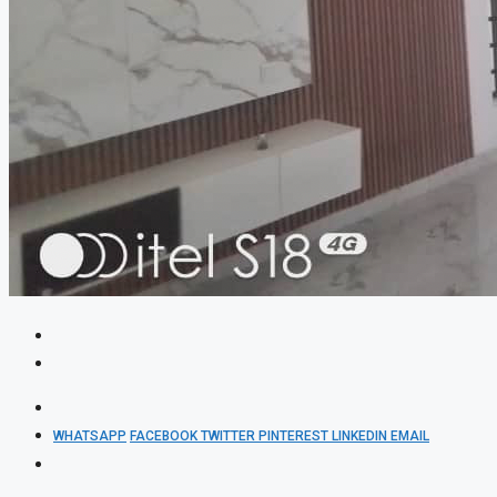
WHATSAPP
FACEBOOK
TWITTER
PINTEREST
LINKEDIN
EMAIL