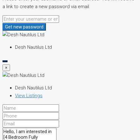
a link to create a new password via email.
Get new password
Desh Nautilus Ltd
×
Desh Nautilus Ltd
View Listings