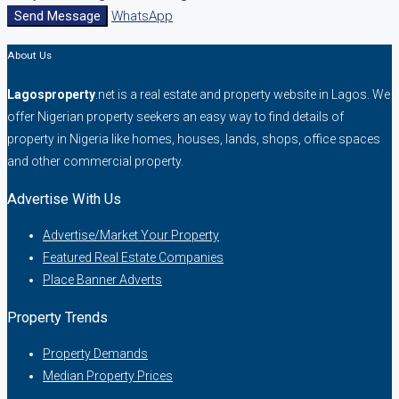
Send Message
WhatsApp
About Us
Lagosproperty
.net is a real estate and property website in Lagos. We
offer Nigerian property seekers an easy way to find details of
property in Nigeria like homes, houses, lands, shops, office spaces
and other commercial property.
Advertise With Us
Advertise/Market Your Property
Featured Real Estate Companies
Place Banner Adverts
Property Trends
Property Demands
Median Property Prices