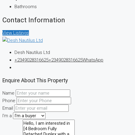
Bathrooms
Contact Information
View Listings
Desh Nautilus Ltd
+2349028316625
+2349028316625
WhatsApp
Enquire About This Property
Name
Phone
Email
I'm a