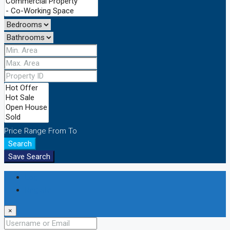
Price Range
From
To
Search
Save Search
Login
Register
×