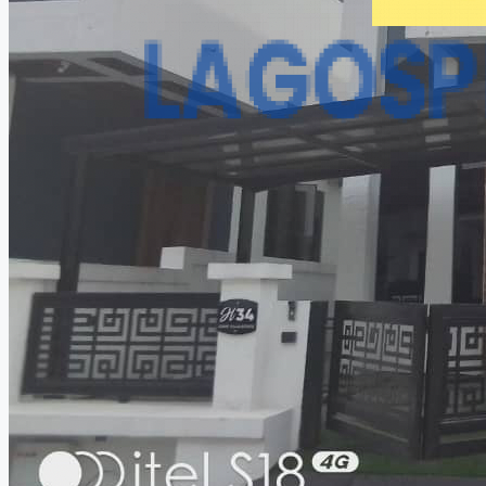
CREATE A LISTING