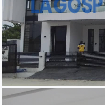
CREATE A LISTING