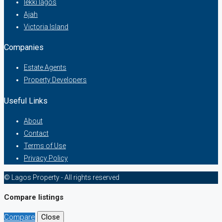
lekki lagos
Ajah
Victoria Island
Companies
Estate Agents
Property Developers
Useful Links
About
Contact
Terms of Use
Privacy Policy
© Lagos Property - All rights reserved
Compare listings
Compare
Close