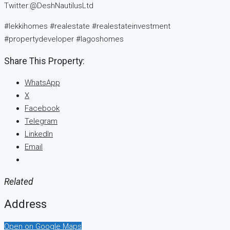
Twitter:@DeshNautilusLtd
#lekkihomes #realestate #realestateinvestment
#propertydeveloper #lagoshomes
Share This Property:
WhatsApp
X
Facebook
Telegram
LinkedIn
Email
Related
Address
Open on Google Maps