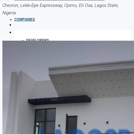
Chevron, Lekki-Epe Expressway, Ojomu, Eti Osa, Lagos State,
Nigeria
COMPANIES
DEVELOPERS
AGENTS
PROPERTY TRENDS
PROPERTY DEMANDS
MEDIAN PROPERTY PRICE