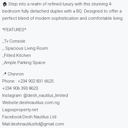
🏠 Step into a realm of refined luxury with this stunning 4-
bedroom fully detached duplex with a BQ. Designed to offer a
perfect blend of modern sophistication and comfortable living
*FEATURES*
_Tv Console
_ Spacious Living Room
_Fitted Kitchen
_Ample Parking Space
📍 Chevron
Phone : +234 902 831 6625
+234 906 393 8623
Instagram: @desh_nautilus_limited
Website:deshnautilus.com.ng
Lagosproperty.net
Facebook:Desh Nautilus Ltd
Mail:deshnautilusltd@gmail.com