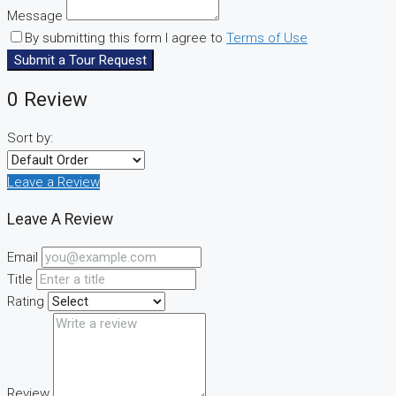
Message
By submitting this form I agree to
Terms of Use
Submit a Tour Request
0 Review
Sort by:
Leave a Review
Leave A Review
Email
Title
Rating
Review