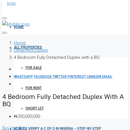
HOME
Home
ALL PROPERTIES
Detached Duplex
4 Bedroom Fully Detached Duplex with a BQ
FOR SALE
WHATSAPP
FACEBOOK
TWITTER
PINTEREST
LINKEDIN
EMAIL
FOR RENT
4 Bedroom Fully Detached Duplex With A
BQ
SHORT LET
₦200,000,000
Buy
Hot Sale
HOW TO VERIFY A C OF O IN NIGERIA – STEP-BY-STEP