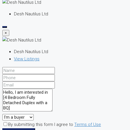
Desh Nautilus Ltd
×
Desh Nautilus Ltd
View Listings
By submitting this form I agree to
Terms of Use