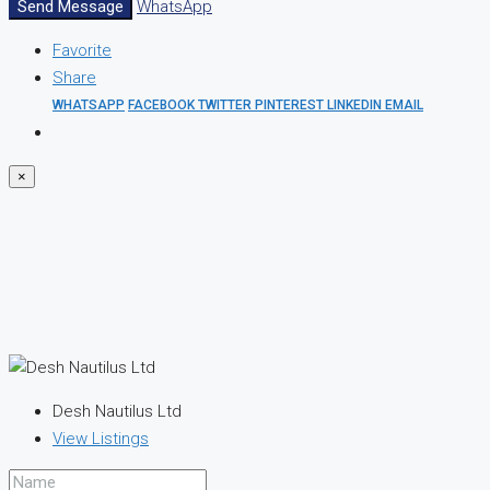
Send Message
WhatsApp
Favorite
Share
WHATSAPP
FACEBOOK
TWITTER
PINTEREST
LINKEDIN
EMAIL
×
Desh Nautilus Ltd
View Listings