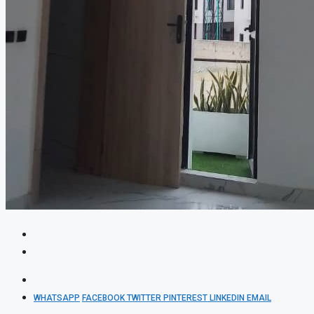
WHATSAPP
FACEBOOK
TWITTER
PINTEREST
LINKEDIN
EMAIL