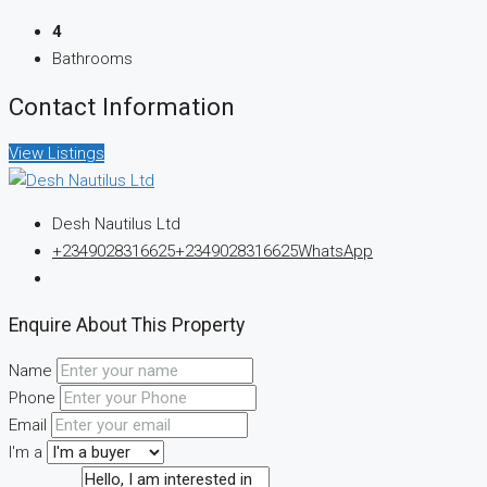
4
Bathrooms
Contact Information
View Listings
Desh Nautilus Ltd
+2349028316625
+2349028316625
WhatsApp
Enquire About This Property
Name
Phone
Email
I'm a