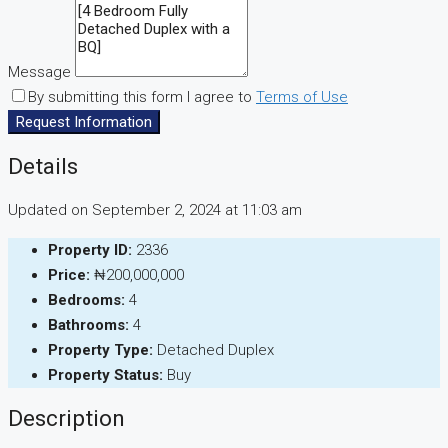
Message
By submitting this form I agree to
Terms of Use
Request Information
Details
Updated on September 2, 2024 at 11:03 am
Property ID:
2336
Price:
₦200,000,000
Bedrooms:
4
Bathrooms:
4
Property Type:
Detached Duplex
Property Status:
Buy
Description