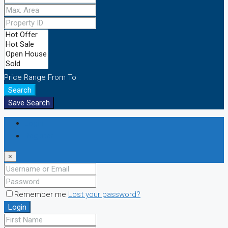
Price Range
From
To
Search
Save Search
Login
Register
×
Remember me
Lost your password?
Login