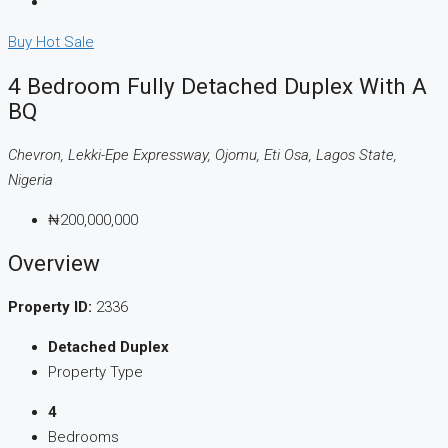
Buy
Hot Sale
4 Bedroom Fully Detached Duplex With A
BQ
Chevron, Lekki-Epe Expressway, Ojomu, Eti Osa, Lagos State,
Nigeria
₦200,000,000
Overview
Property ID:
2336
Detached Duplex
Property Type
4
Bedrooms