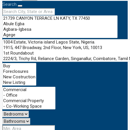
Search