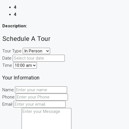
4
4
Description:
Schedule A Tour
Tour Type
Date
Time
Your Information
Name
Phone
Email