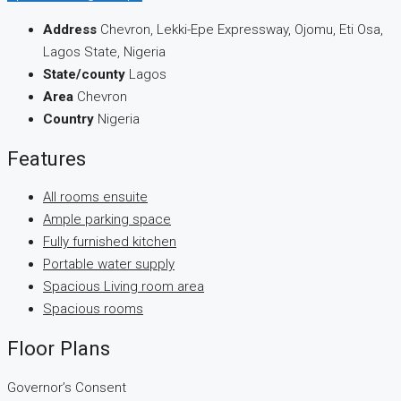
Address
Chevron, Lekki-Epe Expressway, Ojomu, Eti Osa,
Lagos State, Nigeria
State/county
Lagos
Area
Chevron
Country
Nigeria
Features
All rooms ensuite
Ample parking space
Fully furnished kitchen
Portable water supply
Spacious Living room area
Spacious rooms
Floor Plans
Governor’s Consent