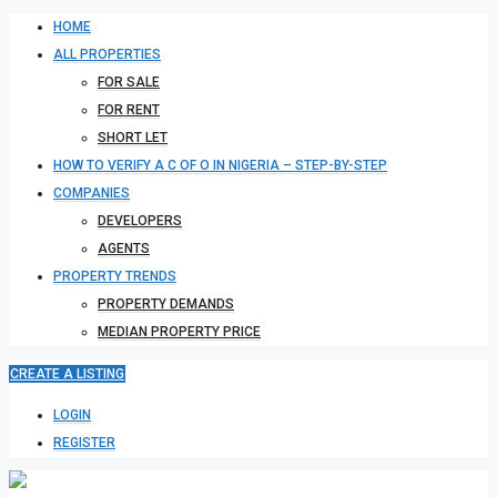
HOME
ALL PROPERTIES
FOR SALE
FOR RENT
SHORT LET
HOW TO VERIFY A C OF O IN NIGERIA – STEP-BY-STEP
COMPANIES
DEVELOPERS
AGENTS
PROPERTY TRENDS
PROPERTY DEMANDS
MEDIAN PROPERTY PRICE
CREATE A LISTING
LOGIN
REGISTER