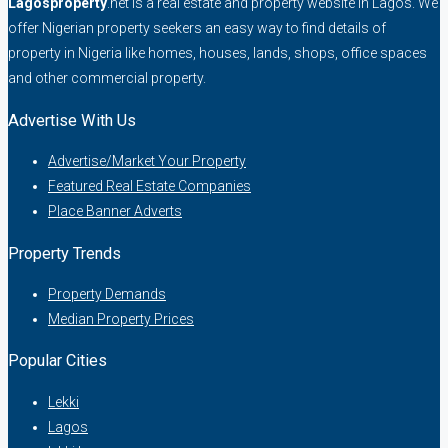
Lagosproperty
.net is a real estate and property website in Lagos. We
offer Nigerian property seekers an easy way to find details of
property in Nigeria like homes, houses, lands, shops, office spaces
and other commercial property.
Advertise With Us
Advertise/Market Your Property
Featured Real Estate Companies
Place Banner Adverts
Property Trends
Property Demands
Median Property Prices
Popular Cities
Lekki
Lagos