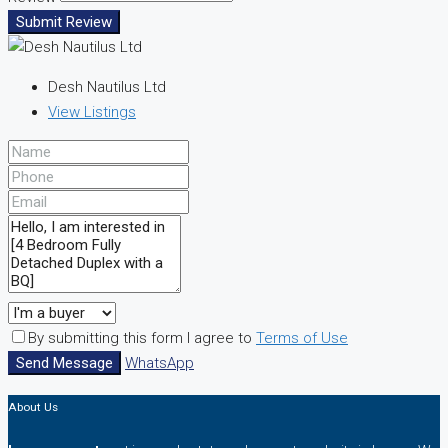
Submit Review
Desh Nautilus Ltd
View Listings
By submitting this form I agree to
Terms of Use
Send Message
WhatsApp
About Us