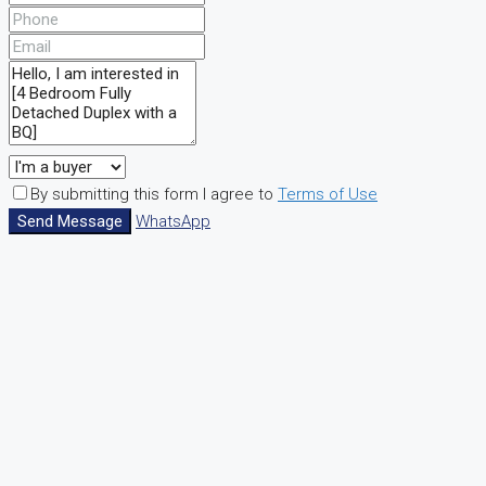
By submitting this form I agree to
Terms of Use
Send Message
WhatsApp