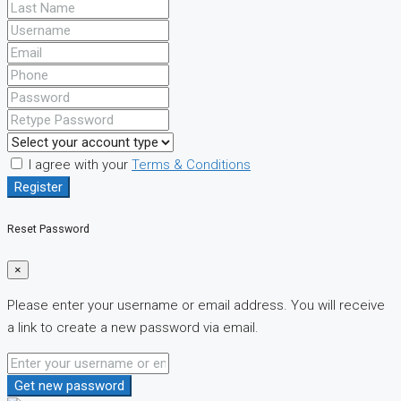
I agree with your
Terms & Conditions
Register
Reset Password
×
Please enter your username or email address. You will receive
a link to create a new password via email.
Get new password