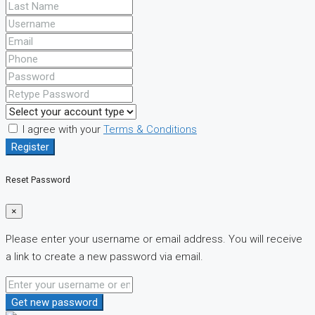
I agree with your
Terms & Conditions
Register
Reset Password
×
Please enter your username or email address. You will receive
a link to create a new password via email.
Get new password