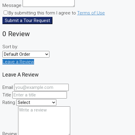
Message
By submitting this form I agree to
Terms of Use
Submit a Tour Request
0 Review
Sort by:
Leave a Review
Leave A Review
Email
Title
Rating
Review