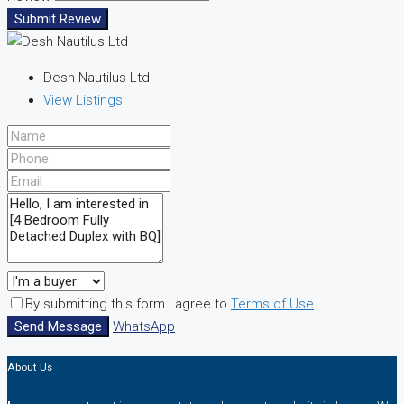
Submit Review
Desh Nautilus Ltd
View Listings
By submitting this form I agree to
Terms of Use
Send Message
WhatsApp
About Us