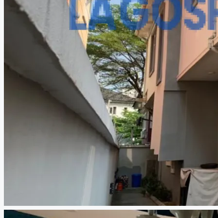
CREATE A LISTING