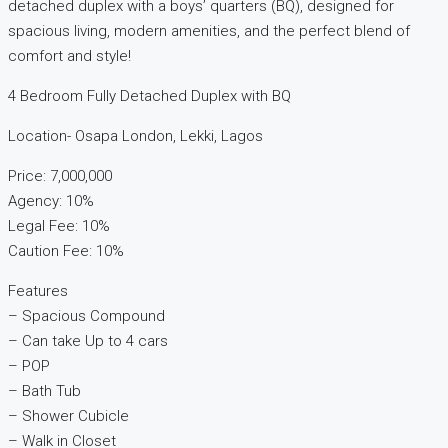
detached duplex with a boys’ quarters (BQ), designed for
spacious living, modern amenities, and the perfect blend of
comfort and style!
4 Bedroom Fully Detached Duplex with BQ
Location- Osapa London, Lekki, Lagos
Price: 7,000,000
Agency: 10%
Legal Fee: 10%
Caution Fee: 10%
Features
– Spacious Compound
– Can take Up to 4 cars
– POP
– Bath Tub
– Shower Cubicle
– Walk in Closet