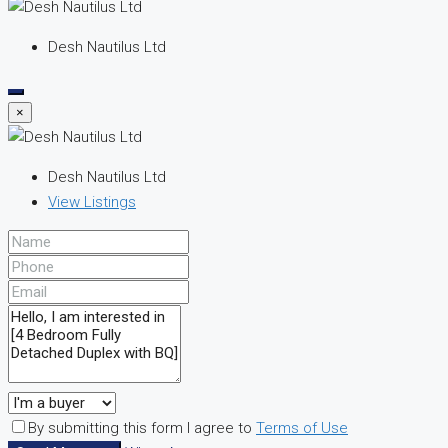
Desh Nautilus Ltd
×
Desh Nautilus Ltd
View Listings
By submitting this form I agree to
Terms of Use