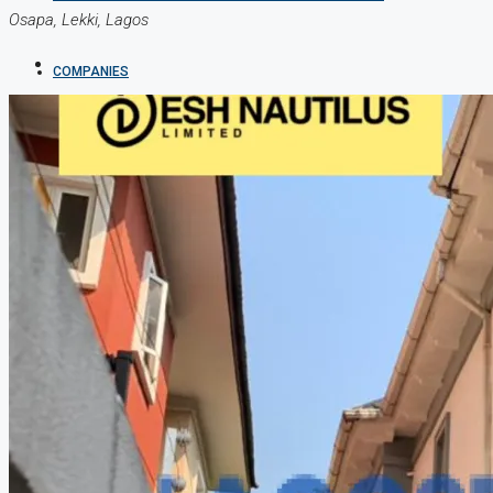
Osapa, Lekki, Lagos
COMPANIES
DEVELOPERS
AGENTS
PROPERTY TRENDS
PROPERTY DEMANDS
MEDIAN PROPERTY PRICE