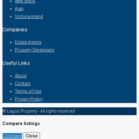
lekki lagos
Ajah
Victoria Island
Companies
Estate Agents
Property Developers
Useful Links
About
Contact
Terms of Use
Privacy Policy
© Lagos Property - All rights reserved
Compare listings
Compare
Close