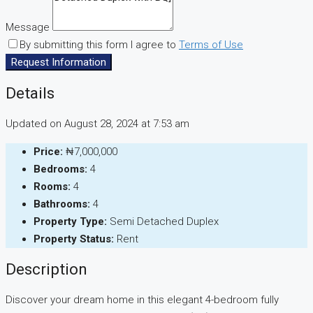
Message
By submitting this form I agree to
Terms of Use
Request Information
Details
Updated on August 28, 2024 at 7:53 am
Price:
₦7,000,000
Bedrooms:
4
Rooms:
4
Bathrooms:
4
Property Type:
Semi Detached Duplex
Property Status:
Rent
Description
Discover your dream home in this elegant 4-bedroom fully