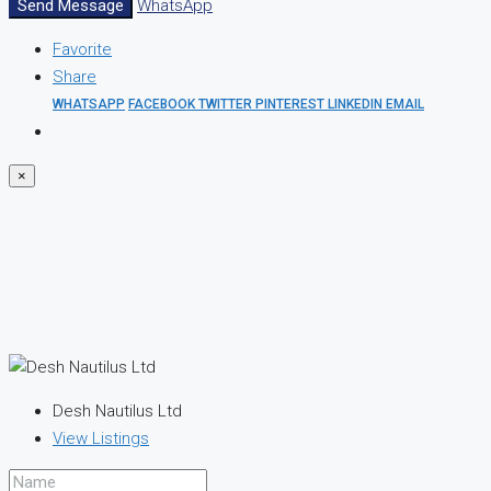
Send Message
WhatsApp
Favorite
Share
WHATSAPP
FACEBOOK
TWITTER
PINTEREST
LINKEDIN
EMAIL
×
Desh Nautilus Ltd
View Listings