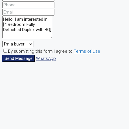
By submitting this form I agree to
Terms of Use
Send Message
WhatsApp