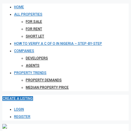
HOME
ALL PROPERTIES
FOR SALE
FOR RENT
SHORT LET
HOW TO VERIFY A C OF O IN NIGERIA – STEP-BY-STEP
COMPANIES
DEVELOPERS
AGENTS
PROPERTY TRENDS
PROPERTY DEMANDS
MEDIAN PROPERTY PRICE
CREATE A LISTING
LOGIN
REGISTER