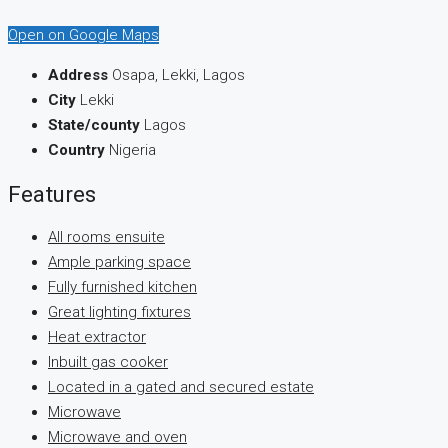
Open on Google Maps
Address
Osapa, Lekki, Lagos
City
Lekki
State/county
Lagos
Country
Nigeria
Features
All rooms ensuite
Ample parking space
Fully furnished kitchen
Great lighting fixtures
Heat extractor
Inbuilt gas cooker
Located in a gated and secured estate
Microwave
Microwave and oven