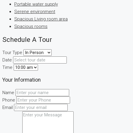
Portable water supply
Serene environment
Spacious Living room area
Spacious rooms
Schedule A Tour
Tour Type
Date
Time
Your Information
Name
Phone
Email