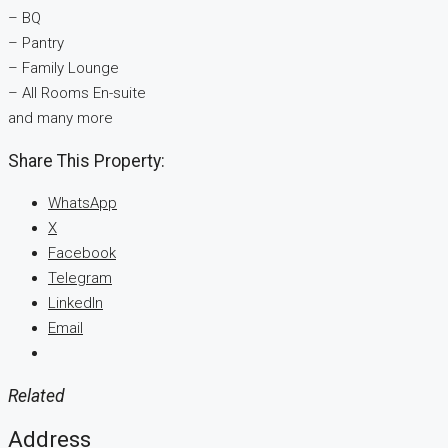
– BQ
– Pantry
– Family Lounge
– ⁠All Rooms En-suite
and many more
Share This Property:
WhatsApp
X
Facebook
Telegram
LinkedIn
Email
Related
Address