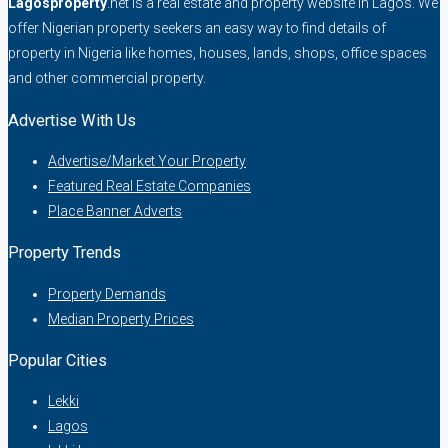
Lagosproperty
.net is a real estate and property website in Lagos. We
offer Nigerian property seekers an easy way to find details of
property in Nigeria like homes, houses, lands, shops, office spaces
and other commercial property.
Advertise With Us
Advertise/Market Your Property
Featured Real Estate Companies
Place Banner Adverts
Property Trends
Property Demands
Median Property Prices
Popular Cities
Lekki
Lagos