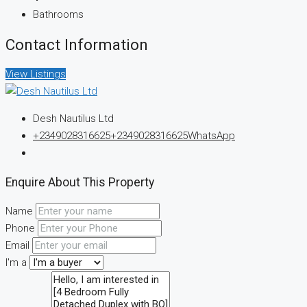
Bathrooms
Contact Information
View Listings
Desh Nautilus Ltd
+2349028316625
+2349028316625
WhatsApp
Enquire About This Property
Name
Phone
Email
I'm a