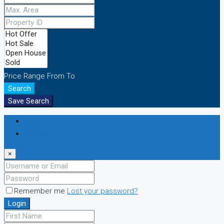
Price Range
From
To
Search
Save Search
Login
Register
×
Remember me
Lost your password?
Login