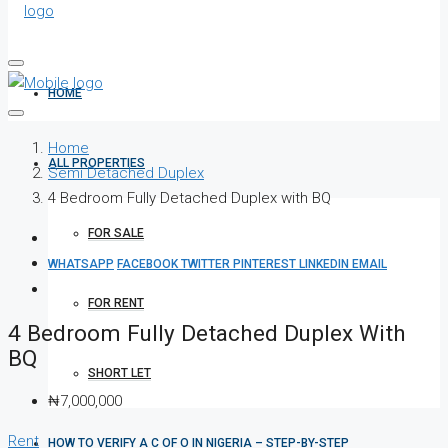
HOME
Home
ALL PROPERTIES
Semi Detached Duplex
4 Bedroom Fully Detached Duplex with BQ
FOR SALE
WHATSAPP
FACEBOOK
TWITTER
PINTEREST
LINKEDIN
EMAIL
FOR RENT
4 Bedroom Fully Detached Duplex With
BQ
SHORT LET
₦7,000,000
Rent
HOW TO VERIFY A C OF O IN NIGERIA – STEP-BY-STEP