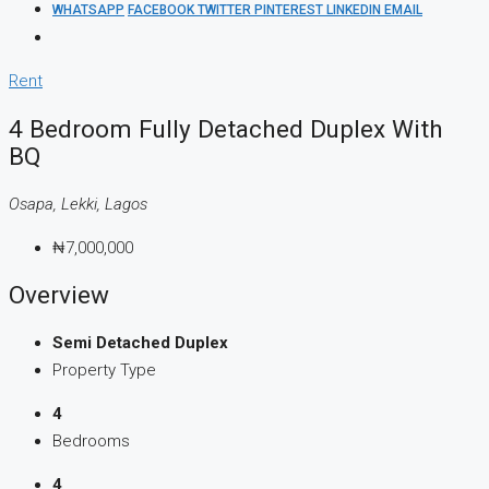
WHATSAPP
FACEBOOK
TWITTER
PINTEREST
LINKEDIN
EMAIL
Rent
4 Bedroom Fully Detached Duplex With
BQ
Osapa, Lekki, Lagos
₦7,000,000
Overview
Semi Detached Duplex
Property Type
4
Bedrooms
4