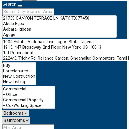
Search