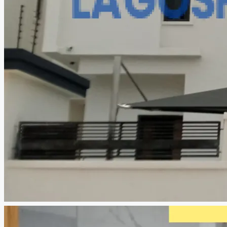
CREATE A LISTING