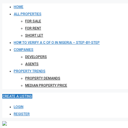
HOME
ALL PROPERTIES
FOR SALE
FOR RENT
SHORT LET
HOW TO VERIFY A C OF O IN NIGERIA – STEP-BY-STEP
COMPANIES
DEVELOPERS
AGENTS
PROPERTY TRENDS
PROPERTY DEMANDS
MEDIAN PROPERTY PRICE
CREATE A LISTING
LOGIN
REGISTER