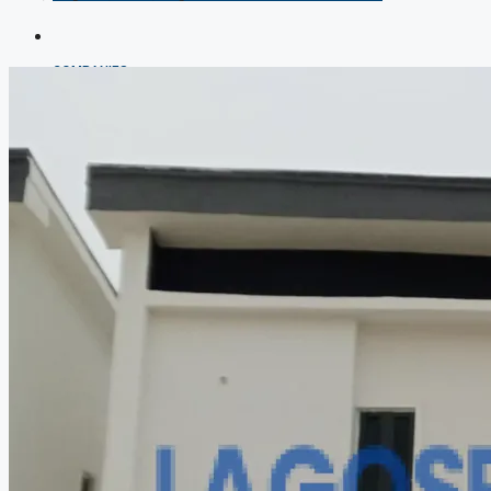
COMPANIES
DEVELOPERS
AGENTS
PROPERTY TRENDS
PROPERTY DEMANDS
MEDIAN PROPERTY PRICE