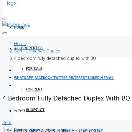
HOME
Home
ALL PROPERTIES
Semi Detached Duplex
4 bedroom fully detached duplex with BQ
FOR SALE
WHATSAPP
FACEBOOK
TWITTER
PINTEREST
LINKEDIN
EMAIL
FOR RENT
4 Bedroom Fully Detached Duplex With BQ
SHORT LET
₦260,000,000
Rent
Ikate, Elegushi, Lekki, Lagos
HOW TO VERIFY A C OF O IN NIGERIA – STEP-BY-STEP