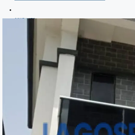
COMPANIES
DEVELOPERS
AGENTS
PROPERTY TRENDS
PROPERTY DEMANDS
MEDIAN PROPERTY PRICE