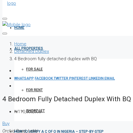
HOME
Home
ALL PROPERTIES
Detached Duplex
4 Bedroom fully detached duplex with BQ
FOR SALE
WHATSAPP
FACEBOOK
TWITTER
PINTEREST
LINKEDIN
EMAIL
FOR RENT
4 Bedroom Fully Detached Duplex With BQ
SHORT LET
₦110,000,000
Buy
Orchid Road, Lekki
HOW TO VERIFY A C OF O IN NIGERIA – STEP-BY-STEP