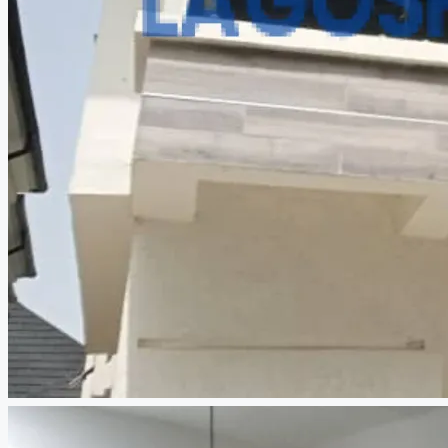
CREATE A LISTING