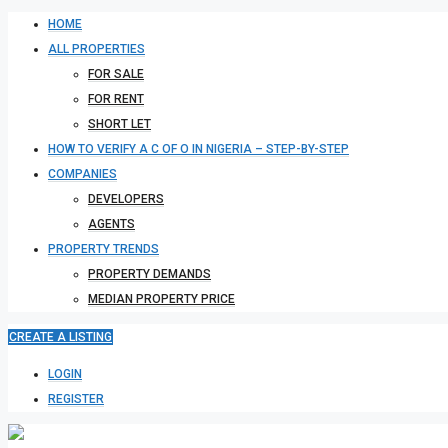
HOME
ALL PROPERTIES
FOR SALE
FOR RENT
SHORT LET
HOW TO VERIFY A C OF O IN NIGERIA – STEP-BY-STEP
COMPANIES
DEVELOPERS
AGENTS
PROPERTY TRENDS
PROPERTY DEMANDS
MEDIAN PROPERTY PRICE
CREATE A LISTING
LOGIN
REGISTER