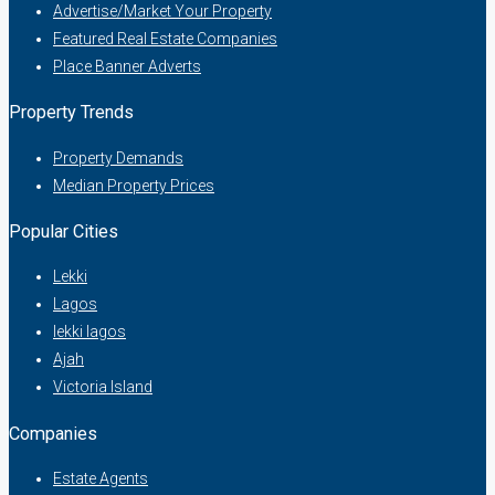
Advertise/Market Your Property
Featured Real Estate Companies
Place Banner Adverts
Property Trends
Property Demands
Median Property Prices
Popular Cities
Lekki
Lagos
lekki lagos
Ajah
Victoria Island
Companies
Estate Agents