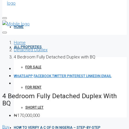
HOME
Home
ALL PROPERTIES
Detached Duplex
4 Bedroom Fully Detached Duplex with BQ
FOR SALE
WHATSAPP
FACEBOOK
TWITTER
PINTEREST
LINKEDIN
EMAIL
FOR RENT
4 Bedroom Fully Detached Duplex With
BQ
SHORT LET
₦170,000,000
Buy
HOW TO VERIFY A C OF O IN NIGERIA – STEP-BY-STEP