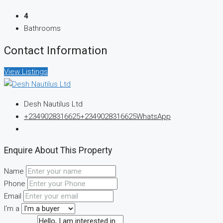
4
Bathrooms
Contact Information
View Listings
Desh Nautilus Ltd
+2349028316625
+2349028316625
WhatsApp
Enquire About This Property
Name
Phone
Email
I'm a