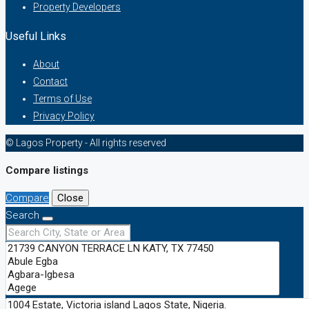
Property Developers
Useful Links
About
Contact
Terms of Use
Privacy Policy
© Lagos Property - All rights reserved
Compare listings
Compare
Close
Search