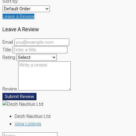
Sort by:
Leave a Review
Leave A Review
Email
Title
Rating
Review
Submit Review
Desh Nautilus Ltd
View Listings