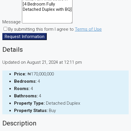
Message
By submitting this form I agree to
Terms of Use
Request Information
Details
Updated on August 21, 2024 at 12:11 pm
Price:
₦170,000,000
Bedrooms:
4
Rooms:
4
Bathrooms:
4
Property Type:
Detached Duplex
Property Status:
Buy
Description