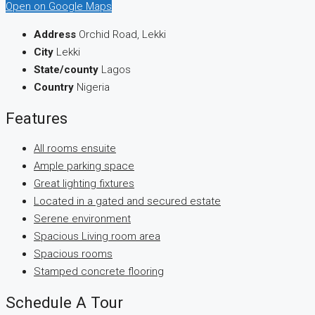
Open on Google Maps
Address
Orchid Road, Lekki
City
Lekki
State/county
Lagos
Country
Nigeria
Features
All rooms ensuite
Ample parking space
Great lighting fixtures
Located in a gated and secured estate
Serene environment
Spacious Living room area
Spacious rooms
Stamped concrete flooring
Schedule A Tour