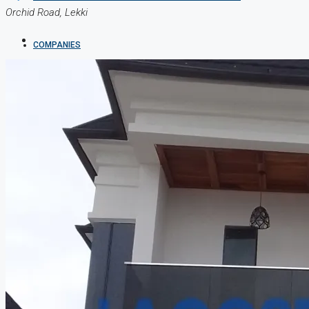
Orchid Road, Lekki
COMPANIES
DEVELOPERS
AGENTS
PROPERTY TRENDS
PROPERTY DEMANDS
MEDIAN PROPERTY PRICE