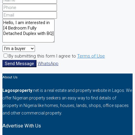
By submitting this form I agree to
Terms of Use
Send Message
WhatsApp
About Us
Lagosproperty
.net is a real estate and property website in Lagos. We
offer Nigerian property seekers an easy way to find details of
property in Nigeria like homes, houses, lands, shops, office spaces
and other commercial property.
Advertise With Us