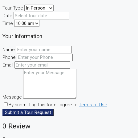
Tour Type
Date
Time
Your Information
Name
Phone
Email
Message
By submitting this form I agree to
Terms of Use
Submit a Tour Request
0 Review