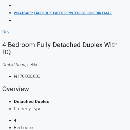
WHATSAPP
FACEBOOK
TWITTER
PINTEREST
LINKEDIN
EMAIL
Buy
4 Bedroom Fully Detached Duplex With
BQ
Orchid Road, Lekki
₦170,000,000
Overview
Detached Duplex
Property Type
4
Bedrooms