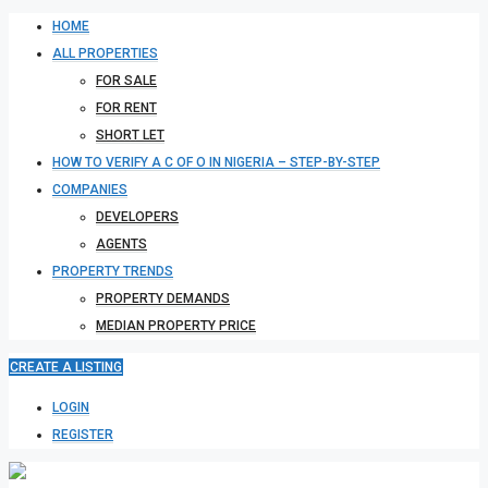
HOME
ALL PROPERTIES
FOR SALE
FOR RENT
SHORT LET
HOW TO VERIFY A C OF O IN NIGERIA – STEP-BY-STEP
COMPANIES
DEVELOPERS
AGENTS
PROPERTY TRENDS
PROPERTY DEMANDS
MEDIAN PROPERTY PRICE
CREATE A LISTING
LOGIN
REGISTER