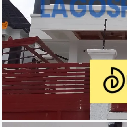
CREATE A LISTING