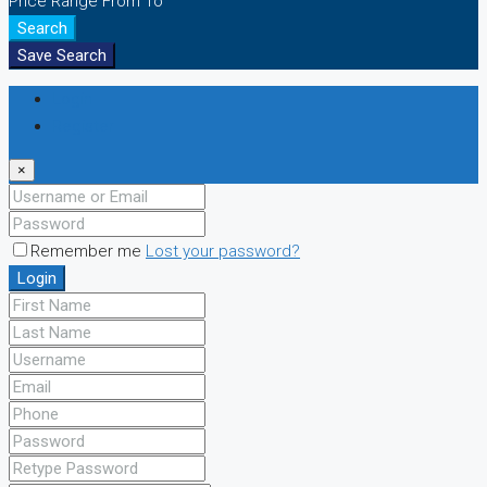
Price Range
From
To
Search
Save Search
Login
Register
×
Remember me
Lost your password?
Login