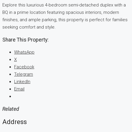
Explore this luxurious 4-bedroom semi-detached duplex with a
BQ in a prime location featuring spacious interiors, modern
finishes, and ample parking, this property is perfect for families
seeking comfort and style.
Share This Property:
WhatsApp
X
Facebook
Telegram
LinkedIn
Email
Related
Address