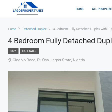
HOME
ALL PROPERT
Home
Detached Duplex
4 Bedroom Fully Detached Duplex with BQ
4 Bedroom Fully Detached Dup
BUY
HOT SALE
Ologolo Road, Eti Osa, Lagos State, Nigeria