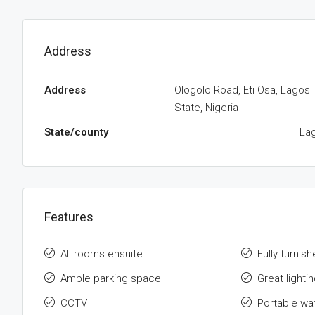
Address
Address
Ologolo Road, Eti Osa, Lagos
State, Nigeria
State/county
La
Features
All rooms ensuite
Fully furnis
Ample parking space
Great lightin
CCTV
Portable wa