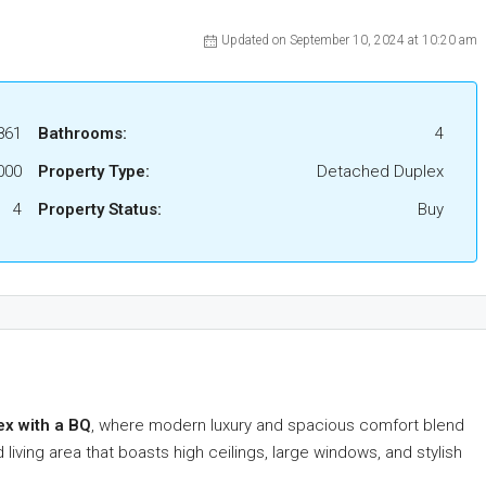
Updated on September 10, 2024 at 10:20 am
861
Bathrooms:
4
000
Property Type:
Detached Duplex
4
Property Status:
Buy
ex with a BQ
, where modern luxury and spacious comfort blend
living area that boasts high ceilings, large windows, and stylish