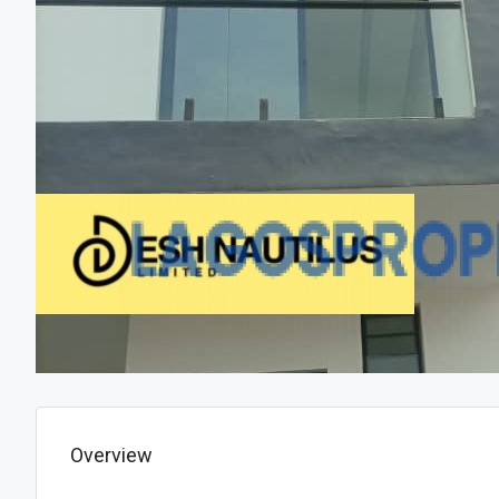
Overview