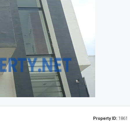
Property ID:
1861