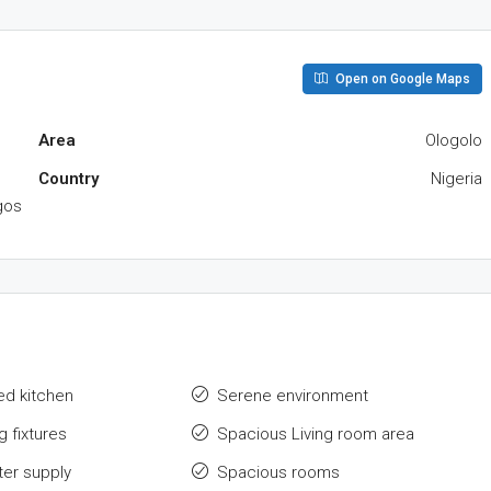
Open on Google Maps
Area
Ologolo
Country
Nigeria
gos
hed kitchen
Serene environment
g fixtures
Spacious Living room area
ter supply
Spacious rooms