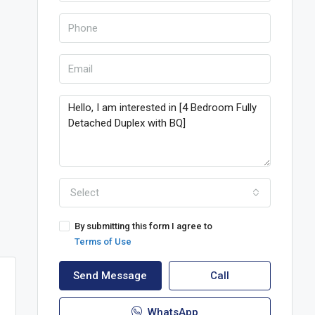
Select
By submitting this form I agree to
Terms of Use
Send Message
Call
WhatsApp