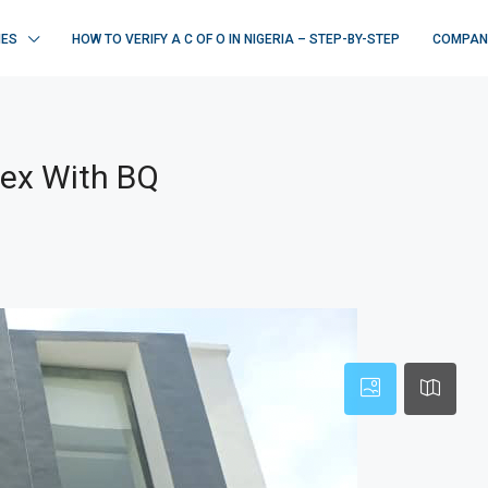
IES
HOW TO VERIFY A C OF O IN NIGERIA – STEP-BY-STEP
COMPAN
lex With BQ