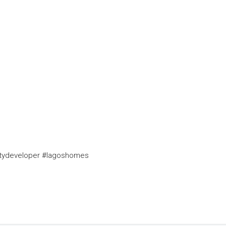
rtydeveloper #lagoshomes