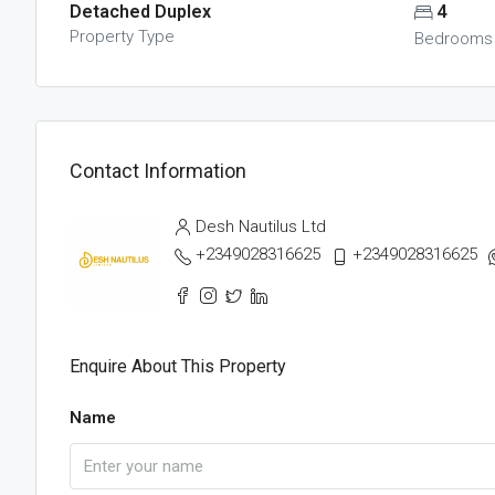
Detached Duplex
4
Property Type
Bedrooms
Contact Information
Desh Nautilus Ltd
+2349028316625
+2349028316625
Enquire About This Property
Name