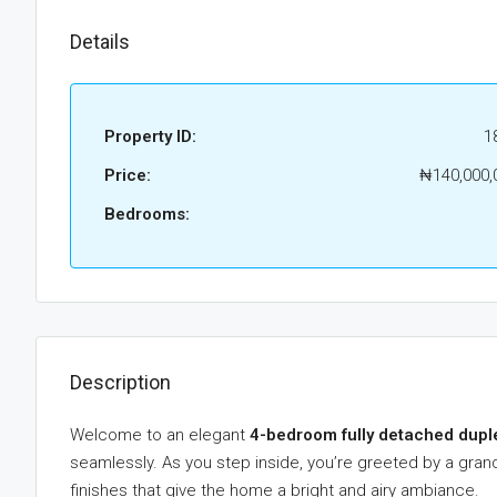
Details
Property ID:
1
Price:
₦140,000,
Bedrooms:
Description
Welcome to an elegant
4-bedroom fully detached dupl
seamlessly. As you step inside, you’re greeted by a grand 
finishes that give the home a bright and airy ambiance.