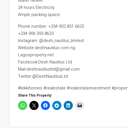
Water heater
24 hours Electricity
Ample packing space
Phone number: +234 902 831 6625
+234 906 393 8623
Instagram: @desh_nautilus_limited
Website:deshnautilus.com.ng
Lagosproperty.net
Facebook:Desh Nautilus Ltd
Mail:deshnautilusltd@gmail.com
Twitter:@DeshNautilusLtd
#lekkihomes #realestate #realestateinvestment #prope
Share This Property: