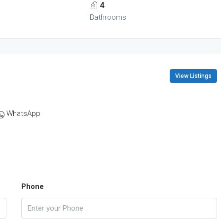
4
Bathrooms
View Listings
WhatsApp
Phone