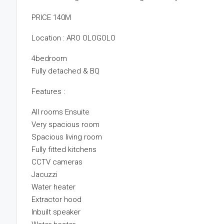
PRICE 140M
Location : ARO OLOGOLO
4bedroom
Fully detached & BQ
Features :
All rooms Ensuite
Very spacious room
Spacious living room
Fully fitted kitchens
CCTV cameras
Jacuzzi
Water heater
Extractor hood
Inbuilt speaker