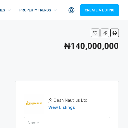
IES
PROPERTY TRENDS
CREATE A LISTING
₦140,000,000
Desh Nautilus Ltd
View Listings