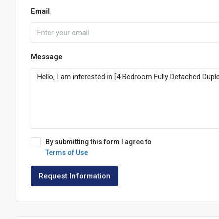
Email
Message
By submitting this form I agree to
Terms of Use
Request Information