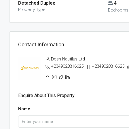
Detached Duplex
4
Property Type
Bedrooms
Contact Information
Desh Nautilus Ltd
+2349028316625
+2349028316625
Enquire About This Property
Name