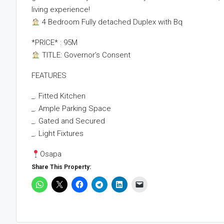
living experience!
4 Bedroom Fully detached Duplex with Bq
*PRICE* : 95M
TITLE: Governor’s Consent
FEATURES
_. Fitted Kitchen
_. Ample Parking Space
_. Gated and Secured
_. Light Fixtures
Osapa
Share This Property: