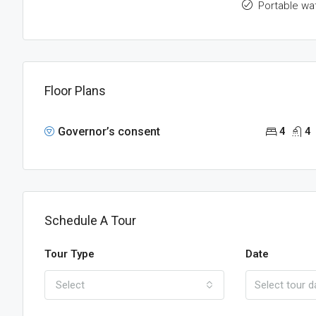
Portable wa
Floor Plans
Governor’s consent
4
4
Schedule A Tour
Tour Type
Date
Select