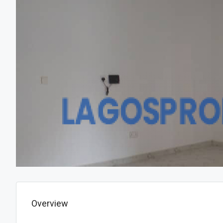
Overview