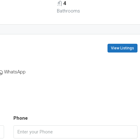
4
Bathrooms
View Listings
WhatsApp
Phone