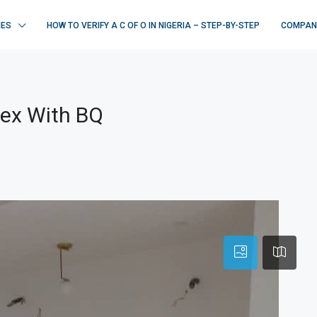
IES
HOW TO VERIFY A C OF O IN NIGERIA – STEP-BY-STEP
COMPAN
lex With BQ