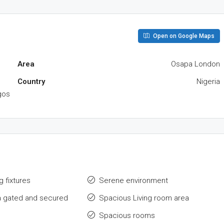
Open on Google Maps
Area
Osapa London
Country
Nigeria
gos
g fixtures
Serene environment
a gated and secured
Spacious Living room area
Spacious rooms