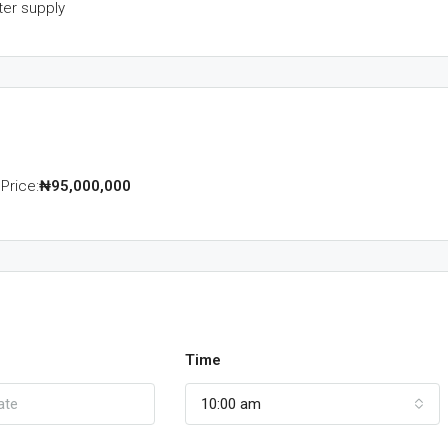
ter supply
Price:
₦95,000,000
Time
10:00 am