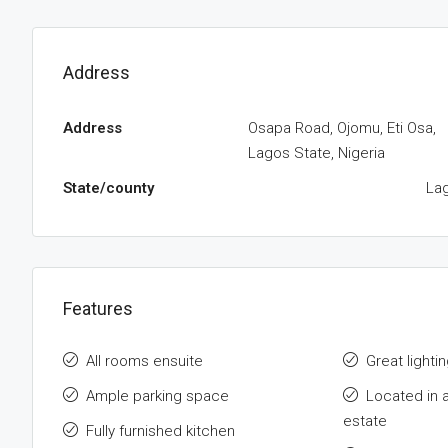
Address
Address
Osapa Road, Ojomu, Eti Osa,
Lagos State, Nigeria
State/county
La
Features
All rooms ensuite
Great lightin
Ample parking space
Located in 
estate
Fully furnished kitchen