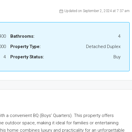
Updated on September 2, 2024 at 7:37 am
400
Bathrooms:
4
000
Property Type:
Detached Duplex
4
Property Status:
Buy
ith a convenient BQ (Boys’ Quarters). This property offers
 outdoor space, making it ideal for families or entertaining
this home combines luxury and practicality for an unforgettable