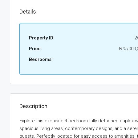
Details
Property ID:
2
Price:
₦95,000,
Bedrooms:
Description
Explore this exquisite 4-bedroom fully detached duplex w
spacious living areas, contemporary designs, and a serene
guests. Perfectly located for easy access to amenities, 