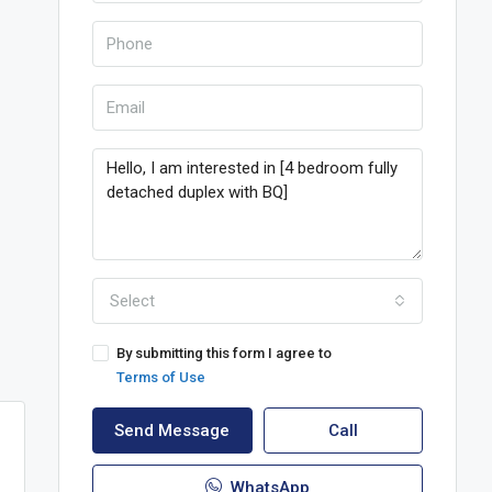
Select
By submitting this form I agree to
Terms of Use
Send Message
Call
WhatsApp