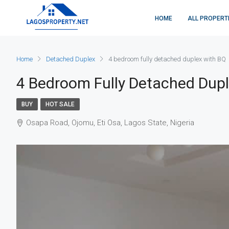
HOME
ALL PROPERT
Home
Detached Duplex
4 bedroom fully detached duplex with BQ
4 Bedroom Fully Detached Dup
BUY
HOT SALE
Osapa Road, Ojomu, Eti Osa, Lagos State, Nigeria