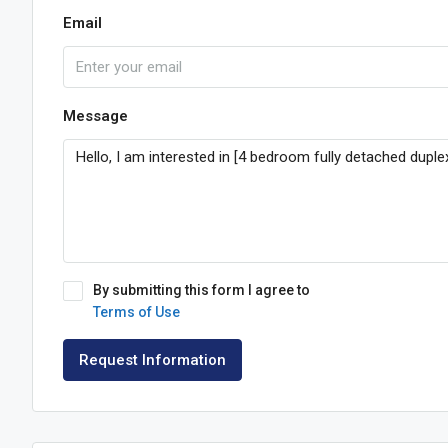
Email
Message
By submitting this form I agree to
Terms of Use
Request Information