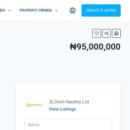
IES
PROPERTY TRENDS
CREATE A LISTING
₦95,000,000
Desh Nautilus Ltd
View Listings