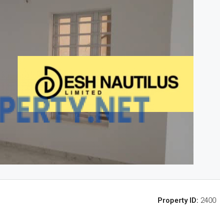
Property ID:
2400