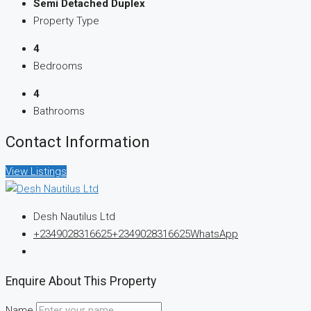
Semi Detached Duplex
Property Type
4
Bedrooms
4
Bathrooms
Contact Information
View Listings
Desh Nautilus Ltd
+2349028316625
+2349028316625
WhatsApp
Enquire About This Property
Name