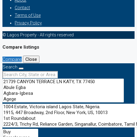
Contact
Terms of Use
Privacy Policy
© Lagos Property - All rights reserved
Compare listings
Compare
Close
Search