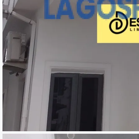
CREATE A LISTING