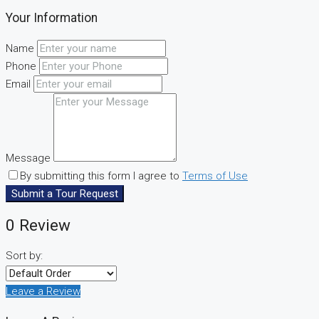
Your Information
Name
Phone
Email
Message
By submitting this form I agree to
Terms of Use
Submit a Tour Request
0 Review
Sort by:
Leave a Review