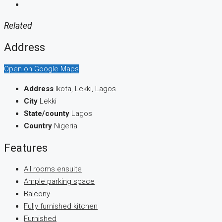
Related
Address
Open on Google Maps
Address
Ikota, Lekki, Lagos
City
Lekki
State/county
Lagos
Country
Nigeria
Features
All rooms ensuite
Ample parking space
Balcony
Fully furnished kitchen
Furnished