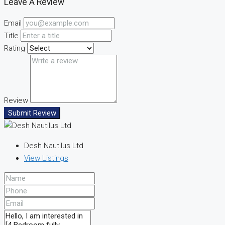
Leave A Review
Email
Title
Rating
Review
Submit Review
Desh Nautilus Ltd
View Listings