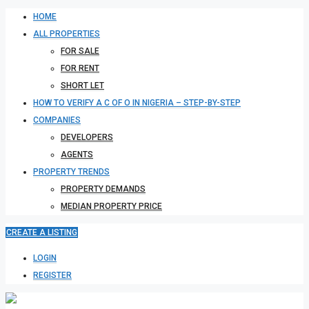
HOME
ALL PROPERTIES
FOR SALE
FOR RENT
SHORT LET
HOW TO VERIFY A C OF O IN NIGERIA – STEP-BY-STEP
COMPANIES
DEVELOPERS
AGENTS
PROPERTY TRENDS
PROPERTY DEMANDS
MEDIAN PROPERTY PRICE
CREATE A LISTING
LOGIN
REGISTER