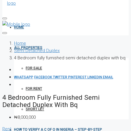
HOME
Home
ALL PROPERTIES
Semi Detached Duplex
4 Bedroom fully furnished semi detached duplex with bq
FOR SALE
WHATSAPP
FACEBOOK
TWITTER
PINTEREST
LINKEDIN
EMAIL
FOR RENT
4 Bedroom Fully Furnished Semi
Detached Duplex With Bq
SHORT LET
₦8,000,000
Rent
HOW TO VERIFY A C OF O IN NIGERIA – STEP-BY-STEP