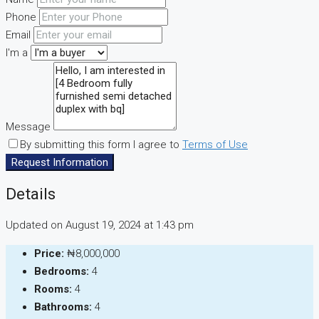
Phone
Email
I'm a
Message
By submitting this form I agree to
Terms of Use
Request Information
Details
Updated on August 19, 2024 at 1:43 pm
Price:
₦8,000,000
Bedrooms:
4
Rooms:
4
Bathrooms:
4