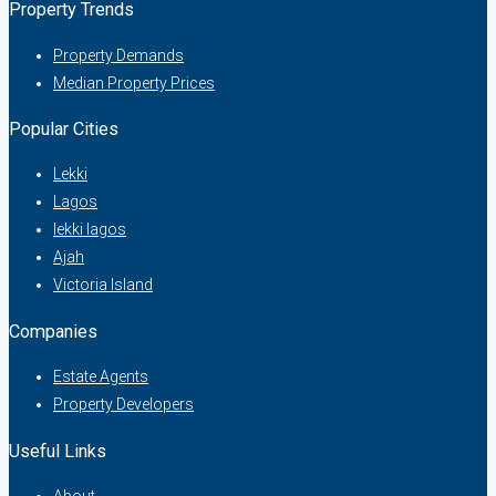
Property Trends
Property Demands
Median Property Prices
Popular Cities
Lekki
Lagos
lekki lagos
Ajah
Victoria Island
Companies
Estate Agents
Property Developers
Useful Links
About