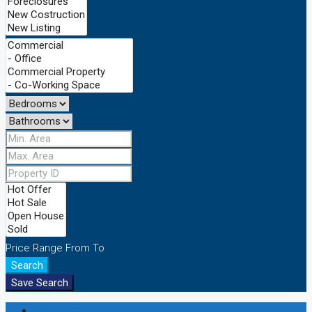
Price Range
From
To
Search
Save Search
Login