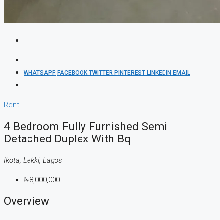
WHATSAPP
FACEBOOK
TWITTER
PINTEREST
LINKEDIN
EMAIL
Rent
4 Bedroom Fully Furnished Semi
Detached Duplex With Bq
Ikota, Lekki, Lagos
₦8,000,000
Overview