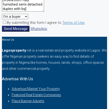
By submitting this form I agree to
Terms of Use
Send Message
WhatsApp
About Us
Lagosproperty
.net is a real estate and property website in Lagos. We
offer Nigerian property seekers an easy way to find details of
property in Nigeria like homes, houses, lands, shops, office spaces
and other commercial property.
Advertise With Us
Advertise/Market Your Property
Featured Real Estate Companies
Place Banner Adverts