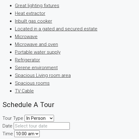
Great lighting fixtures
Heat extractor
Inbuilt gas cooker
Located in a gated and secured estate
Microwave
Microwave and oven
Portable water supply
Refrigerator
Serene environment
Spacious Living room area
Spacious rooms
TV Cable
Schedule A Tour
Tour Type
Date
Time