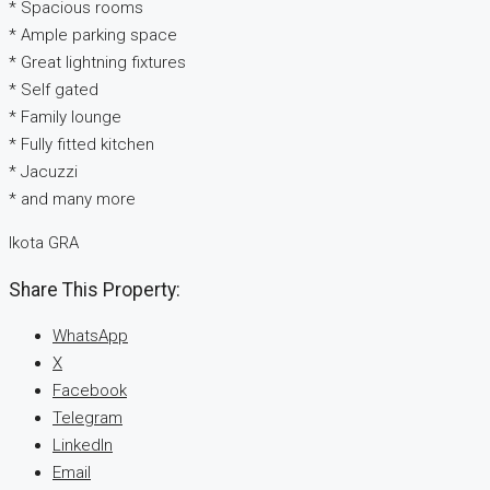
* Spacious rooms
* Ample parking space
* Great lightning fixtures
* Self gated
* Family lounge
* Fully fitted kitchen
* Jacuzzi
* and many more
Ikota GRA
Share This Property:
WhatsApp
X
Facebook
Telegram
LinkedIn
Email