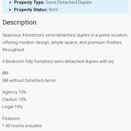
Property Type:
Semi Detached Duplex
Property Status:
Rent
Description
Spacious 4-bedroom semi-detached duplex in a prime location,
offering modern design, ample space, and premium finishes
throughout.
4 Bedroom fully furnished semi detached duplex with bq
8M
6M without furnished items
Agency 10%
Caution 10%
Legal 10%
Features
* All rooms ensuites