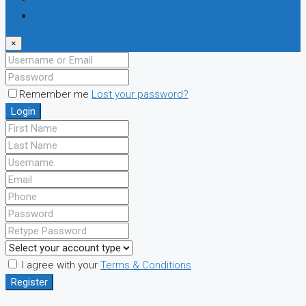
Register
×
Remember me
Lost your password?
Login
I agree with your
Terms & Conditions
Register