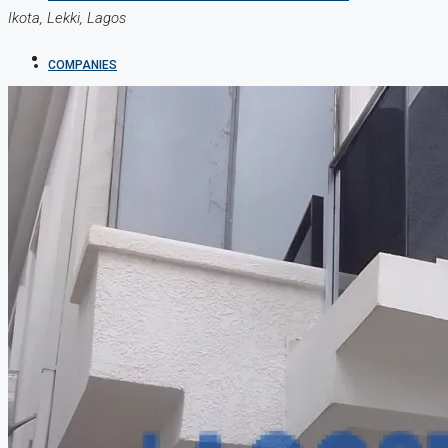
Ikota, Lekki, Lagos
COMPANIES
DEVELOPERS
AGENTS
PROPERTY TRENDS
PROPERTY DEMANDS
MEDIAN PROPERTY PRICE