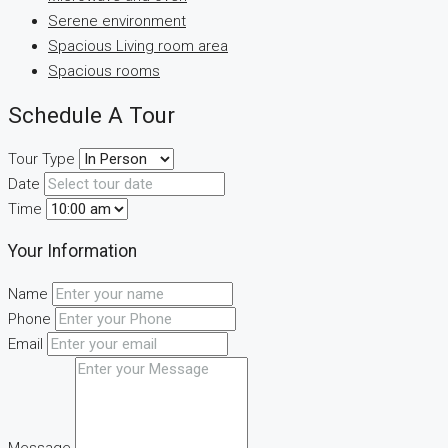
Serene environment
Spacious Living room area
Spacious rooms
Schedule A Tour
Tour Type
Date
Time
Your Information
Name
Phone
Email
Message