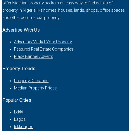
offer Nigerian property seekers an easy way to find details of
property in Nigeria like homes, houses, lands, shops, office spaces
and other commercial property.
Advertise With Us
Advertise/Market Your Property
Featured Real Estate Companies
Place Banner Adverts
Property Trends
Property Demands
Median Property Prices
Popular Cities
Lekki
Lagos
lekki lagos