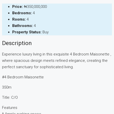
Price:
₦350,000,000
Bedrooms:
4
Rooms:
4
Bathrooms:
4
Property Status:
Buy
Description
Experience luxury living in this exquisite 4 Bedroom Maisonette ,
where spacious design meets refined elegance, creating the
perfect sanctuary for sophisticated living.
#4 Bedroom Maisonette
350m
Title: C/O
Features