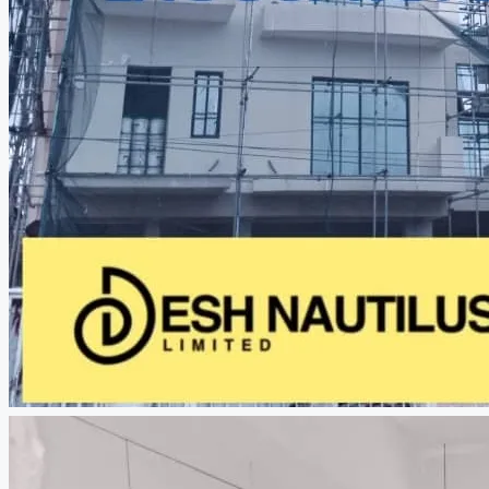
CREATE A LISTING