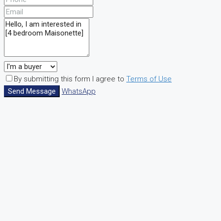
By submitting this form I agree to
Terms of Use
Send Message
WhatsApp