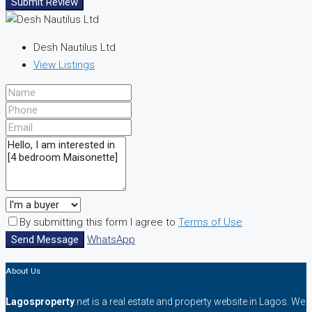
Submit Review
Desh Nautilus Ltd
View Listings
By submitting this form I agree to
Terms of Use
Send Message
WhatsApp
About Us
Lagosproperty
.net is a real estate and property website in Lagos. We