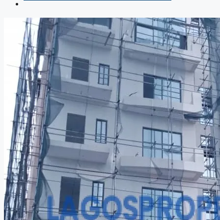
COMPANIES
DEVELOPERS
AGENTS
PROPERTY TRENDS
PROPERTY DEMANDS
MEDIAN PROPERTY PRICE