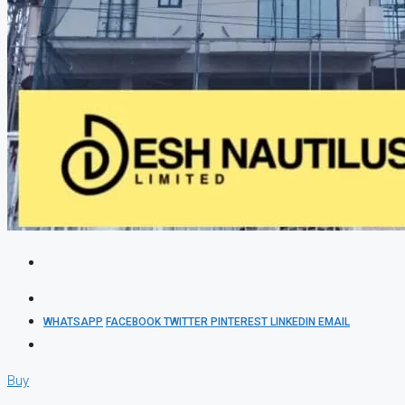
WHATSAPP
FACEBOOK
TWITTER
PINTEREST
LINKEDIN
EMAIL
Buy