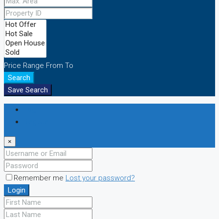
Price Range
From
To
Search
Save Search
Login
Register
×
Remember me
Lost your password?
Login