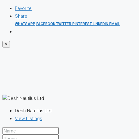
Favorite
Share
WHATSAPP
FACEBOOK
TWITTER
PINTEREST
LINKEDIN
EMAIL
×
Desh Nautilus Ltd
View Listings