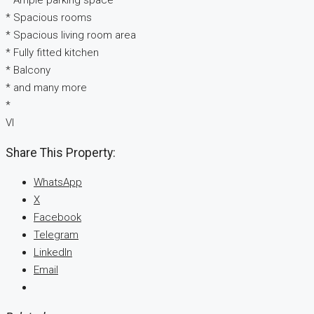
* Ample parking space
* Spacious rooms
* Spacious living room area
* Fully fitted kitchen
* Balcony
* and many more
*
VI
Share This Property:
WhatsApp
X
Facebook
Telegram
LinkedIn
Email