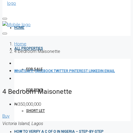
HOME
Home
ALL PROPERTIES
4 bedroom Maisonette
FOR SALE
WHATSAPP
FACEBOOK
TWITTER
PINTEREST
LINKEDIN
EMAIL
4 Bedroom Maisonette
FOR RENT
₦350,000,000
SHORT LET
Buy
Victoria Island, Lagos
HOW TO VERIFY A C OF O IN NIGERIA – STEP-BY-STEP