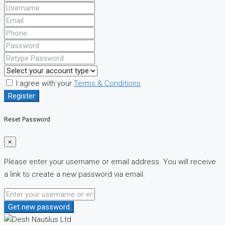
I agree with your
Terms & Conditions
Register
Reset Password
×
Please enter your username or email address. You will receive
a link to create a new password via email.
Get new password