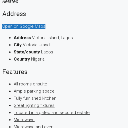
Related
Address
Open on Google Maps
Address
Victoria Island, Lagos
City
Victoria Island
State/county
Lagos
Country
Nigeria
Features
All rooms ensuite
Ample parking space
Fully furnished kitchen
Great lighting fixtures
Located in a gated and secured estate
Microwave
Microwave and oven