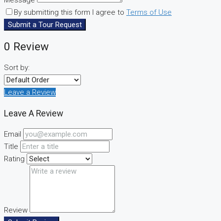
By submitting this form I agree to
Terms of Use
Submit a Tour Request
0 Review
Sort by:
Leave a Review
Leave A Review
Email
Title
Rating
Review