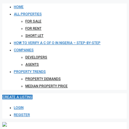
HOME
ALL PROPERTIES
FOR SALE
FOR RENT
SHORT LET
HOW TO VERIFY A C OF O IN NIGERIA – STEP-BY-STEP
COMPANIES
DEVELOPERS
AGENTS
PROPERTY TRENDS
PROPERTY DEMANDS
MEDIAN PROPERTY PRICE
CREATE A LISTING
LOGIN
REGISTER