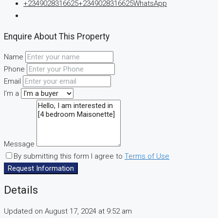
+2349028316625
+2349028316625
WhatsApp
Enquire About This Property
Name
Phone
Email
I'm a
Message
By submitting this form I agree to
Terms of Use
Request Information
Details
Updated on August 17, 2024 at 9:52 am