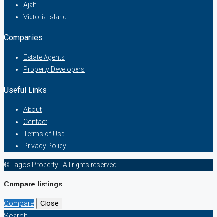
Ajah
Victoria Island
Companies
Estate Agents
Property Developers
Useful Links
About
Contact
Terms of Use
Privacy Policy
© Lagos Property - All rights reserved
Compare listings
Compare
Close
Search