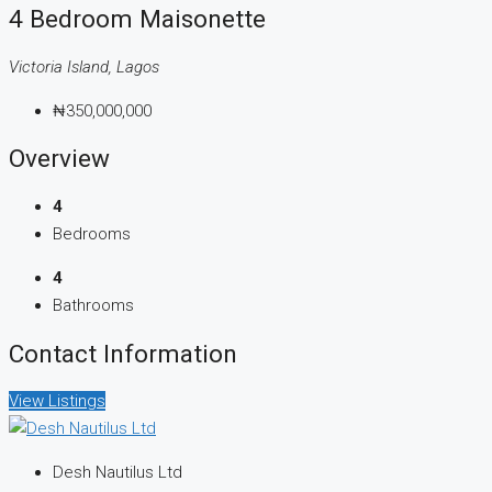
4 Bedroom Maisonette
Victoria Island, Lagos
₦350,000,000
Overview
4
Bedrooms
4
Bathrooms
Contact Information
View Listings
Desh Nautilus Ltd