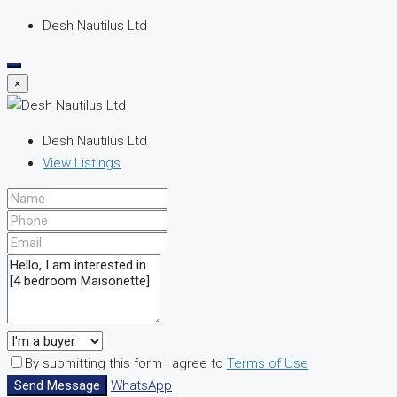
Desh Nautilus Ltd
×
Desh Nautilus Ltd
View Listings
By submitting this form I agree to
Terms of Use
Send Message
WhatsApp