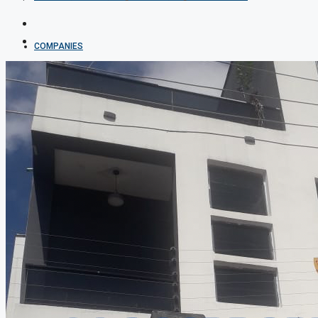
COMPANIES
DEVELOPERS
AGENTS
PROPERTY TRENDS
PROPERTY DEMANDS
MEDIAN PROPERTY PRICE