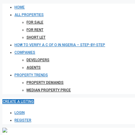
HOME
ALL PROPERTIES
FOR SALE
FOR RENT
SHORT LET
HOW TO VERIFY A C OF O IN NIGERIA – STEP-BY-STEP
COMPANIES
DEVELOPERS
AGENTS
PROPERTY TRENDS
PROPERTY DEMANDS
MEDIAN PROPERTY PRICE
CREATE A LISTING
LOGIN
REGISTER