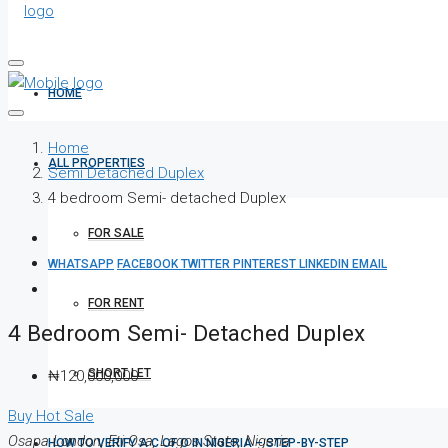
HOME
Home
ALL PROPERTIES
Semi Detached Duplex
4 bedroom Semi- detached Duplex
FOR SALE
WHATSAPP
FACEBOOK
TWITTER
PINTEREST
LINKEDIN
EMAIL
FOR RENT
4 Bedroom Semi- Detached Duplex
SHORT LET
₦120,000,000
Buy
Hot Sale
Osapa London, Eti Osa, Lagos State, Nigeria
HOW TO VERIFY A C OF O IN NIGERIA – STEP-BY-STEP