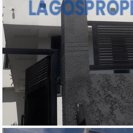
CREATE A LISTING