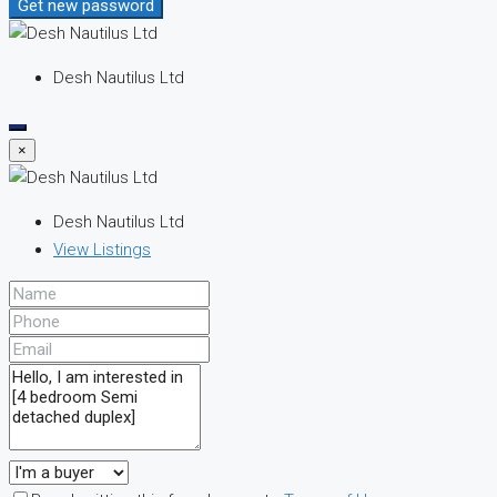
Get new password
Desh Nautilus Ltd
×
Desh Nautilus Ltd
View Listings