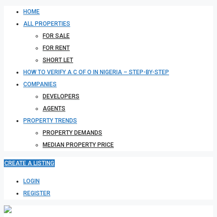
HOME
ALL PROPERTIES
FOR SALE
FOR RENT
SHORT LET
HOW TO VERIFY A C OF O IN NIGERIA – STEP-BY-STEP
COMPANIES
DEVELOPERS
AGENTS
PROPERTY TRENDS
PROPERTY DEMANDS
MEDIAN PROPERTY PRICE
CREATE A LISTING
LOGIN
REGISTER