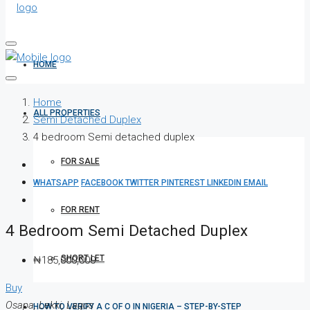
HOME
Home
ALL PROPERTIES
Semi Detached Duplex
4 bedroom Semi detached duplex
FOR SALE
WHATSAPP
FACEBOOK
TWITTER
PINTEREST
LINKEDIN
EMAIL
FOR RENT
4 Bedroom Semi Detached Duplex
SHORT LET
₦185,000,000
Buy
Osapa, Lekki, Lagos
HOW TO VERIFY A C OF O IN NIGERIA – STEP-BY-STEP