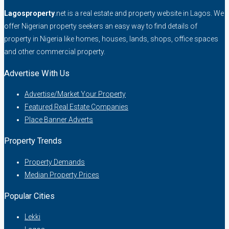
Lagosproperty
.net is a real estate and property website in Lagos. We
offer Nigerian property seekers an easy way to find details of
property in Nigeria like homes, houses, lands, shops, office spaces
and other commercial property.
Advertise With Us
Advertise/Market Your Property
Featured Real Estate Companies
Place Banner Adverts
Property Trends
Property Demands
Median Property Prices
Popular Cities
Lekki