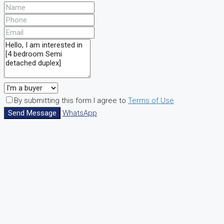
By submitting this form I agree to
Terms of Use
Send Message
WhatsApp