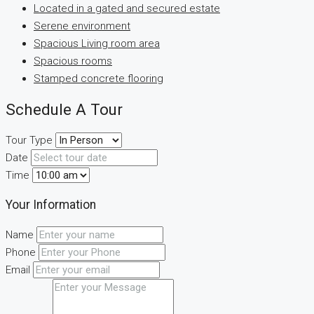
Located in a gated and secured estate
Serene environment
Spacious Living room area
Spacious rooms
Stamped concrete flooring
Schedule A Tour
Tour Type
Date
Time
Your Information
Name
Phone
Email