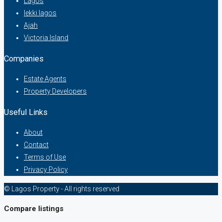
Lagos
lekki lagos
Ajah
Victoria Island
Companies
Estate Agents
Property Developers
Useful Links
About
Contact
Terms of Use
Privacy Policy
© Lagos Property - All rights reserved
Compare listings