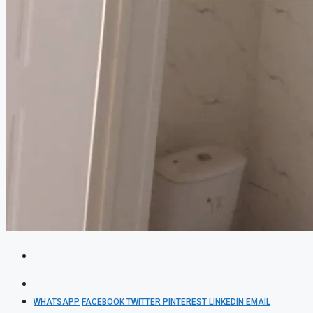
WHATSAPP
FACEBOOK
TWITTER
PINTEREST
LINKEDIN
EMAIL