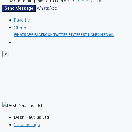
By submitting this form I agree to
Terms of Use
Send Message
WhatsApp
Favorite
Share
WHATSAPP
FACEBOOK
TWITTER
PINTEREST
LINKEDIN
EMAIL
×
Desh Nautilus Ltd
View Listings