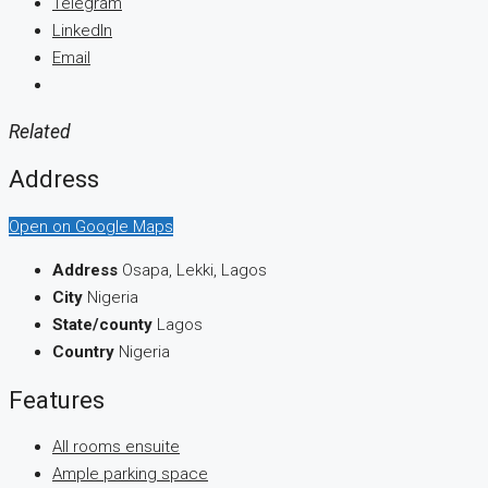
Telegram
LinkedIn
Email
Related
Address
Open on Google Maps
Address
Osapa, Lekki, Lagos
City
Nigeria
State/county
Lagos
Country
Nigeria
Features
All rooms ensuite
Ample parking space