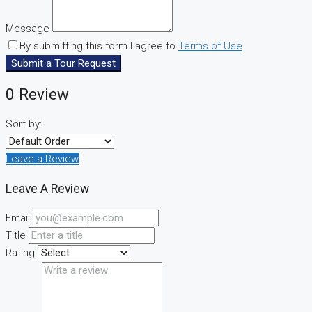
Message
By submitting this form I agree to
Terms of Use
Submit a Tour Request
0 Review
Sort by:
Leave a Review
Leave A Review
Email
Title
Rating