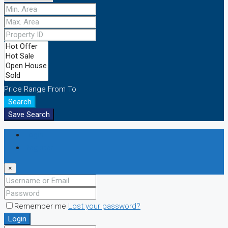
Price Range
From
To
Search
Save Search
Login
Register
×
Remember me
Lost your password?
Login