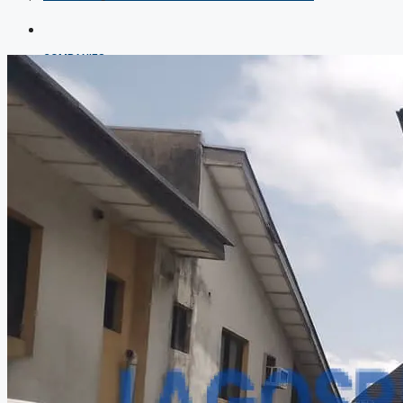
COMPANIES
DEVELOPERS
AGENTS
PROPERTY TRENDS
PROPERTY DEMANDS
MEDIAN PROPERTY PRICE