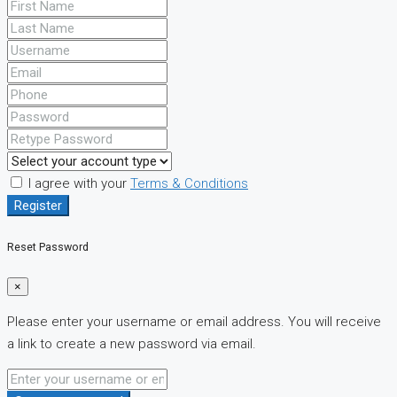
I agree with your
Terms & Conditions
Register
Reset Password
×
Please enter your username or email address. You will receive
a link to create a new password via email.