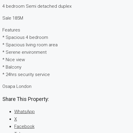
4 bedroom Semi detached duplex
Sale 185M
Features
* Spacious 4 bedroom
* Spacious living room area
* Serene environment
* Nice view
* Balcony
* 24hrs security service
Osapa London
Share This Property:
WhatsApp
X
Facebook