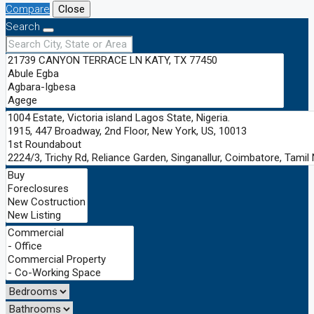
Compare
Close
Search