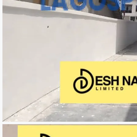
CREATE A LISTING