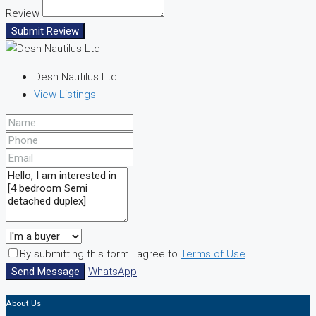
Review
Submit Review
Desh Nautilus Ltd
View Listings
By submitting this form I agree to
Terms of Use
Send Message
WhatsApp
About Us