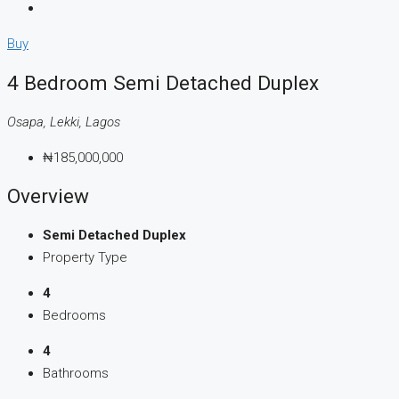
Buy
4 Bedroom Semi Detached Duplex
Osapa, Lekki, Lagos
₦185,000,000
Overview
Semi Detached Duplex
Property Type
4
Bedrooms
4
Bathrooms