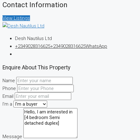
Contact Information
View Listings
Desh Nautilus Ltd
+2349028316625
+2349028316625
WhatsApp
Enquire About This Property
Name
Phone
Email
I'm a
Message