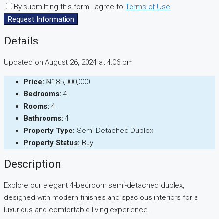
By submitting this form I agree to
Terms of Use
Request Information
Details
Updated on August 26, 2024 at 4:06 pm
Price:
₦185,000,000
Bedrooms:
4
Rooms:
4
Bathrooms:
4
Property Type:
Semi Detached Duplex
Property Status:
Buy
Description
Explore our elegant 4-bedroom semi-detached duplex,
designed with modern finishes and spacious interiors for a
luxurious and comfortable living experience.