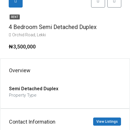
RENT
4 Bedroom Semi Detached Duplex
Orchid Road, Lekki
₦3,500,000
Overview
Semi Detached Duplex
Property Type
Contact Information
View Listings