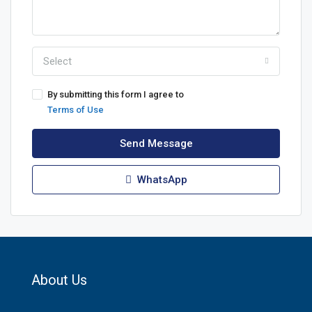
Select
By submitting this form I agree to
Terms of Use
Send Message
WhatsApp
About Us