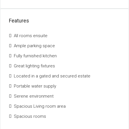
Features
All rooms ensuite
Ample parking space
Fully furnished kitchen
Great lighting fixtures
Located in a gated and secured estate
Portable water supply
Serene environment
Spacious Living room area
Spacious rooms