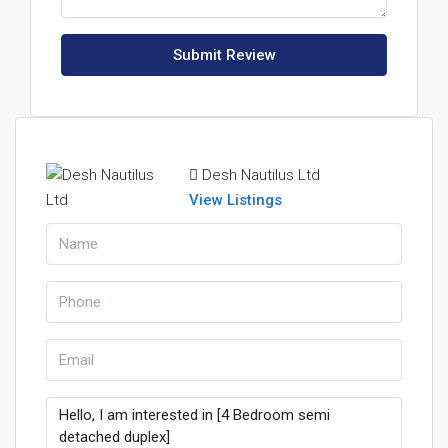
Submit Review
Desh Nautilus Ltd
View Listings