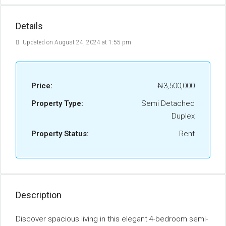
Details
Updated on August 24, 2024 at 1:55 pm
Price:
₦3,500,000
Property Type:
Semi Detached
Duplex
Property Status:
Rent
Description
Discover spacious living in this elegant 4-bedroom semi-