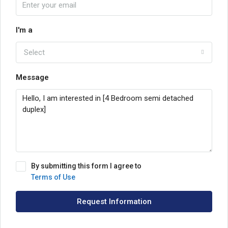
I'm a
Select
Message
By submitting this form I agree to
Terms of Use
Request Information