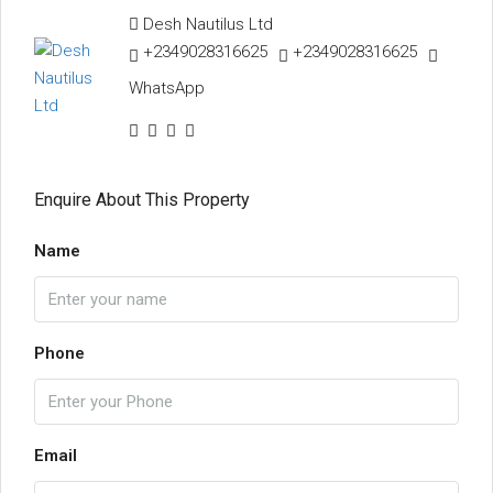
Desh Nautilus Ltd
+2349028316625
+2349028316625
WhatsApp
Enquire About This Property
Name
Phone
Email