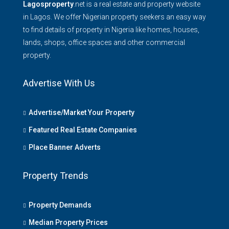
Lagosproperty
.net is a real estate and property website
in Lagos. We offer Nigerian property seekers an easy way
to find details of property in Nigeria like homes, houses,
lands, shops, office spaces and other commercial
property.
Advertise With Us
Advertise/Market Your Property
Featured Real Estate Companies
Place Banner Adverts
Property Trends
Property Demands
Median Property Prices