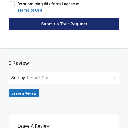
By submitting this form I agree to
Terms of Use
Submit a Tour Request
0 Review
Sort by:
Default Order
Leave a Review
Leave A Review