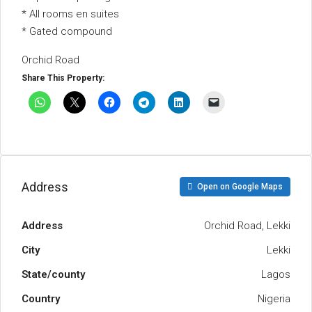
* All rooms en suites
* Gated compound
Orchid Road
Share This Property:
Address
Open on Google Maps
Address
Orchid Road, Lekki
City
Lekki
State/county
Lagos
Country
Nigeria