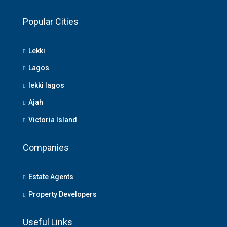
Popular Cities
Lekki
Lagos
lekki lagos
Ajah
Victoria Island
Companies
Estate Agents
Property Developers
Useful Links