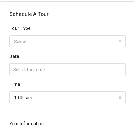
Schedule A Tour
Tour Type
Select
Date
Time
10:00 am
Your Information