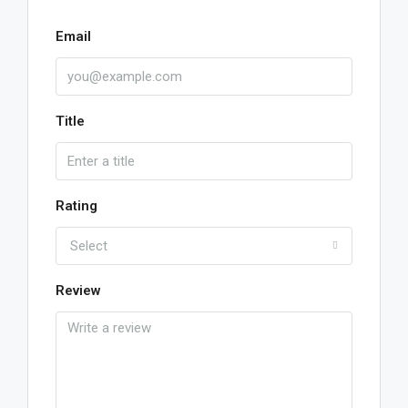
Email
Title
Rating
Select
Review