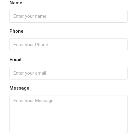
Name
Phone
Email
Message