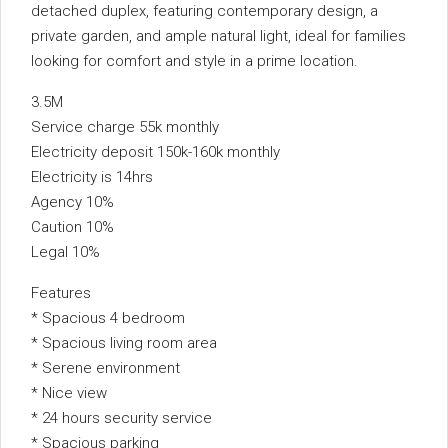
detached duplex, featuring contemporary design, a
private garden, and ample natural light, ideal for families
looking for comfort and style in a prime location.
3.5M
Service charge 55k monthly
Electricity deposit 150k-160k monthly
Electricity is 14hrs
Agency 10%
Caution 10%
Legal 10%
Features
* Spacious 4 bedroom
* Spacious living room area
* Serene environment
* Nice view
* 24 hours security service
* Spacious parking