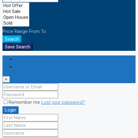
Price Range
From
To
Search
Save Search
Login
Register
×
Remember me
Lost your password?
Login