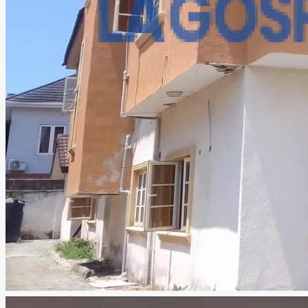
CREATE A LISTING