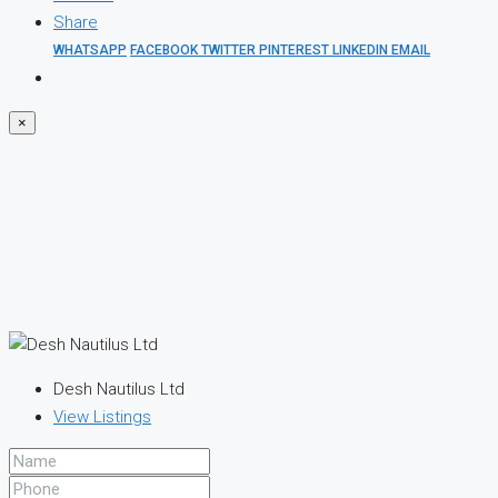
Share
WHATSAPP
FACEBOOK
TWITTER
PINTEREST
LINKEDIN
EMAIL
×
Desh Nautilus Ltd
View Listings