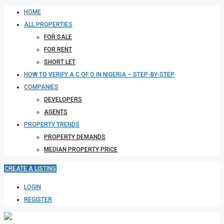
HOME
ALL PROPERTIES
FOR SALE
FOR RENT
SHORT LET
HOW TO VERIFY A C OF O IN NIGERIA – STEP-BY-STEP
COMPANIES
DEVELOPERS
AGENTS
PROPERTY TRENDS
PROPERTY DEMANDS
MEDIAN PROPERTY PRICE
CREATE A LISTING
LOGIN
REGISTER