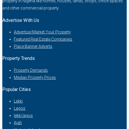
property in Nigeria like homes, houses, lands, shops, office spaces
and other commercial property.
Advertise With Us
Advertise/Market Your Property
Featured Real Estate Companies
Place Banner Adverts
Property Trends
Property Demands
Median Property Prices
Popular Cities
Lekki
Lagos
lekki lagos
Ajah