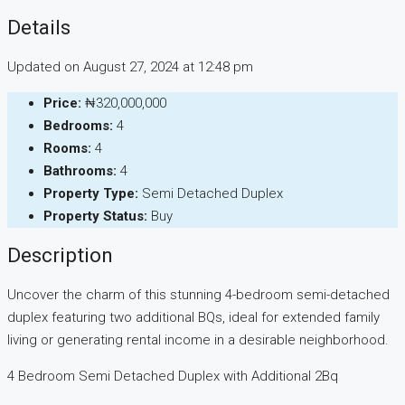
Details
Updated on August 27, 2024 at 12:48 pm
Price:
₦320,000,000
Bedrooms:
4
Rooms:
4
Bathrooms:
4
Property Type:
Semi Detached Duplex
Property Status:
Buy
Description
Uncover the charm of this stunning 4-bedroom semi-detached
duplex featuring two additional BQs, ideal for extended family
living or generating rental income in a desirable neighborhood.
4 Bedroom Semi Detached Duplex with Additional 2Bq