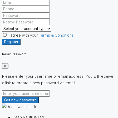
I agree with your
Terms & Conditions
Register
Reset Password
×
Please enter your username or email address. You will receive
a link to create a new password via email.
Get new password
Desh Nautilus Ltd