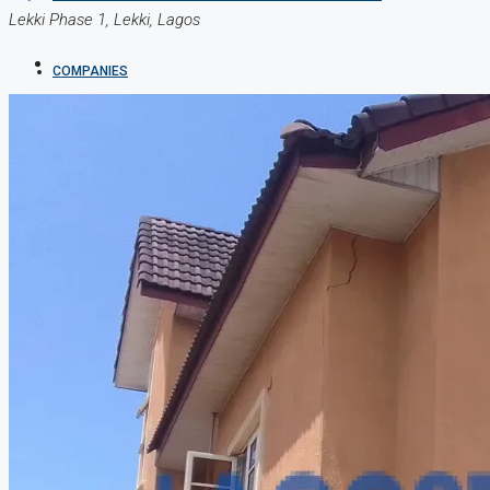
Lekki Phase 1, Lekki, Lagos
COMPANIES
DEVELOPERS
AGENTS
PROPERTY TRENDS
PROPERTY DEMANDS
MEDIAN PROPERTY PRICE