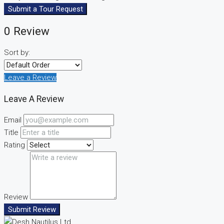
Submit a Tour Request
0 Review
Sort by:
Leave a Review
Leave A Review
Email
Title
Rating
Review
Submit Review