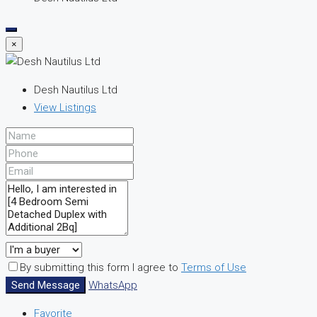
×
Desh Nautilus Ltd
View Listings
By submitting this form I agree to
Terms of Use
Send Message
WhatsApp
Favorite