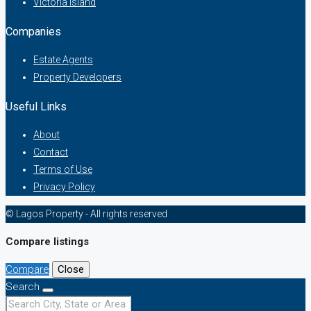
Victoria Island
Companies
Estate Agents
Property Developers
Useful Links
About
Contact
Terms of Use
Privacy Policy
© Lagos Property - All rights reserved
Compare listings
Compare
Close
Search