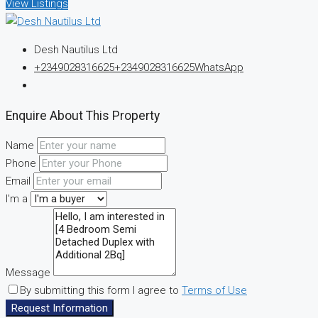
View Listings
Desh Nautilus Ltd
+2349028316625
+2349028316625
WhatsApp
Enquire About This Property
Name
Phone
Email
I'm a
Message
By submitting this form I agree to
Terms of Use
Request Information