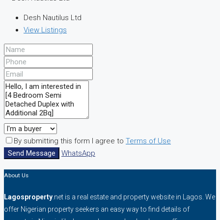
Desh Nautilus Ltd
View Listings
By submitting this form I agree to
Terms of Use
Send Message
WhatsApp
About Us
Lagosproperty
.net is a real estate and property website in Lagos. We
offer Nigerian property seekers an easy way to find details of