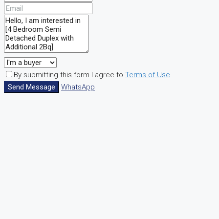
By submitting this form I agree to
Terms of Use
Send Message
WhatsApp