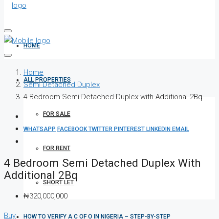
HOME
Home
ALL PROPERTIES
Semi Detached Duplex
4 Bedroom Semi Detached Duplex with Additional 2Bq
FOR SALE
WHATSAPP
FACEBOOK
TWITTER
PINTEREST
LINKEDIN
EMAIL
FOR RENT
4 Bedroom Semi Detached Duplex With
Additional 2Bq
SHORT LET
₦320,000,000
Buy
HOW TO VERIFY A C OF O IN NIGERIA – STEP-BY-STEP