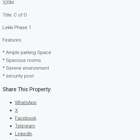
320M
Title: C of O
Lekki Phase 1
Features
* Ample parking Space
* Spacious rooms
* Serene environment
* security post
Share This Property:
WhatsApp
X
Facebook
Telegram
LinkedIn