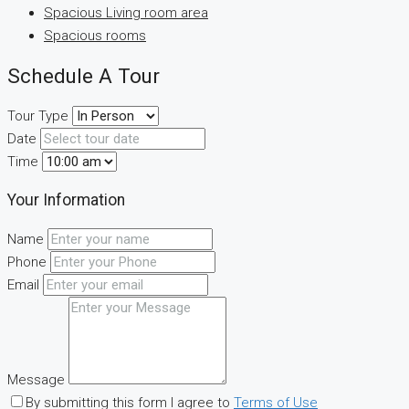
Spacious Living room area
Spacious rooms
Schedule A Tour
Tour Type
Date
Time
Your Information
Name
Phone
Email
Message
By submitting this form I agree to
Terms of Use