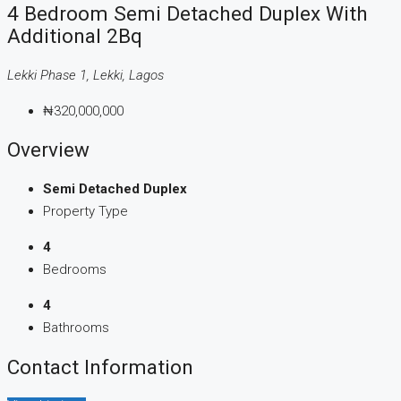
4 Bedroom Semi Detached Duplex With
Additional 2Bq
Lekki Phase 1, Lekki, Lagos
₦320,000,000
Overview
Semi Detached Duplex
Property Type
4
Bedrooms
4
Bathrooms
Contact Information