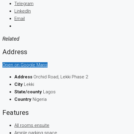
Telegram
LinkedIn
Email
Related
Address
Open on Google Maps
Address
Orchid Road, Lekki Phase 2
City
Lekki
State/county
Lagos
Country
Nigeria
Features
All rooms ensuite
Ample parking space