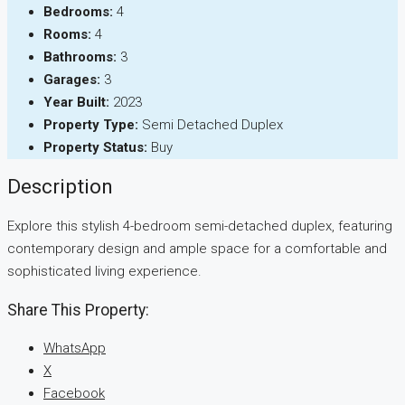
Bedrooms:
4
Rooms:
4
Bathrooms:
3
Garages:
3
Year Built:
2023
Property Type:
Semi Detached Duplex
Property Status:
Buy
Description
Explore this stylish 4-bedroom semi-detached duplex, featuring
contemporary design and ample space for a comfortable and
sophisticated living experience.
Share This Property:
WhatsApp
X
Facebook