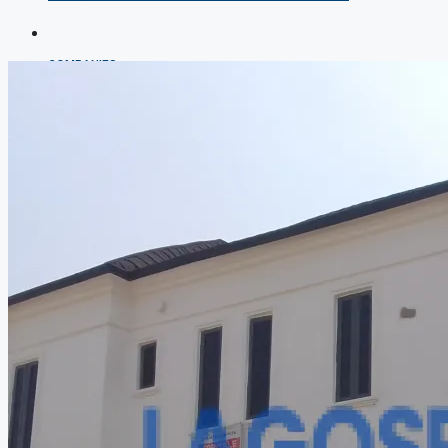
COMPANIES
DEVELOPERS
AGENTS
PROPERTY TRENDS
PROPERTY DEMANDS
MEDIAN PROPERTY PRICE