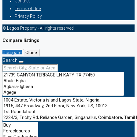
Contact
Terms of Use
Privacy Policy
© Lagos Property - All rights reserved
Compare listings
Compare
Close
Search