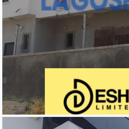
CREATE A LISTING