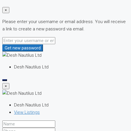
×
Please enter your username or email address. You will receive
a link to create a new password via email.
Get new password
Desh Nautilus Ltd
×
Desh Nautilus Ltd
View Listings