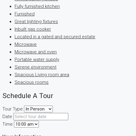
Fully furnished kitchen
Furnished
Great lighting fixtures
Inbuilt gas cooker
Located in a gated and secured estate
Microwave
Microwave and oven
Portable water supply
Serene environment
Spacious Living room area
Spacious rooms
Schedule A Tour
Tour Type
Date
Time