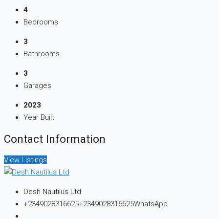
4
Bedrooms
3
Bathrooms
3
Garages
2023
Year Built
Contact Information
View Listings
Desh Nautilus Ltd
+2349028316625
+2349028316625
WhatsApp