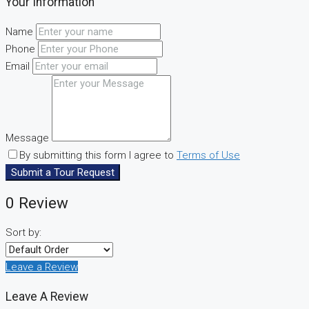
Your Information
Name
Phone
Email
Message
By submitting this form I agree to
Terms of Use
Submit a Tour Request
0 Review
Sort by:
Leave a Review
Leave A Review