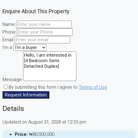
Enquire About This Property
Name
Phone
Email
I'm a
Message
By submitting this form I agree to
Terms of Use
Request Information
Details
Updated on August 31, 2024 at 12:33 pm
Price:
₦80,000,000