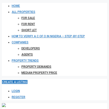
HOME
ALL PROPERTIES
FOR SALE
FOR RENT
SHORT LET
HOW TO VERIFY A C OF O IN NIGERIA – STEP-BY-STEP
COMPANIES
DEVELOPERS
AGENTS
PROPERTY TRENDS
PROPERTY DEMANDS
MEDIAN PROPERTY PRICE
CREATE A LISTING
LOGIN
REGISTER