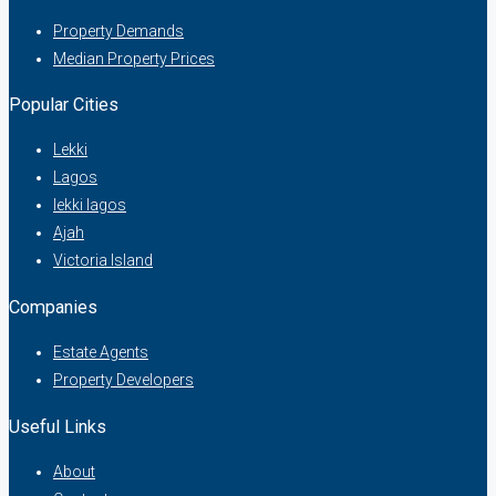
Property Demands
Median Property Prices
Popular Cities
Lekki
Lagos
lekki lagos
Ajah
Victoria Island
Companies
Estate Agents
Property Developers
Useful Links
About