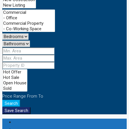
Price Range
From
To
Search
Save Search
Login