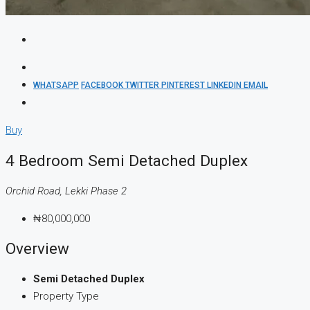
WHATSAPP
FACEBOOK
TWITTER
PINTEREST
LINKEDIN
EMAIL
Buy
4 Bedroom Semi Detached Duplex
Orchid Road, Lekki Phase 2
₦80,000,000
Overview
Semi Detached Duplex
Property Type