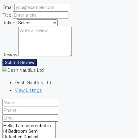
Email
Title
Rating
Review
Submit Review
Desh Nautilus Ltd
View Listings