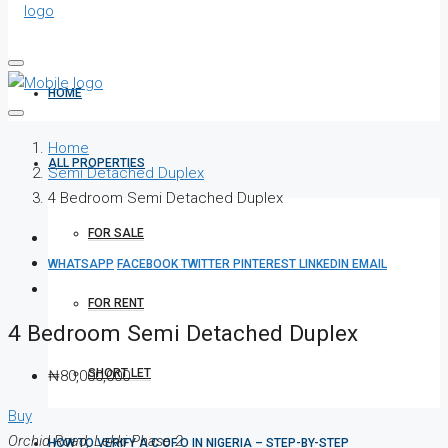
HOME
Home
ALL PROPERTIES
Semi Detached Duplex
4 Bedroom Semi Detached Duplex
FOR SALE
WHATSAPP
FACEBOOK
TWITTER
PINTEREST
LINKEDIN
EMAIL
FOR RENT
4 Bedroom Semi Detached Duplex
SHORT LET
₦80,000,000
Buy
Orchid Road, Lekki Phase 2
HOW TO VERIFY A C OF O IN NIGERIA – STEP-BY-STEP