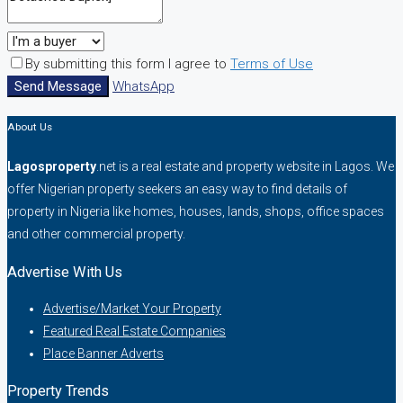
By submitting this form I agree to
Terms of Use
Send Message
WhatsApp
About Us
Lagosproperty
.net is a real estate and property website in Lagos. We
offer Nigerian property seekers an easy way to find details of
property in Nigeria like homes, houses, lands, shops, office spaces
and other commercial property.
Advertise With Us
Advertise/Market Your Property
Featured Real Estate Companies
Place Banner Adverts
Property Trends