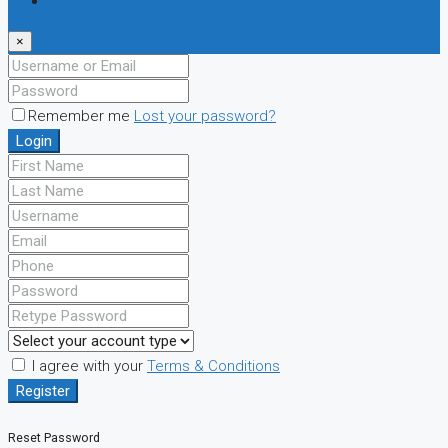
Register
×
Remember me
Lost your password?
Login
I agree with your
Terms & Conditions
Register
Reset Password