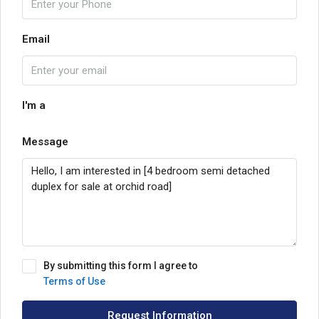
Email
I'm a
Message
By submitting this form I agree to
Terms of Use
Request Information