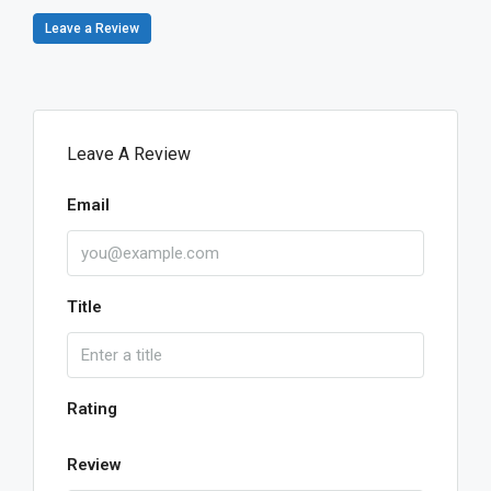
Leave a Review
Leave A Review
Email
Title
Rating
Review