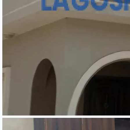
CREATE A LISTING