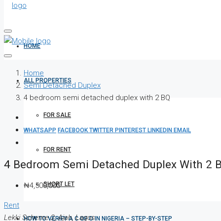
HOME
Home
ALL PROPERTIES
Semi Detached Duplex
4 bedroom semi detached duplex with 2 BQ
FOR SALE
WHATSAPP
FACEBOOK
TWITTER
PINTEREST
LINKEDIN
EMAIL
FOR RENT
4 Bedroom Semi Detached Duplex With 2 
SHORT LET
₦4,500,000
Rent
Lekki Scheme 2, Ajah, Lagos
HOW TO VERIFY A C OF O IN NIGERIA – STEP-BY-STEP