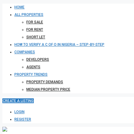
HOME
ALL PROPERTIES
FOR SALE
FOR RENT
SHORT LET
HOW TO VERIFY A C OF O IN NIGERIA – STEP-BY-STEP
COMPANIES
DEVELOPERS
AGENTS
PROPERTY TRENDS
PROPERTY DEMANDS
MEDIAN PROPERTY PRICE
CREATE A LISTING
LOGIN
REGISTER