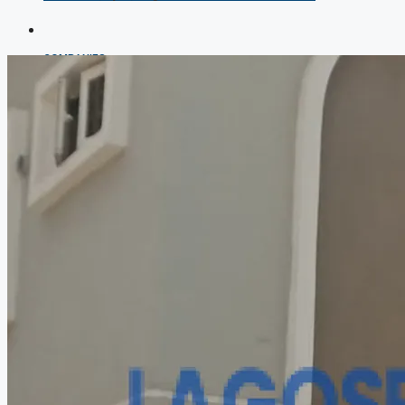
COMPANIES
DEVELOPERS
AGENTS
PROPERTY TRENDS
PROPERTY DEMANDS
MEDIAN PROPERTY PRICE