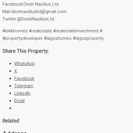
Facebook:Desh Nautilus Ltd
Mail:deshnautilusltd@gmail.com
Twitter:@DeshNautilusLtd
#lekkihomes #realestate #realestateinvestment #
#propertydeveloper #lagoshomes #lagosproperty
Share This Property:
WhatsApp
X
Facebook
Telegram
LinkedIn
Email
Related