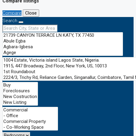
Compare listings
Compare
Close
Search