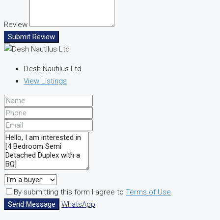
Review
Submit Review
Desh Nautilus Ltd
View Listings
By submitting this form I agree to
Terms of Use
Send Message
WhatsApp