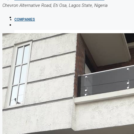
Chevron Alternative Road, Eti Osa, Lagos State, Nigeria
COMPANIES
DEVELOPERS
AGENTS
PROPERTY TRENDS
PROPERTY DEMANDS
MEDIAN PROPERTY PRICE