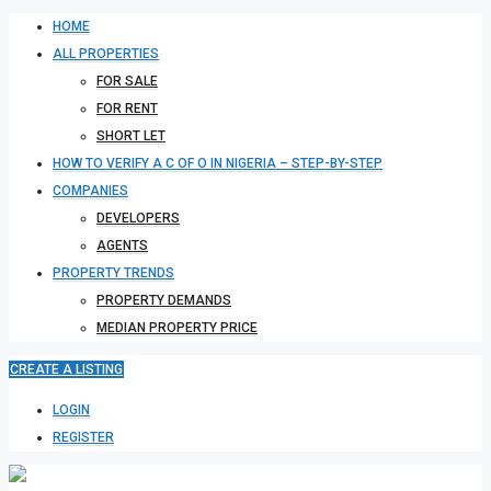
HOME
ALL PROPERTIES
FOR SALE
FOR RENT
SHORT LET
HOW TO VERIFY A C OF O IN NIGERIA – STEP-BY-STEP
COMPANIES
DEVELOPERS
AGENTS
PROPERTY TRENDS
PROPERTY DEMANDS
MEDIAN PROPERTY PRICE
CREATE A LISTING
LOGIN
REGISTER