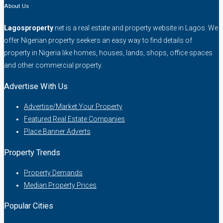
About Us
Lagosproperty
.net is a real estate and property website in Lagos. We
offer Nigerian property seekers an easy way to find details of
property in Nigeria like homes, houses, lands, shops, office spaces
and other commercial property.
Advertise With Us
Advertise/Market Your Property
Featured Real Estate Companies
Place Banner Adverts
Property Trends
Property Demands
Median Property Prices
Popular Cities