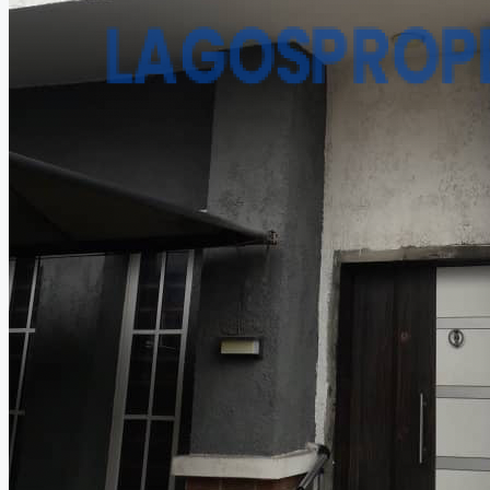
CREATE A LISTING