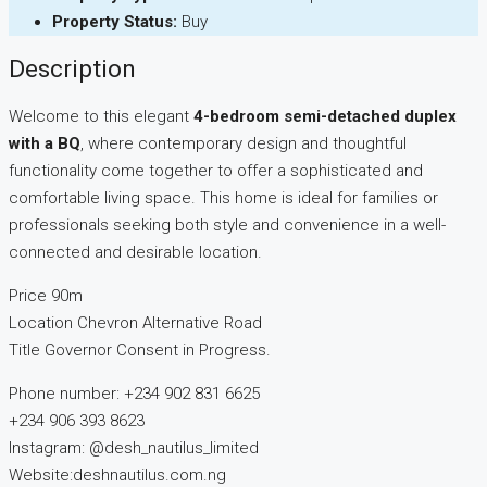
Property Status:
Buy
Description
Welcome to this elegant
4-bedroom semi-detached duplex
with a BQ
, where contemporary design and thoughtful
functionality come together to offer a sophisticated and
comfortable living space. This home is ideal for families or
professionals seeking both style and convenience in a well-
connected and desirable location.
Price 90m
Location Chevron Alternative Road
Title Governor Consent in Progress.
Phone number: +234 902 831 6625
+234 906 393 8623
Instagram: @desh_nautilus_limited
Website:deshnautilus.com.ng