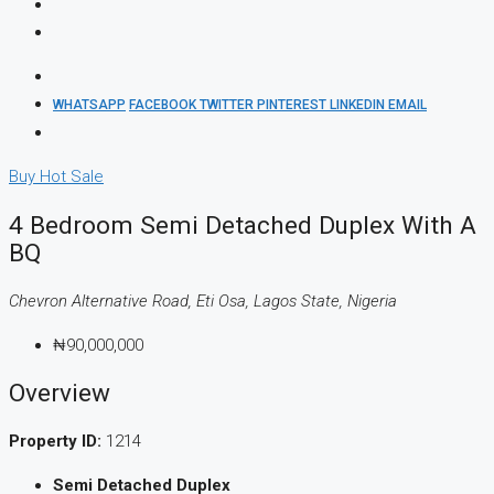
WHATSAPP
FACEBOOK
TWITTER
PINTEREST
LINKEDIN
EMAIL
Buy
Hot Sale
4 Bedroom Semi Detached Duplex With A
BQ
Chevron Alternative Road, Eti Osa, Lagos State, Nigeria
₦90,000,000
Overview
Property ID:
1214
Semi Detached Duplex