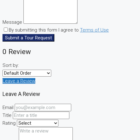
Message
By submitting this form I agree to
Terms of Use
Submit a Tour Request
0 Review
Sort by:
Leave a Review
Leave A Review
Email
Title
Rating