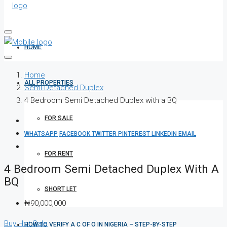
HOME
Home
ALL PROPERTIES
Semi Detached Duplex
4 Bedroom Semi Detached Duplex with a BQ
FOR SALE
WHATSAPP
FACEBOOK
TWITTER
PINTEREST
LINKEDIN
EMAIL
FOR RENT
4 Bedroom Semi Detached Duplex With A
BQ
SHORT LET
₦90,000,000
Buy
Hot Sale
HOW TO VERIFY A C OF O IN NIGERIA – STEP-BY-STEP