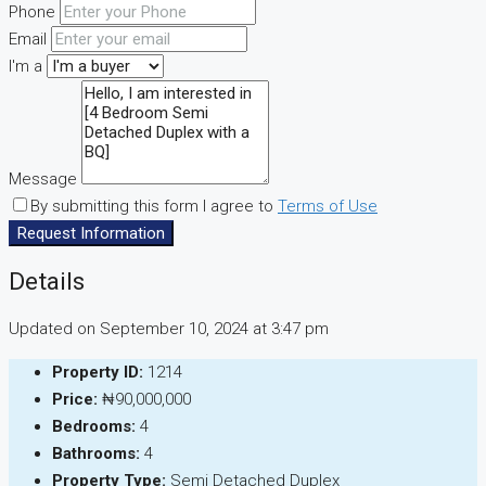
Phone
Email
I'm a
Message
By submitting this form I agree to
Terms of Use
Request Information
Details
Updated on September 10, 2024 at 3:47 pm
Property ID:
1214
Price:
₦90,000,000
Bedrooms:
4
Bathrooms:
4
Property Type:
Semi Detached Duplex