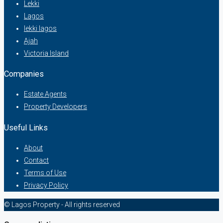
Lekki
Lagos
lekki lagos
Ajah
Victoria Island
Companies
Estate Agents
Property Developers
Useful Links
About
Contact
Terms of Use
Privacy Policy
© Lagos Property - All rights reserved