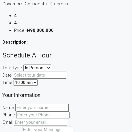
Governor’s Conscent in Progress
4
4
Price:
₦90,000,000
Description:
Schedule A Tour
Tour Type
Date
Time
Your Information
Name
Phone
Email