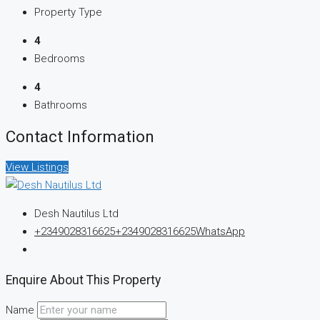
Property Type
4
Bedrooms
4
Bathrooms
Contact Information
View Listings
Desh Nautilus Ltd
+2349028316625
+2349028316625
WhatsApp
Enquire About This Property
Name