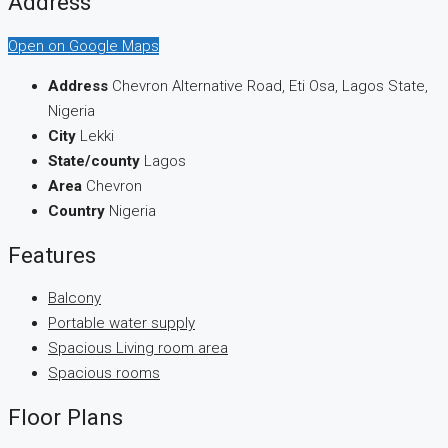
Address
Open on Google Maps
Address
Chevron Alternative Road, Eti Osa, Lagos State,
Nigeria
City
Lekki
State/county
Lagos
Area
Chevron
Country
Nigeria
Features
Balcony
Portable water supply
Spacious Living room area
Spacious rooms
Floor Plans