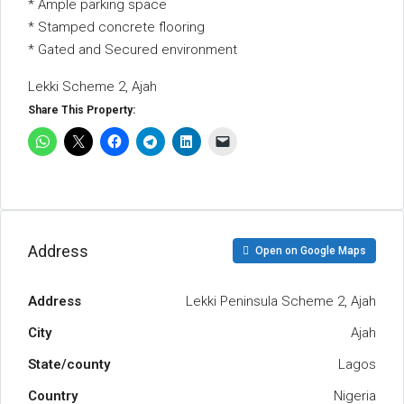
* Ample parking space
* Stamped concrete flooring
* Gated and Secured environment
Lekki Scheme 2, Ajah
Share This Property:
Address
Open on Google Maps
Address
Lekki Peninsula Scheme 2, Ajah
City
Ajah
State/county
Lagos
Country
Nigeria