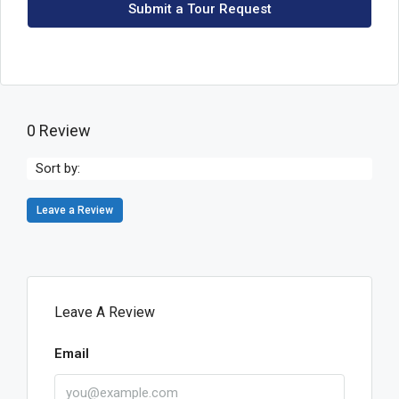
Submit a Tour Request
0 Review
Sort by:
Leave a Review
Leave A Review
Email