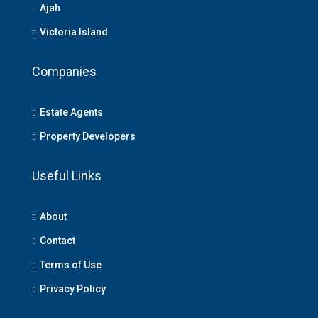
Ajah
Victoria Island
Companies
Estate Agents
Property Developers
Useful Links
About
Contact
Terms of Use
Privacy Policy