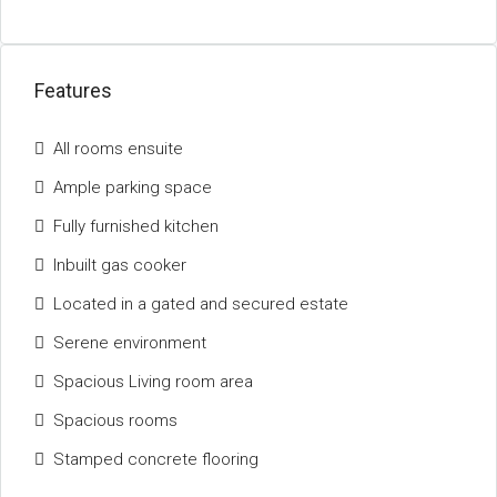
Features
All rooms ensuite
Ample parking space
Fully furnished kitchen
Inbuilt gas cooker
Located in a gated and secured estate
Serene environment
Spacious Living room area
Spacious rooms
Stamped concrete flooring