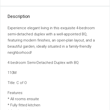
Description
Experience elegant living in this exquisite 4-bedroom
semi-detached duplex with a well-appointed BQ,
featuring modern finishes, an open-plan layout, and a
beautiful garden, ideally situated in a family-friendly
neighborhood!
4 bedroom Semi-Detached Duplex with BQ
110M
Title: C of O
Features:
* All rooms ensuite
* Fully fitted kitchen