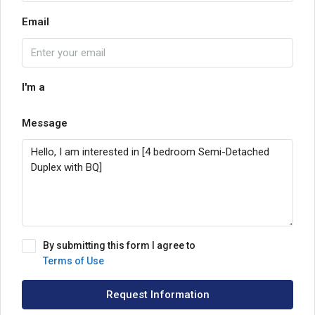
Email
I'm a
Message
By submitting this form I agree to
Terms of Use
Request Information