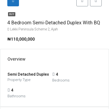
BUY
4 Bedroom Semi-Detached Duplex With BQ
Lekki Peninsula Scheme 2, Ajah
₦110,000,000
Overview
Semi Detached Duplex
4
Property Type
Bedrooms
4
Bathrooms