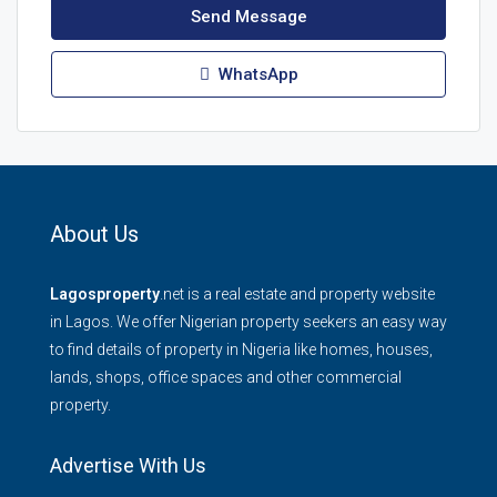
Send Message
WhatsApp
About Us
Lagosproperty
.net is a real estate and property website
in Lagos. We offer Nigerian property seekers an easy way
to find details of property in Nigeria like homes, houses,
lands, shops, office spaces and other commercial
property.
Advertise With Us