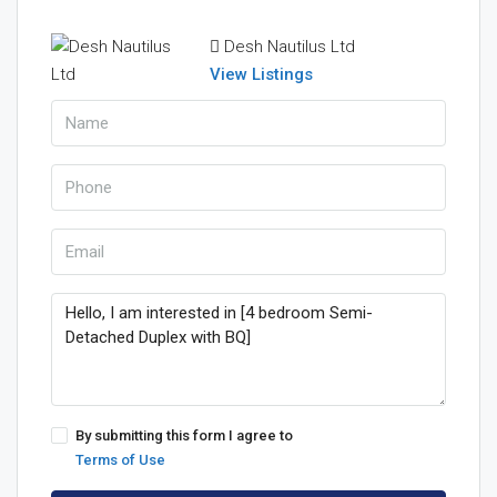
Desh Nautilus Ltd
View Listings
By submitting this form I agree to
Terms of Use