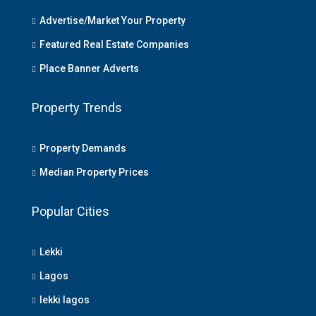
Advertise/Market Your Property
Featured Real Estate Companies
Place Banner Adverts
Property Trends
Property Demands
Median Property Prices
Popular Cities
Lekki
Lagos
lekki lagos