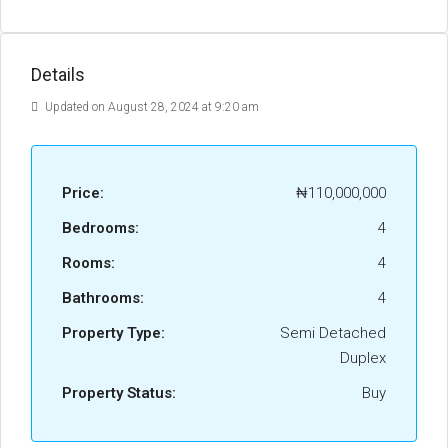
Details
Updated on August 28, 2024 at 9:20 am
Price:
₦110,000,000
Bedrooms:
4
Rooms:
4
Bathrooms:
4
Property Type:
Semi Detached
Duplex
Property Status:
Buy