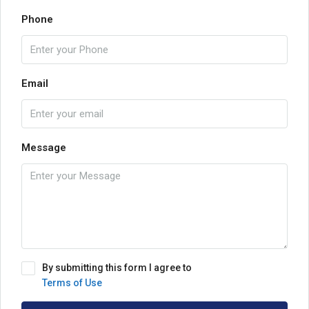
Phone
Email
Message
By submitting this form I agree to
Terms of Use