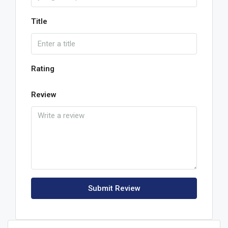
Title
Rating
Review
Submit Review