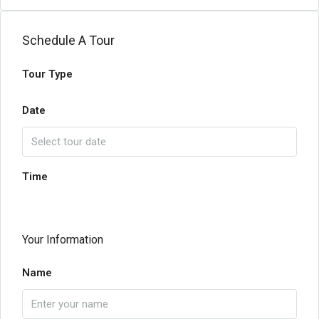
Schedule A Tour
Tour Type
Date
Time
Your Information
Name