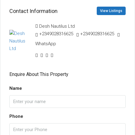
Contact Information
View Listings
Desh Nautilus Ltd
+2349028316625
+2349028316625
WhatsApp
Enquire About This Property
Name
Phone