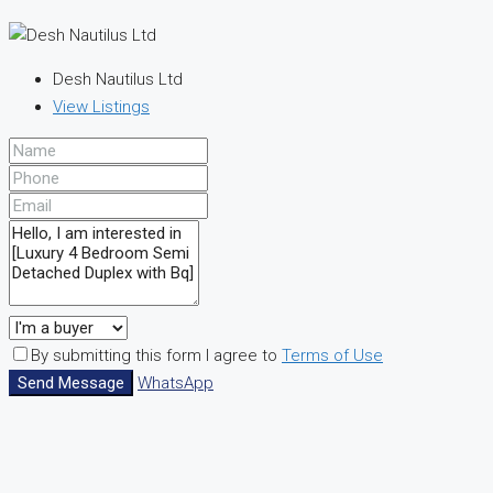
Desh Nautilus Ltd
View Listings
By submitting this form I agree to
Terms of Use
Send Message
WhatsApp