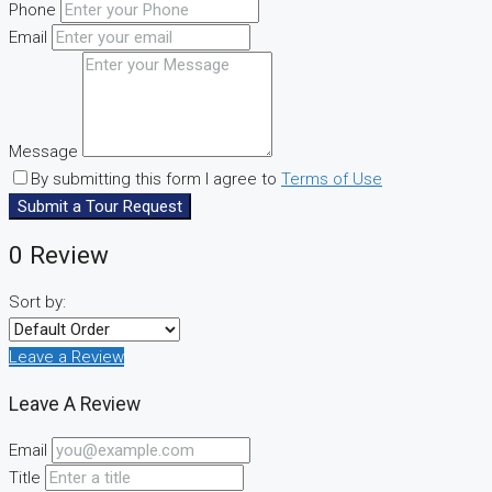
Phone
Email
Message
By submitting this form I agree to
Terms of Use
Submit a Tour Request
0 Review
Sort by:
Leave a Review
Leave A Review
Email
Title