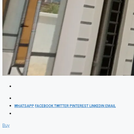
WHATSAPP
FACEBOOK
TWITTER
PINTEREST
LINKEDIN
EMAIL
Buy