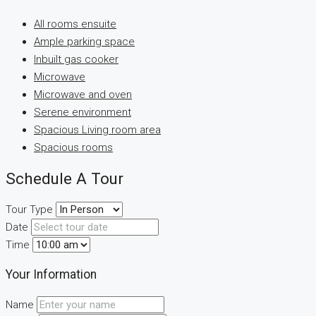
All rooms ensuite
Ample parking space
Inbuilt gas cooker
Microwave
Microwave and oven
Serene environment
Spacious Living room area
Spacious rooms
Schedule A Tour
Tour Type
Date
Time
Your Information
Name