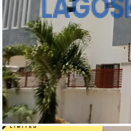
CREATE A LISTING