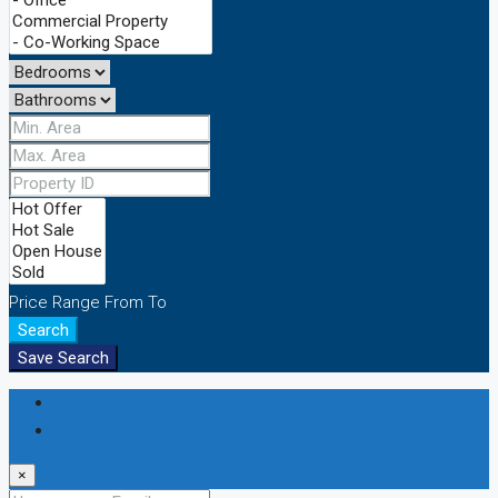
Price Range
From
To
Search
Save Search
Login
Register
×