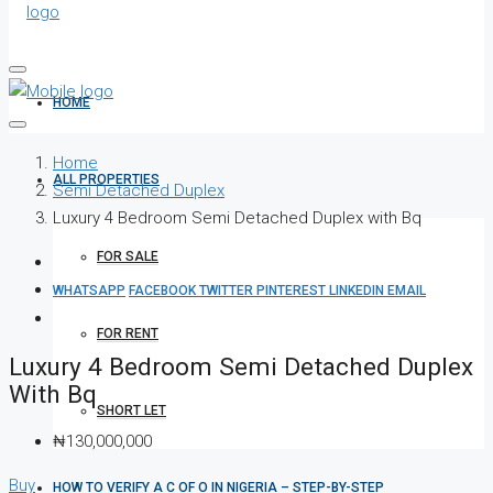
HOME
Home
ALL PROPERTIES
Semi Detached Duplex
Luxury 4 Bedroom Semi Detached Duplex with Bq
FOR SALE
WHATSAPP
FACEBOOK
TWITTER
PINTEREST
LINKEDIN
EMAIL
FOR RENT
Luxury 4 Bedroom Semi Detached Duplex
With Bq
SHORT LET
₦130,000,000
Buy
HOW TO VERIFY A C OF O IN NIGERIA – STEP-BY-STEP