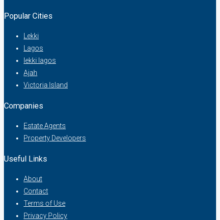
Popular Cities
Lekki
Lagos
lekki lagos
Ajah
Victoria Island
Companies
Estate Agents
Property Developers
Useful Links
About
Contact
Terms of Use
Privacy Policy