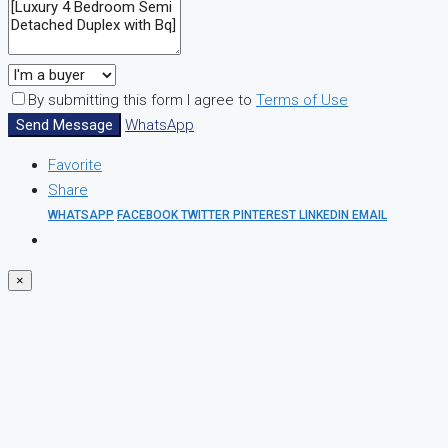
By submitting this form I agree to
Terms of Use
Send Message
WhatsApp
Favorite
Share
WHATSAPP
FACEBOOK
TWITTER
PINTEREST
LINKEDIN
EMAIL
×