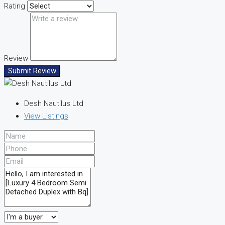
Rating
Review
Submit Review
Desh Nautilus Ltd
View Listings