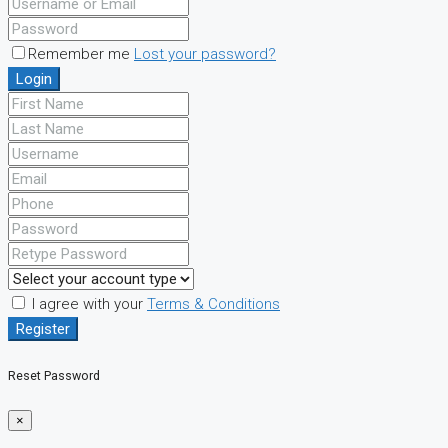
Remember me
Lost your password?
Login
I agree with your
Terms & Conditions
Register
Reset Password
×