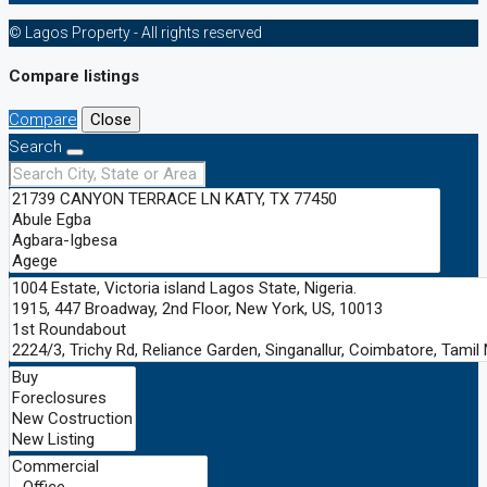
© Lagos Property - All rights reserved
Compare listings
Compare
Close
Search