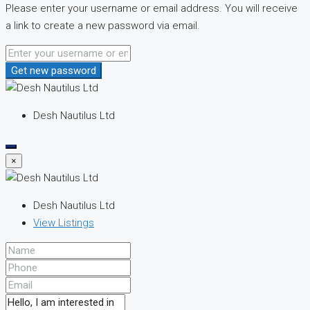
Please enter your username or email address. You will receive
a link to create a new password via email.
Get new password
Desh Nautilus Ltd
×
Desh Nautilus Ltd
View Listings