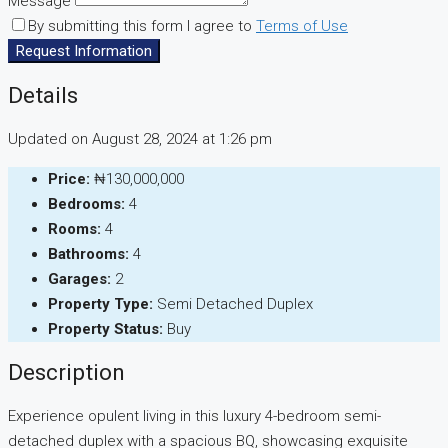
Message
By submitting this form I agree to
Terms of Use
Request Information
Details
Updated on August 28, 2024 at 1:26 pm
Price:
₦130,000,000
Bedrooms:
4
Rooms:
4
Bathrooms:
4
Garages:
2
Property Type:
Semi Detached Duplex
Property Status:
Buy
Description
Experience opulent living in this luxury 4-bedroom semi-
detached duplex with a spacious BQ, showcasing exquisite