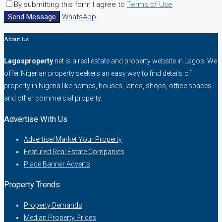
By submitting this form I agree to
Terms of Use
Send Message
WhatsApp
About Us
Lagosproperty
.net is a real estate and property website in Lagos. We
offer Nigerian property seekers an easy way to find details of
property in Nigeria like homes, houses, lands, shops, office spaces
and other commercial property.
Advertise With Us
Advertise/Market Your Property
Featured Real Estate Companies
Place Banner Adverts
Property Trends
Property Demands
Median Property Prices