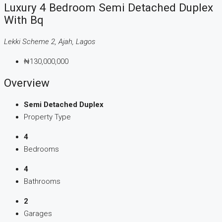
Luxury 4 Bedroom Semi Detached Duplex
With Bq
Lekki Scheme 2, Ajah, Lagos
₦130,000,000
Overview
Semi Detached Duplex
Property Type
4
Bedrooms
4
Bathrooms
2
Garages