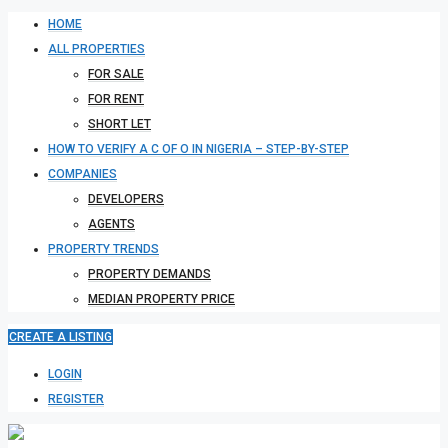
HOME
ALL PROPERTIES
FOR SALE
FOR RENT
SHORT LET
HOW TO VERIFY A C OF O IN NIGERIA – STEP-BY-STEP
COMPANIES
DEVELOPERS
AGENTS
PROPERTY TRENDS
PROPERTY DEMANDS
MEDIAN PROPERTY PRICE
CREATE A LISTING
LOGIN
REGISTER