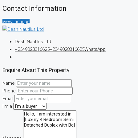
Contact Information
View Listings
Desh Nautilus Ltd
+2349028316625
+2349028316625
WhatsApp
Enquire About This Property
Name
Phone
Email
I'm a