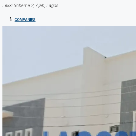
Lekki Scheme 2, Ajah, Lagos
COMPANIES
DEVELOPERS
AGENTS
PROPERTY TRENDS
PROPERTY DEMANDS
MEDIAN PROPERTY PRICE