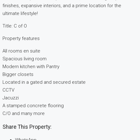
finishes, expansive interiors, and a prime location for the
ultimate lifestyle!
Title: C of O
Property features
All rooms en suite
Spacious living room
Modern kitchen with Pantry
Bigger closets
Located in a gated and secured estate
CCTV
Jacuzzi
A stamped concrete flooring
C/O and many more
Share This Property: