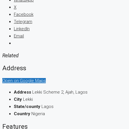
WhatsApp
X
Facebook
Telegram
LinkedIn
Email
Related
Address
Open on Google Maps
Address
Lekki Scheme 2, Ajah, Lagos
City
Lekki
State/county
Lagos
Country
Nigeria
Features