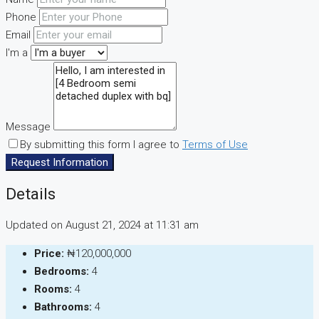
Phone
Email
I'm a
Message
By submitting this form I agree to
Terms of Use
Request Information
Details
Updated on August 21, 2024 at 11:31 am
Price:
₦120,000,000
Bedrooms:
4
Rooms:
4
Bathrooms:
4