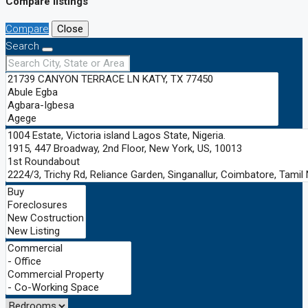
Compare listings
Compare
Close
Search