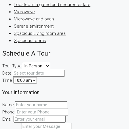
Located in a gated and secured estate
Microwave
Microwave and oven
Serene environment
Spacious Living room area
Spacious rooms
Schedule A Tour
Tour Type
Date
Time
Your Information
Name
Phone
Email