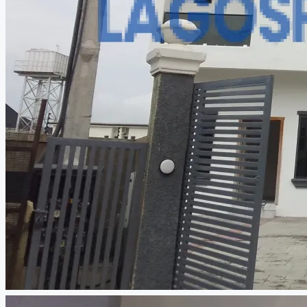
CREATE A LISTING