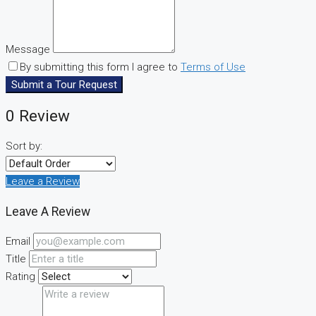
Message
By submitting this form I agree to
Terms of Use
Submit a Tour Request
0 Review
Sort by:
Leave a Review
Leave A Review
Email
Title
Rating