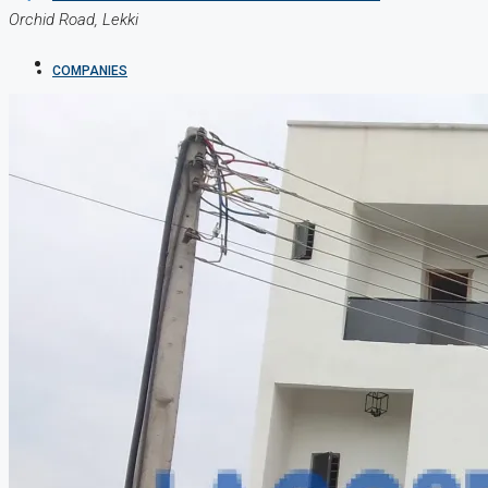
Orchid Road, Lekki
COMPANIES
DEVELOPERS
AGENTS
PROPERTY TRENDS
PROPERTY DEMANDS
MEDIAN PROPERTY PRICE