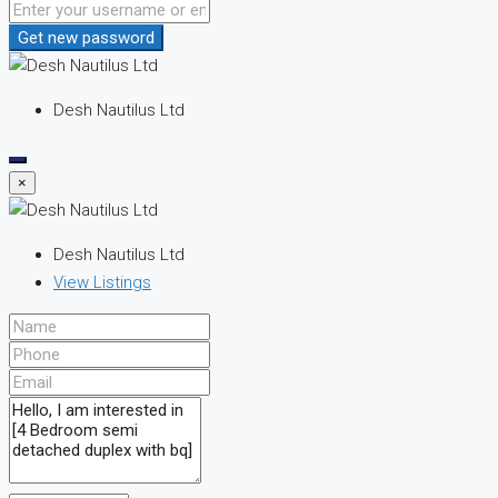
Get new password
Desh Nautilus Ltd
×
Desh Nautilus Ltd
View Listings