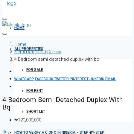
HOME
Home
ALL PROPERTIES
Semi Detached Duplex
4 Bedroom semi detached duplex with bq
FOR SALE
WHATSAPP
FACEBOOK
TWITTER
PINTEREST
LINKEDIN
EMAIL
FOR RENT
4 Bedroom Semi Detached Duplex With
Bq
SHORT LET
₦120,000,000
Buy
HOW TO VERIFY A C OF O IN NIGERIA – STEP-BY-STEP