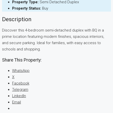
Property Type:
Semi Detached Duplex
Property Status:
Buy
Description
Discover this 4-bedroom semi-detached duplex with BQ in a
prime location featuring modern finishes, spacious interiors,
and secure parking. Ideal for families, with easy access to
schools and shopping.
Share This Property:
WhatsApp
X
Facebook
Telegram
LinkedIn
Email