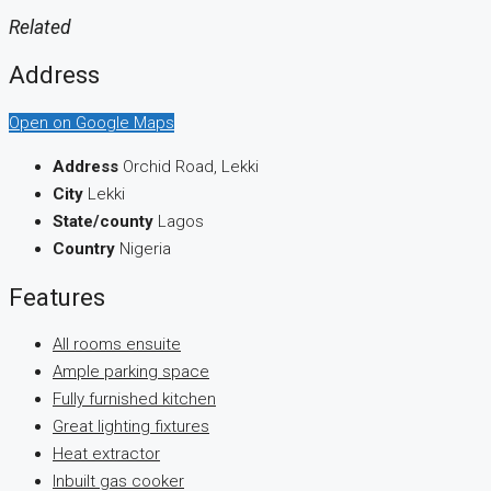
Related
Address
Open on Google Maps
Address
Orchid Road, Lekki
City
Lekki
State/county
Lagos
Country
Nigeria
Features
All rooms ensuite
Ample parking space
Fully furnished kitchen
Great lighting fixtures
Heat extractor
Inbuilt gas cooker