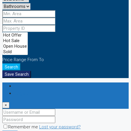
Price Range
From
To
Search
Save Search
Login
Register
×
Remember me
Lost your password?