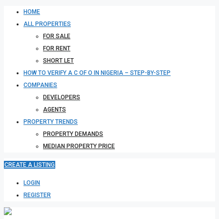
HOME
ALL PROPERTIES
FOR SALE
FOR RENT
SHORT LET
HOW TO VERIFY A C OF O IN NIGERIA – STEP-BY-STEP
COMPANIES
DEVELOPERS
AGENTS
PROPERTY TRENDS
PROPERTY DEMANDS
MEDIAN PROPERTY PRICE
CREATE A LISTING
LOGIN
REGISTER