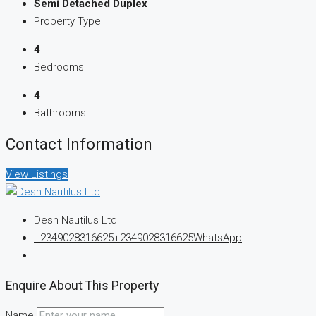
Semi Detached Duplex
Property Type
4
Bedrooms
4
Bathrooms
Contact Information
View Listings
Desh Nautilus Ltd
+2349028316625
+2349028316625
WhatsApp
Enquire About This Property
Name