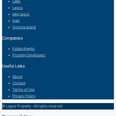
Lekki
Lagos
lekki lagos
Ajah
Victoria Island
Companies
Estate Agents
Property Developers
Useful Links
About
Contact
Terms of Use
Privacy Policy
© Lagos Property - All rights reserved