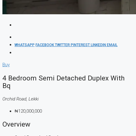
WHATSAPP
FACEBOOK
TWITTER
PINTEREST
LINKEDIN
EMAIL
Buy
4 Bedroom Semi Detached Duplex With
Bq
Orchid Road, Lekki
₦120,000,000
Overview