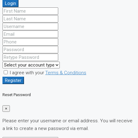
Login
I agree with your
Terms & Conditions
Register
Reset Password
×
Please enter your username or email address. You will receive
a link to create a new password via email.