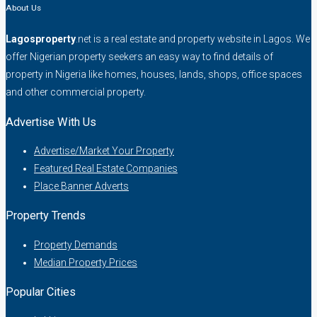
About Us
Lagosproperty
.net is a real estate and property website in Lagos. We
offer Nigerian property seekers an easy way to find details of
property in Nigeria like homes, houses, lands, shops, office spaces
and other commercial property.
Advertise With Us
Advertise/Market Your Property
Featured Real Estate Companies
Place Banner Adverts
Property Trends
Property Demands
Median Property Prices
Popular Cities