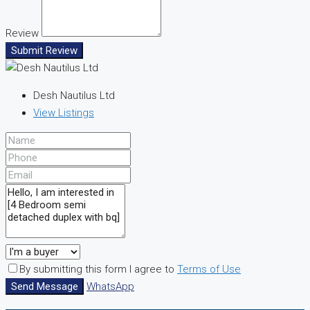
Review
Submit Review
Desh Nautilus Ltd
View Listings
By submitting this form I agree to
Terms of Use
Send Message
WhatsApp