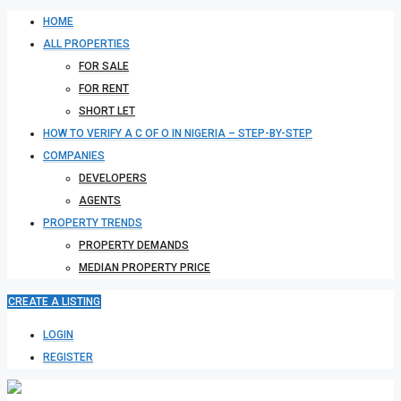
HOME
ALL PROPERTIES
FOR SALE
FOR RENT
SHORT LET
HOW TO VERIFY A C OF O IN NIGERIA – STEP-BY-STEP
COMPANIES
DEVELOPERS
AGENTS
PROPERTY TRENDS
PROPERTY DEMANDS
MEDIAN PROPERTY PRICE
CREATE A LISTING
LOGIN
REGISTER