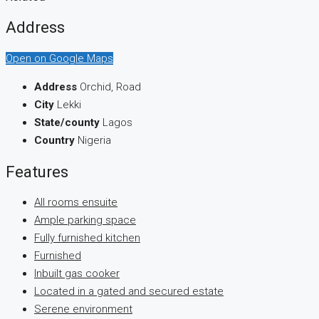
Address
Open on Google Maps
Address
Orchid, Road
City
Lekki
State/county
Lagos
Country
Nigeria
Features
All rooms ensuite
Ample parking space
Fully furnished kitchen
Furnished
Inbuilt gas cooker
Located in a gated and secured estate
Serene environment