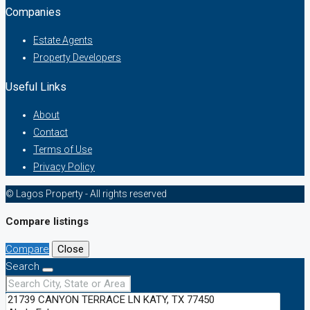
Companies
Estate Agents
Property Developers
Useful Links
About
Contact
Terms of Use
Privacy Policy
© Lagos Property - All rights reserved
Compare listings
Compare
Close
Search