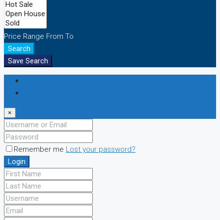
Price Range
From
To
Search
Save Search
Login
Register
×
Remember me
Lost your password?
Login