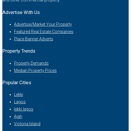
and other commercial property.
Advertise With Us
Advertise/Market Your Property
Featured Real Estate Companies
Place Banner Adverts
Property Trends
Property Demands
Median Property Prices
Popular Cities
Lekki
Lagos
lekki lagos
Ajah
Victoria Island