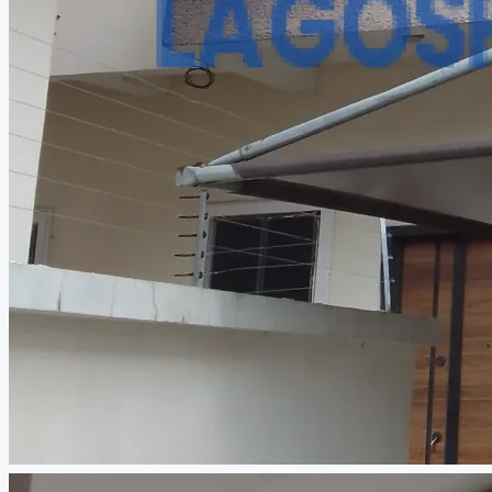
CREATE A LISTING