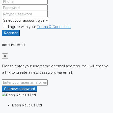
I agree with your
Terms & Conditions
Register
Reset Password
×
Please enter your username or email address. You will receive
a link to create a new password via email.
Get new password
Desh Nautilus Ltd