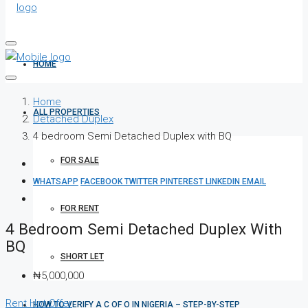
HOME
Home
ALL PROPERTIES
Detached Duplex
4 bedroom Semi Detached Duplex with BQ
FOR SALE
WHATSAPP
FACEBOOK
TWITTER
PINTEREST
LINKEDIN
EMAIL
FOR RENT
4 Bedroom Semi Detached Duplex With
BQ
SHORT LET
₦5,000,000
Rent
Hot Offer
HOW TO VERIFY A C OF O IN NIGERIA – STEP-BY-STEP