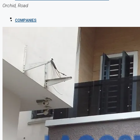
Orchid, Road
COMPANIES
DEVELOPERS
AGENTS
PROPERTY TRENDS
PROPERTY DEMANDS
MEDIAN PROPERTY PRICE