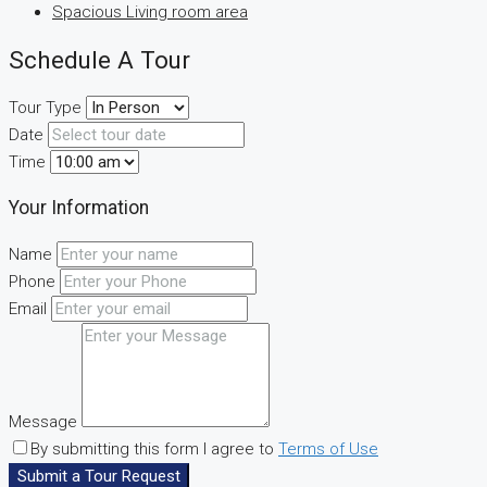
Spacious Living room area
Schedule A Tour
Tour Type
Date
Time
Your Information
Name
Phone
Email
Message
By submitting this form I agree to
Terms of Use
Submit a Tour Request