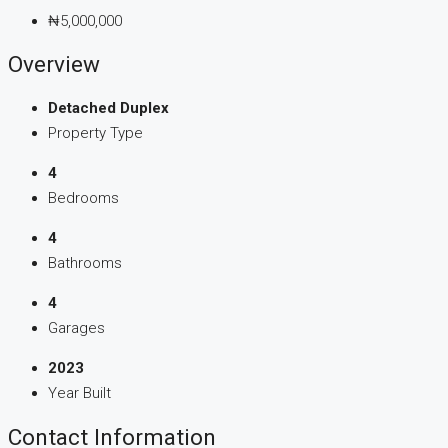
₦5,000,000
Overview
Detached Duplex
Property Type
4
Bedrooms
4
Bathrooms
4
Garages
2023
Year Built
Contact Information