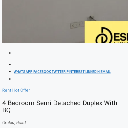
WHATSAPP
FACEBOOK
TWITTER
PINTEREST
LINKEDIN
EMAIL
Rent
Hot Offer
4 Bedroom Semi Detached Duplex With
BQ
Orchid, Road