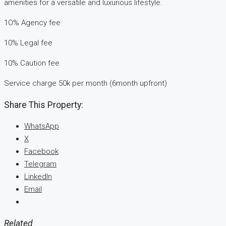
amenities for a versatile and luxurious lifestyle.
1O% Agency fee
10% Legal fee
10% Caution fee
Service charge 50k per month (6month upfront)
Share This Property:
WhatsApp
X
Facebook
Telegram
LinkedIn
Email
Related