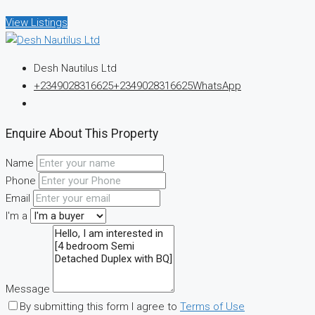
View Listings
Desh Nautilus Ltd
+2349028316625
+2349028316625
WhatsApp
Enquire About This Property
Name
Phone
Email
I'm a
Message
By submitting this form I agree to
Terms of Use