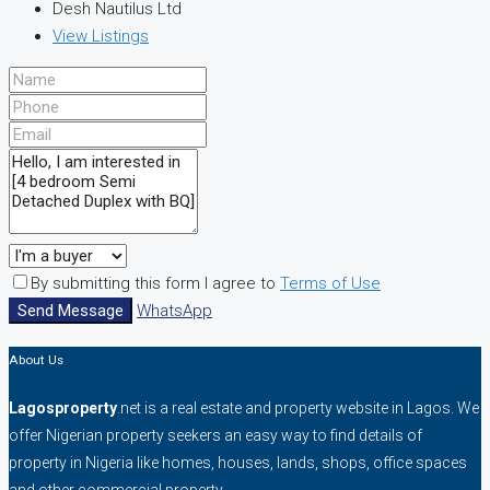
Desh Nautilus Ltd
View Listings
By submitting this form I agree to
Terms of Use
Send Message
WhatsApp
About Us
Lagosproperty
.net is a real estate and property website in Lagos. We
offer Nigerian property seekers an easy way to find details of
property in Nigeria like homes, houses, lands, shops, office spaces