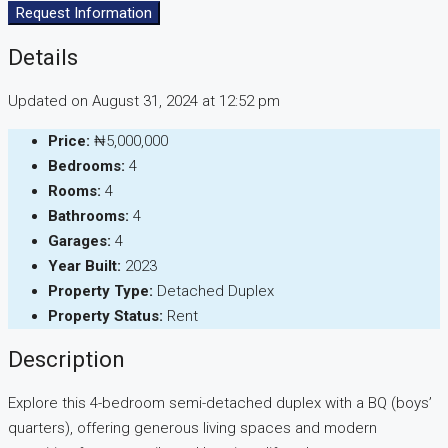
Request Information
Details
Updated on August 31, 2024 at 12:52 pm
Price:
₦5,000,000
Bedrooms:
4
Rooms:
4
Bathrooms:
4
Garages:
4
Year Built:
2023
Property Type:
Detached Duplex
Property Status:
Rent
Description
Explore this 4-bedroom semi-detached duplex with a BQ (boys’
quarters), offering generous living spaces and modern