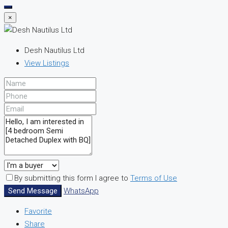
×
Desh Nautilus Ltd
View Listings
By submitting this form I agree to
Terms of Use
Send Message
WhatsApp
Favorite
Share