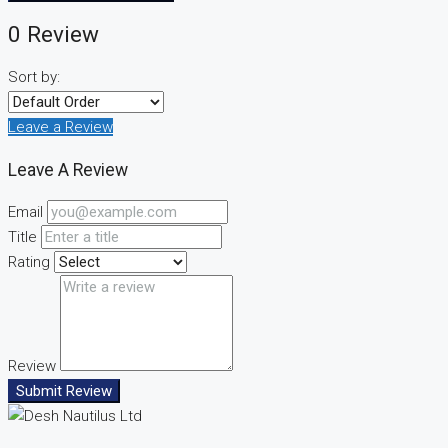
0 Review
Sort by:
Leave a Review
Leave A Review
Email
Title
Rating
Review
Submit Review