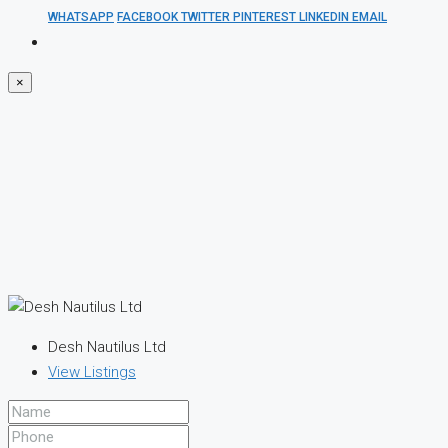
WHATSAPP
FACEBOOK
TWITTER
PINTEREST
LINKEDIN
EMAIL
×
Desh Nautilus Ltd
View Listings