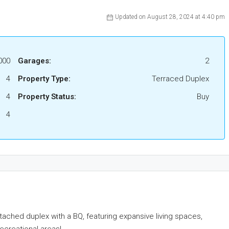
Updated on August 28, 2024 at 4:40 pm
000
Garages:
2
4
Property Type:
Terraced Duplex
4
Property Status:
Buy
4
etached duplex with a BQ, featuring expansive living spaces,