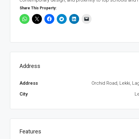
contemporary design, and proximity to top schools and r
Share This Property:
Address
Address
Orchid Road, Lekki, La
City
Le
Features