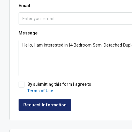
Email
Message
By submitting this form I agree to
Terms of Use
Request Information