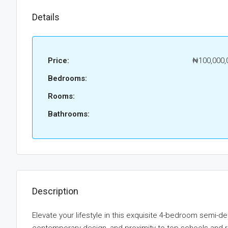
Details
Price:
₦100,000,
Bedrooms:
Rooms:
Bathrooms:
Description
Elevate your lifestyle in this exquisite 4-bedroom semi-d