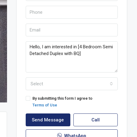
Select
By submitting this form I agree to
Terms of Use
Send Message
Call
WhatsApp