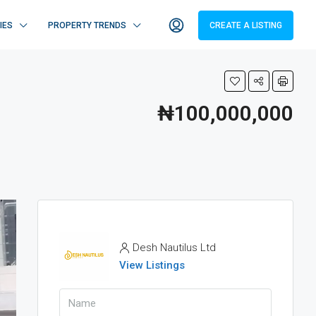
IES
PROPERTY TRENDS
CREATE A LISTING
₦100,000,000
Desh Nautilus Ltd
View Listings