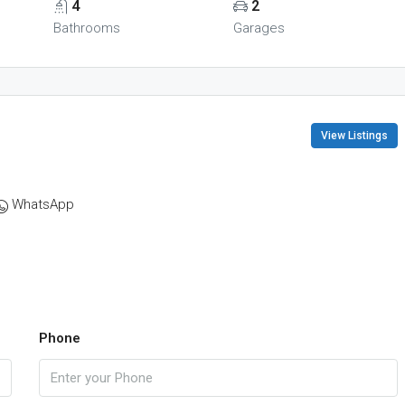
4
2
Bathrooms
Garages
View Listings
WhatsApp
Phone