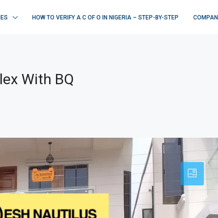
IES
HOW TO VERIFY A C OF O IN NIGERIA – STEP-BY-STEP
COMPAN
lex With BQ