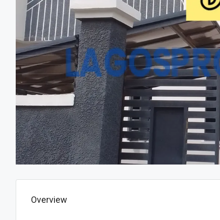
Overview