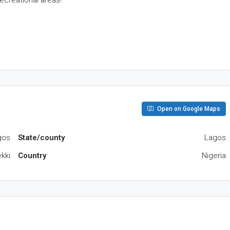
ecreational areas!
Open on Google Maps
gos
State/county
Lagos
kki
Country
Nigeria