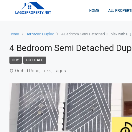
HOME
ALL PROPERT
Home
Terraced Duplex
4 Bedroom Semi Detached Duplex with BQ
4 Bedroom Semi Detached Dup
BUY
HOT SALE
Orchid Road, Lekki, Lagos