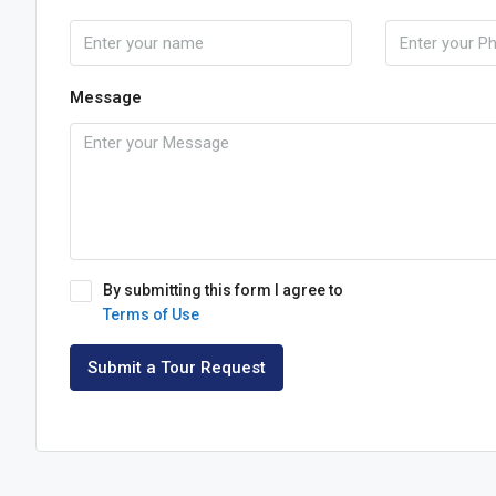
Message
By submitting this form I agree to
Terms of Use
Submit a Tour Request