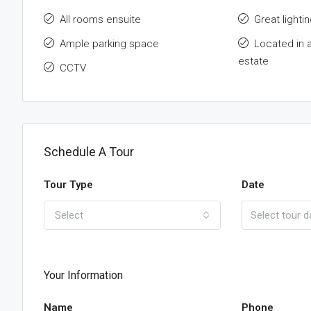
All rooms ensuite
Great lightin
Ample parking space
Located in 
estate
CCTV
Schedule A Tour
Tour Type
Date
Select
Your Information
Name
Phone