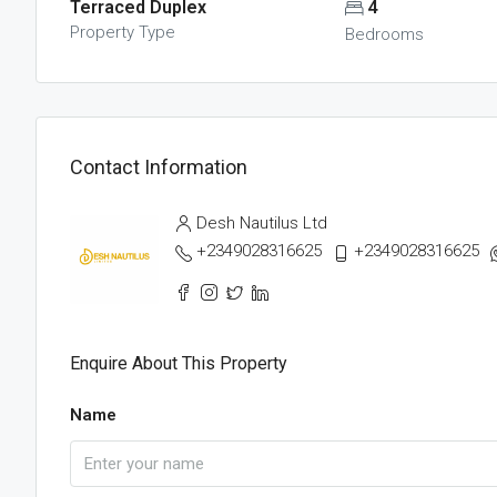
Terraced Duplex
4
Property Type
Bedrooms
Contact Information
Desh Nautilus Ltd
+2349028316625
+2349028316625
Enquire About This Property
Name