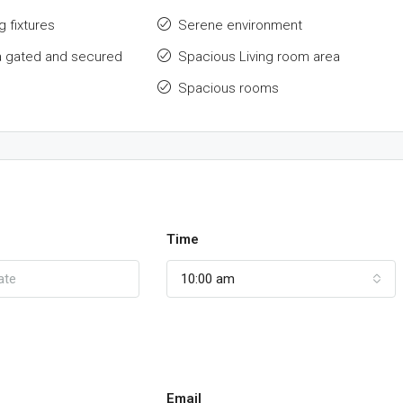
g fixtures
Serene environment
a gated and secured
Spacious Living room area
Spacious rooms
Time
10:00 am
Email