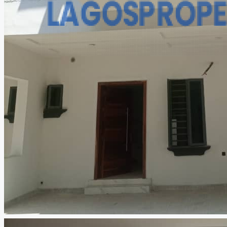
CREATE A LISTING