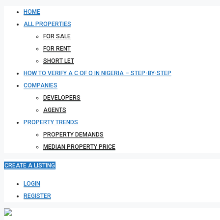
HOME
ALL PROPERTIES
FOR SALE
FOR RENT
SHORT LET
HOW TO VERIFY A C OF O IN NIGERIA – STEP-BY-STEP
COMPANIES
DEVELOPERS
AGENTS
PROPERTY TRENDS
PROPERTY DEMANDS
MEDIAN PROPERTY PRICE
CREATE A LISTING
LOGIN
REGISTER