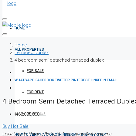
HOME
Home
ALL PROPERTIES
Terraced Duplex
4 bedroom semi detached terraced duplex
FOR SALE
WHATSAPP
FACEBOOK
TWITTER
PINTEREST
LINKEDIN
EMAIL
FOR RENT
4 Bedroom Semi Detached Terraced Duple
SHORT LET
₦68,000,000
Buy
Hot Sale
Lekki County Homes, Ikota, Eti Osa, Lagos State, Nigeria
HOW TO VERIFY A C OF O IN NIGERIA – STEP-BY-STEP