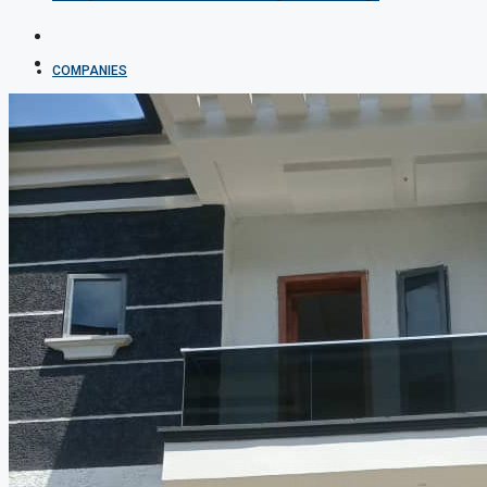
COMPANIES
DEVELOPERS
AGENTS
PROPERTY TRENDS
PROPERTY DEMANDS
MEDIAN PROPERTY PRICE