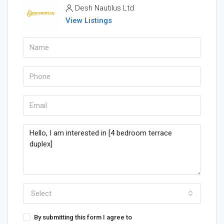
Desh Nautilus Ltd
View Listings
Select
By submitting this form I agree to