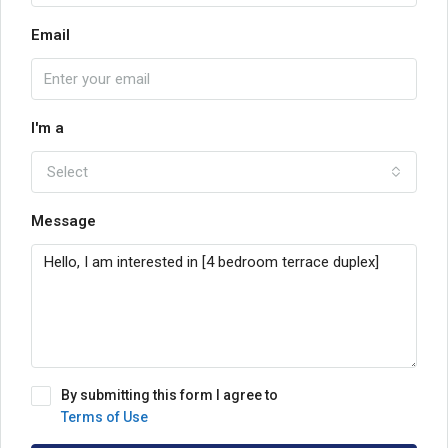
Email
I'm a
Select
Message
By submitting this form I agree to
Terms of Use