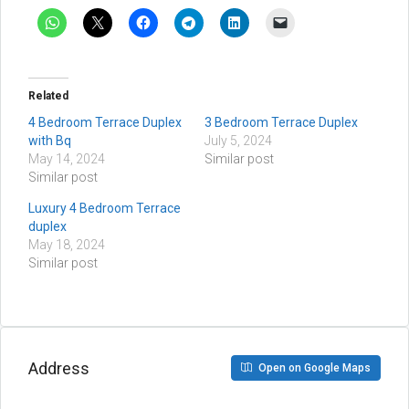
Related
4 Bedroom Terrace Duplex
3 Bedroom Terrace Duplex
with Bq
July 5, 2024
May 14, 2024
Similar post
Similar post
Luxury 4 Bedroom Terrace
duplex
May 18, 2024
Similar post
Address
Open on Google Maps