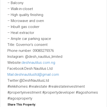
– Balcony
– Walk-in-closet
– High quality finishing
– Microwave and oven
– Inbuilt gas cooker
– Heat extractor
– Ample car parking space
Title: Governor’s consent
Phone number: 09083279376
Instagram: @desh_nautilus_limited
Website:
deshnautilus.com.ng
Facebook:Desh Nautilus Ltd
Mail:deshnautilusltd@gmail.com
Twitter:@DeshNautilusLtd
#lekkihomes #realestate #realestateinvestment
#propertyinvestment #propertydeveloper #lagoshomes
#lagosproperty
Share This Property: