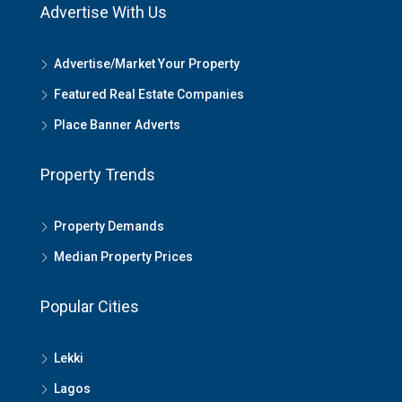
Advertise With Us
Advertise/Market Your Property
Featured Real Estate Companies
Place Banner Adverts
Property Trends
Property Demands
Median Property Prices
Popular Cities
Lekki
Lagos