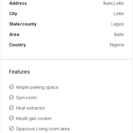
Address
Ikate,Lekki
City
Lekki
State/county
Lagos
Area
Ikate
Country
Nigeria
Features
Ample parking space
Gym room
Heat extractor
Inbuilt gas cooker
Spacious Living room area