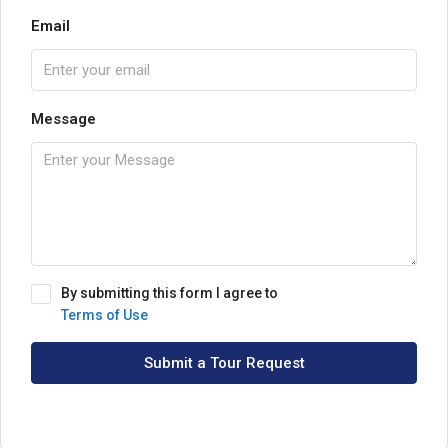
Email
Message
By submitting this form I agree to
Terms of Use
Submit a Tour Request