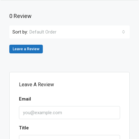
0 Review
Sort by:
Default Order
Leave a Review
Leave A Review
Email
Title