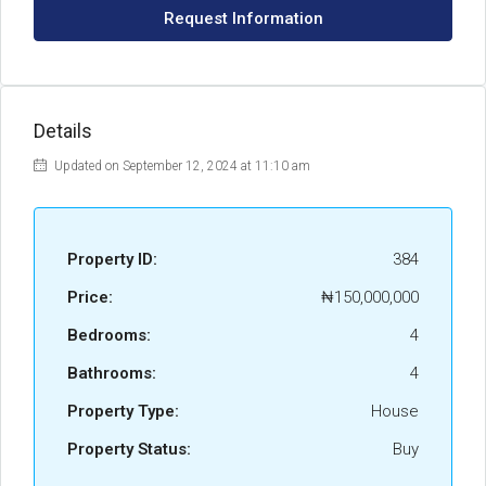
Request Information
Details
Updated on September 12, 2024 at 11:10 am
Property ID:
384
Price:
₦150,000,000
Bedrooms:
4
Bathrooms:
4
Property Type:
House
Property Status:
Buy