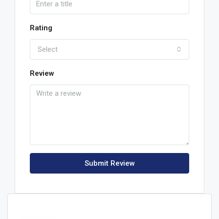
Rating
Select
Review
Submit Review