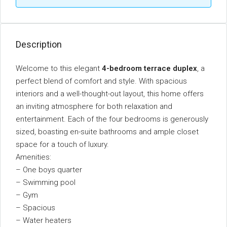
Description
Welcome to this elegant
4-bedroom terrace duplex
, a
perfect blend of comfort and style. With spacious
interiors and a well-thought-out layout, this home offers
an inviting atmosphere for both relaxation and
entertainment. Each of the four bedrooms is generously
sized, boasting en-suite bathrooms and ample closet
space for a touch of luxury.
Amenities:
– One boys quarter
– Swimming pool
– Gym
– Spacious
– Water heaters