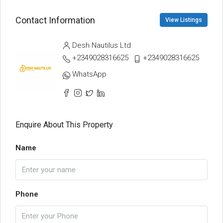
Contact Information
View Listings
Desh Nautilus Ltd
+2349028316625
+2349028316625
WhatsApp
Enquire About This Property
Name
Phone