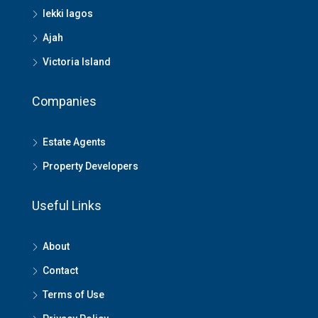
lekki lagos
Ajah
Victoria Island
Companies
Estate Agents
Property Developers
Useful Links
About
Contact
Terms of Use