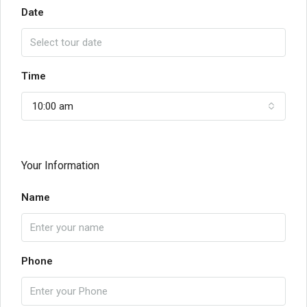
Date
Time
10:00 am
Your Information
Name
Phone