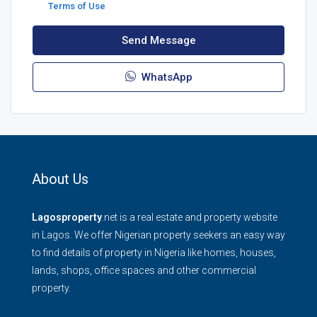
Terms of Use
Send Message
WhatsApp
About Us
Lagosproperty
.net is a real estate and property website
in Lagos. We offer Nigerian property seekers an easy way
to find details of property in Nigeria like homes, houses,
lands, shops, office spaces and other commercial
property.