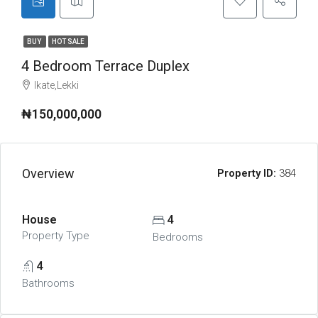
BUY
HOT SALE
4 Bedroom Terrace Duplex
Ikate,Lekki
₦150,000,000
Overview
Property ID:
384
House
4
Property Type
Bedrooms
4
Bathrooms