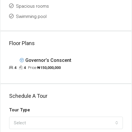
Spacious rooms
Swimming pool
Floor Plans
Governor’s Conscent
4
4
Price:
₦150,000,000
Schedule A Tour
Tour Type
Select