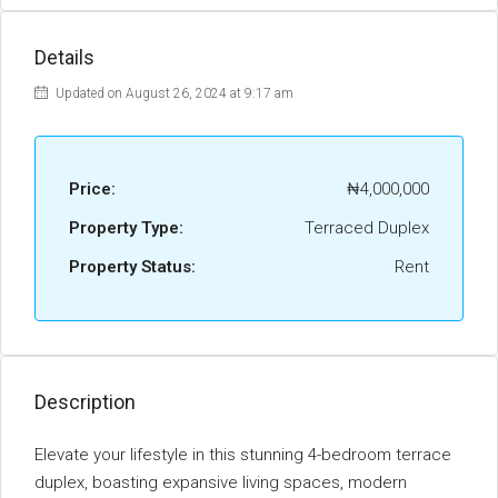
Details
Updated on August 26, 2024 at 9:17 am
Price:
₦4,000,000
Property Type:
Terraced Duplex
Property Status:
Rent
Description
Elevate your lifestyle in this stunning 4-bedroom terrace
duplex, boasting expansive living spaces, modern