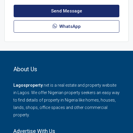
Send Message
WhatsApp
About Us
Lagosproperty
.net is a real estate and property website
in Lagos. We offer Nigerian property seekers an easy way
to find details of property in Nigeria like homes, houses,
lands, shops, office spaces and other commercial
property.
Advertise With Us