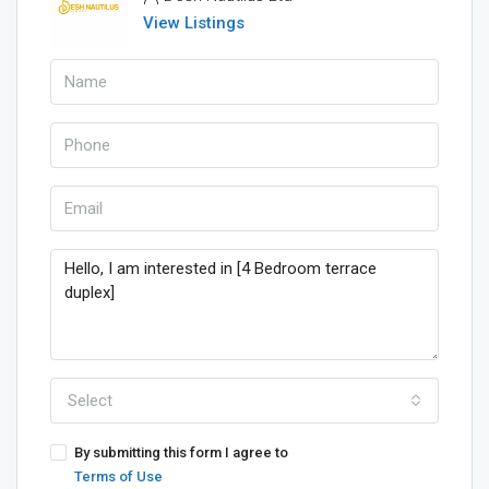
View Listings
Select
By submitting this form I agree to
Terms of Use