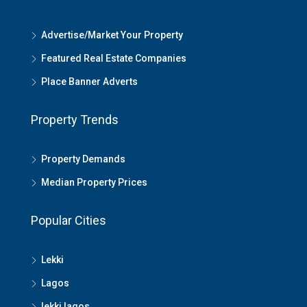
Advertise/Market Your Property
Featured Real Estate Companies
Place Banner Adverts
Property Trends
Property Demands
Median Property Prices
Popular Cities
Lekki
Lagos
lekki lagos