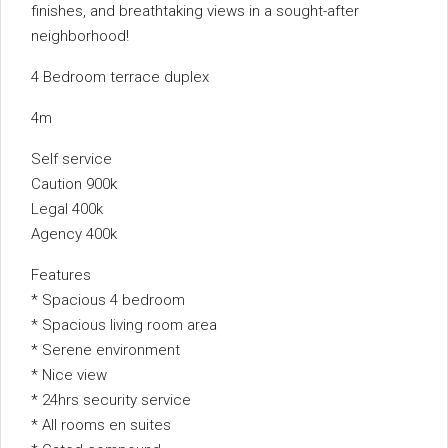
finishes, and breathtaking views in a sought-after
neighborhood!
4 Bedroom terrace duplex
4m
Self service
Caution 900k
Legal 400k
Agency 400k
Features
* Spacious 4 bedroom
* Spacious living room area
* Serene environment
* Nice view
* 24hrs security service
* All rooms en suites