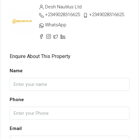
Desh Nautilus Ltd
+2349028316625
+2349028316625
WhatsApp
Enquire About This Property
Name
Phone
Email