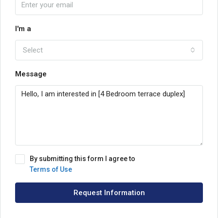
I'm a
Select
Message
By submitting this form I agree to
Terms of Use
Request Information