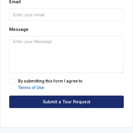
Email
Message
By submitting this form I agree to
Terms of Use
Submit a Tour Request