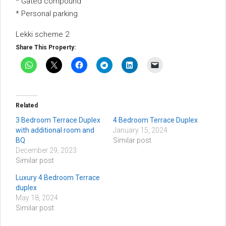
* Gated compound
* Personal parking
Lekki scheme 2
Share This Property:
Related
3 Bedroom Terrace Duplex
4 Bedroom Terrace Duplex
with additional room and
January 15, 2024
BQ
Similar post
December 29, 2023
Similar post
Luxury 4 Bedroom Terrace
duplex
May 18, 2024
Similar post