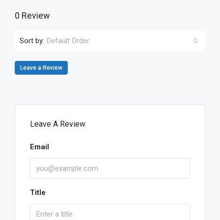
0 Review
Sort by:
Default Order
Leave a Review
Leave A Review
Email
Title