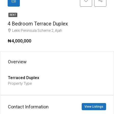
RENT
4 Bedroom Terrace Duplex
Lekki Peninsula Scheme 2, Ajah
₦4,000,000
Overview
Terraced Duplex
Property Type
Contact Information
View Listings