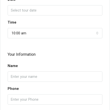
Time
10:00 am
Your Information
Name
Phone