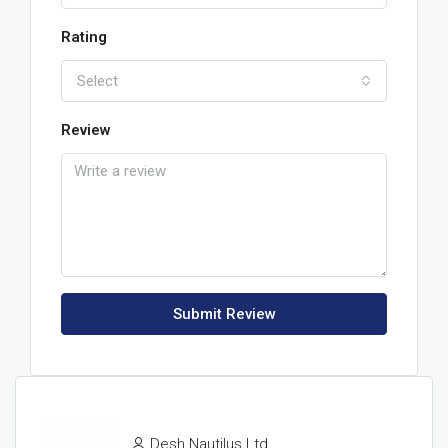
Rating
Select
Review
Submit Review
Desh Nautilus Ltd