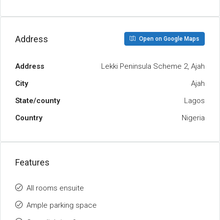
Address
Open on Google Maps
Address
Lekki Peninsula Scheme 2, Ajah
City
Ajah
State/county
Lagos
Country
Nigeria
Features
All rooms ensuite
Ample parking space