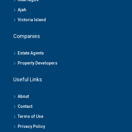
Ajah
Victoria Island
Companies
Estate Agents
Property Developers
Useful Links
About
Contact
Terms of Use
Privacy Policy