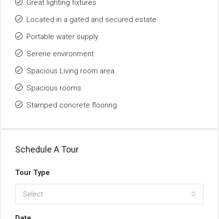
Great lighting fixtures
Located in a gated and secured estate
Portable water supply
Serene environment
Spacious Living room area
Spacious rooms
Stamped concrete flooring
Schedule A Tour
Tour Type
Select
Date