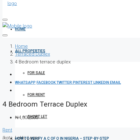
HOME
Home
ALL PROPERTIES
Terraced Duplex
4 Bedroom terrace duplex
FOR SALE
WHATSAPP
FACEBOOK
TWITTER
PINTEREST
LINKEDIN
EMAIL
FOR RENT
4 Bedroom Terrace Duplex
SHORT LET
₦4,000,000
Rent
Ikota, Lekki, Lagos
HOW TO VERIFY A C OF O IN NIGERIA – STEP-BY-STEP