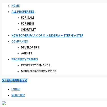
HOME
ALL PROPERTIES
FOR SALE
FOR RENT
SHORT LET
HOW TO VERIFY A C OF O IN NIGERIA – STEP-BY-STEP
COMPANIES
DEVELOPERS
AGENTS
PROPERTY TRENDS
PROPERTY DEMANDS
MEDIAN PROPERTY PRICE
CREATE A LISTING
LOGIN
REGISTER