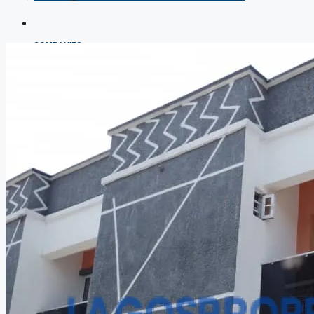
COMPANIES
DEVELOPERS
AGENTS
PROPERTY TRENDS
PROPERTY DEMANDS
MEDIAN PROPERTY PRICE