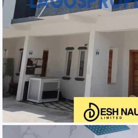
CREATE A LISTING