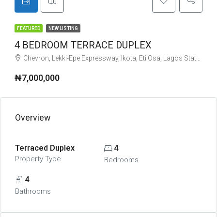
FEATURED
NEW LISTING
4 BEDROOM TERRACE DUPLEX
Chevron, Lekki-Epe Expressway, Ikota, Eti Osa, Lagos State, Nigeria
₦7,000,000
Overview
Terraced Duplex
4
Property Type
Bedrooms
4
Bathrooms