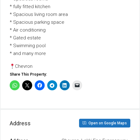
* ⁠fully fitted kitchen
* Spacious living room area
* Spacious parking space
* ⁠Air conditioning
* ⁠Gated estate
* ⁠Swimming pool
* and many more
Chevron
Share This Property:
Address
Open on Google Maps