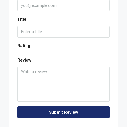
Title
Rating
Review
Submit Review