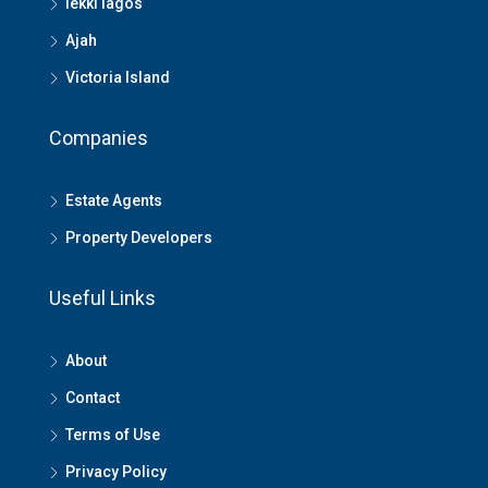
lekki lagos
Ajah
Victoria Island
Companies
Estate Agents
Property Developers
Useful Links
About
Contact
Terms of Use
Privacy Policy