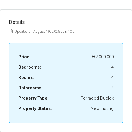
Details
Updated on August 19, 2025 at 8:10 am
Price:
₦7,000,000
Bedrooms:
4
Rooms:
4
Bathrooms:
4
Property Type:
Terraced Duplex
Property Status:
New Listing