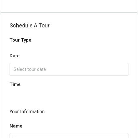
Schedule A Tour
Tour Type
Date
Time
Your Information
Name