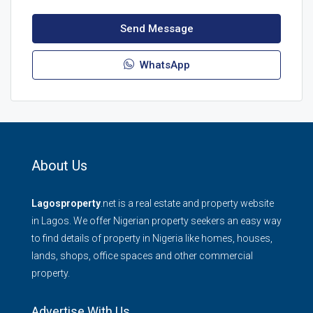
Send Message
WhatsApp
About Us
Lagosproperty
.net is a real estate and property website
in Lagos. We offer Nigerian property seekers an easy way
to find details of property in Nigeria like homes, houses,
lands, shops, office spaces and other commercial
property.
Advertise With Us