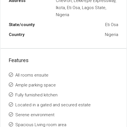
Address
Chevron, Lekki-Epe Expressway,
Ikota, Eti Osa, Lagos State,
Nigeria
State/county
Eti Osa
Country
Nigeria
Features
All rooms ensuite
Ample parking space
Fully furnished kitchen
Located in a gated and secured estate
Serene environment
Spacious Living room area