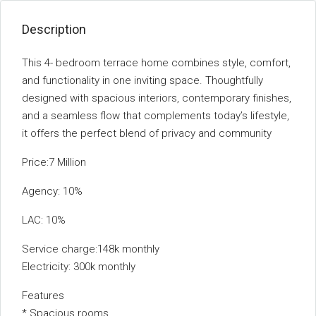
Description
This 4- bedroom terrace home combines style, comfort,
and functionality in one inviting space. Thoughtfully
designed with spacious interiors, contemporary finishes,
and a seamless flow that complements today’s lifestyle,
it offers the perfect blend of privacy and community
Price:7 Million
Agency: 10%
LAC: 10%
Service charge:148k monthly
Electricity: 300k monthly
Features
* ⁠Spacious rooms