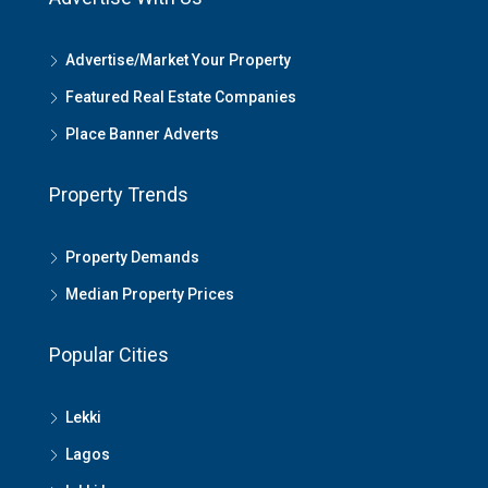
Advertise/Market Your Property
Featured Real Estate Companies
Place Banner Adverts
Property Trends
Property Demands
Median Property Prices
Popular Cities
Lekki
Lagos