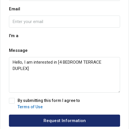
Email
I'm a
Message
By submitting this form I agree to
Terms of Use
Request Information