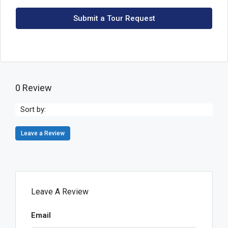
Submit a Tour Request
0 Review
Sort by:
Leave a Review
Leave A Review
Email