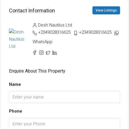
Contact Information
View Listings
Desh Nautilus Ltd
+2349028316625
+2349028316625
WhatsApp
Enquire About This Property
Name
Phone