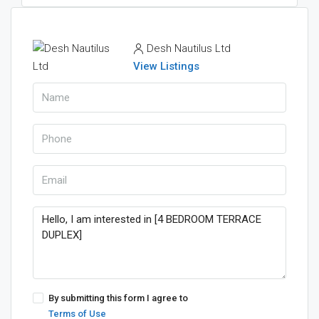
Desh Nautilus Ltd
View Listings
By submitting this form I agree to
Terms of Use