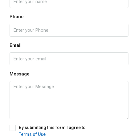
Phone
Email
Message
By submitting this form I agree to
Terms of Use