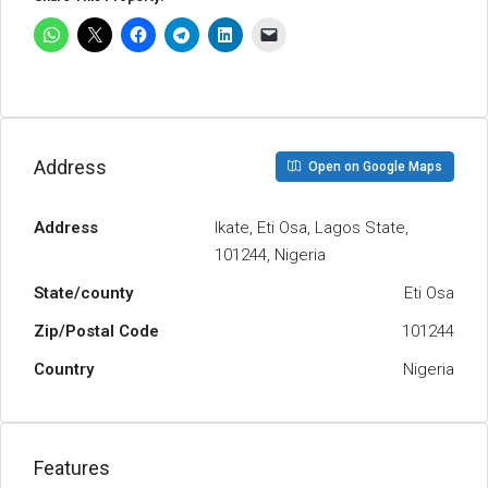
Address
Open on Google Maps
Address
Ikate, Eti Osa, Lagos State,
101244, Nigeria
State/county
Eti Osa
Zip/Postal Code
101244
Country
Nigeria
Features