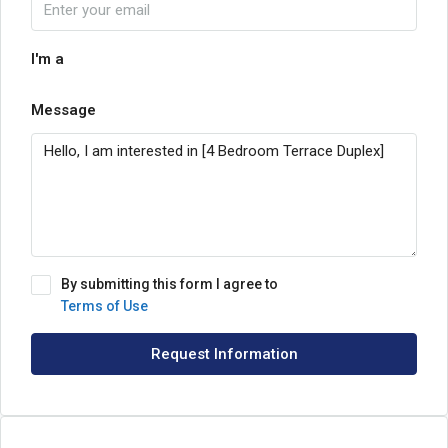
I'm a
Message
By submitting this form I agree to
Terms of Use
Request Information