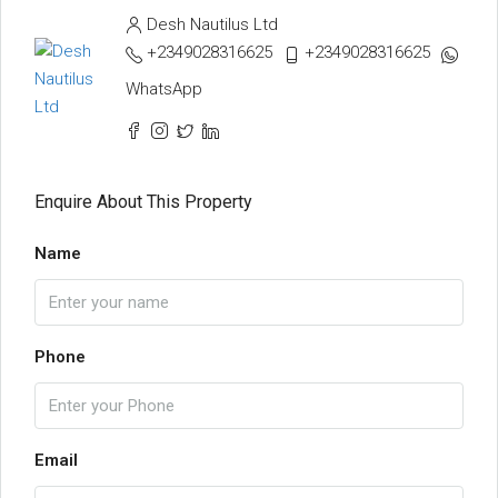
Desh Nautilus Ltd
+2349028316625
+2349028316625
WhatsApp
Enquire About This Property
Name
Phone
Email