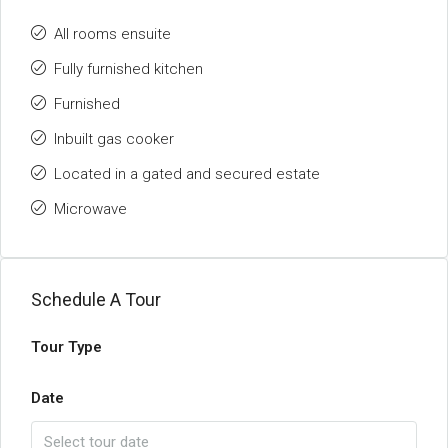
All rooms ensuite
Fully furnished kitchen
Furnished
Inbuilt gas cooker
Located in a gated and secured estate
Microwave
Schedule A Tour
Tour Type
Date