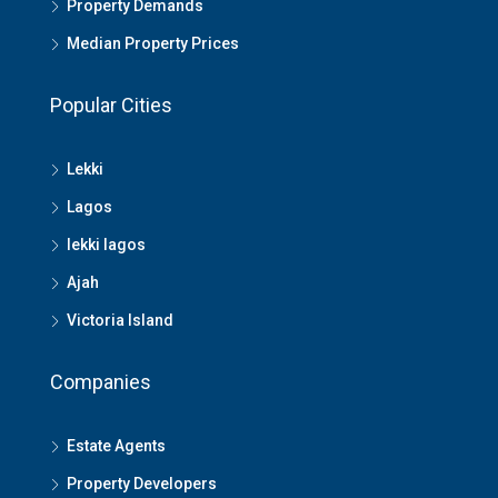
Property Demands
Median Property Prices
Popular Cities
Lekki
Lagos
lekki lagos
Ajah
Victoria Island
Companies
Estate Agents
Property Developers