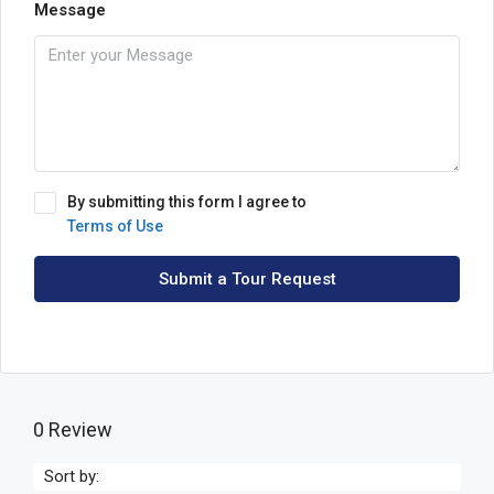
Message
By submitting this form I agree to
Terms of Use
Submit a Tour Request
0 Review
Sort by: