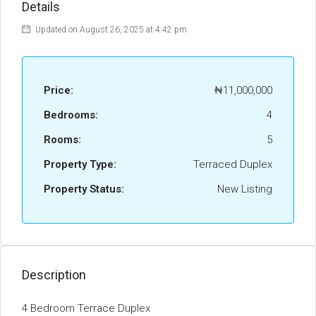
Details
Updated on August 26, 2025 at 4:42 pm
Price:
₦11,000,000
Bedrooms:
4
Rooms:
5
Property Type:
Terraced Duplex
Property Status:
New Listing
Description
4 Bedroom Terrace Duplex