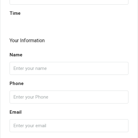
Time
Your Information
Name
Phone
Email