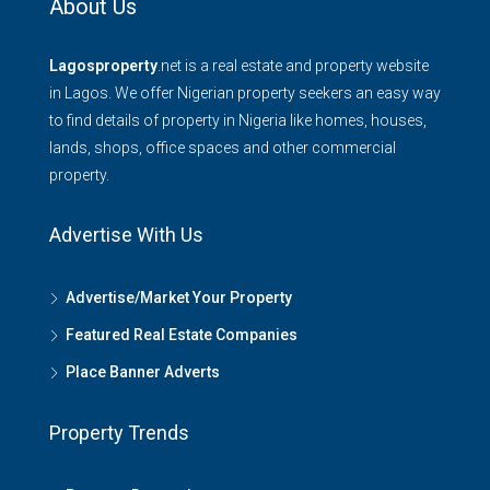
About Us
Lagosproperty
.net is a real estate and property website
in Lagos. We offer Nigerian property seekers an easy way
to find details of property in Nigeria like homes, houses,
lands, shops, office spaces and other commercial
property.
Advertise With Us
Advertise/Market Your Property
Featured Real Estate Companies
Place Banner Adverts
Property Trends