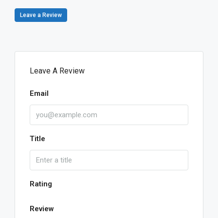
Leave a Review
Leave A Review
Email
Title
Rating
Review