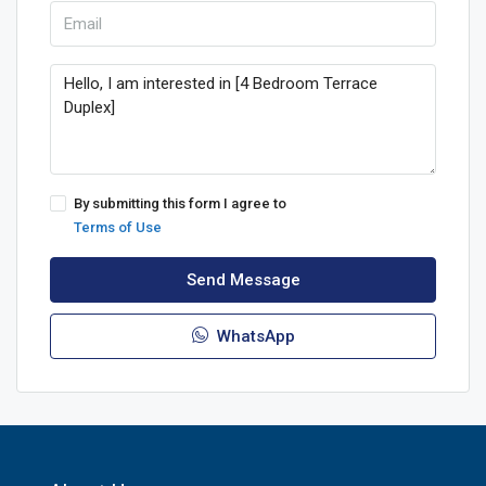
By submitting this form I agree to
Terms of Use
Send Message
WhatsApp