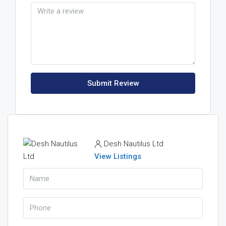
Submit Review
Desh Nautilus Ltd
View Listings