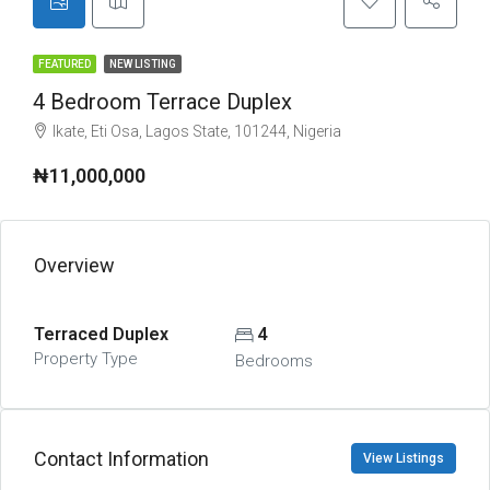
FEATURED
NEW LISTING
4 Bedroom Terrace Duplex
Ikate, Eti Osa, Lagos State, 101244, Nigeria
₦11,000,000
Overview
Terraced Duplex
4
Property Type
Bedrooms
Contact Information
View Listings