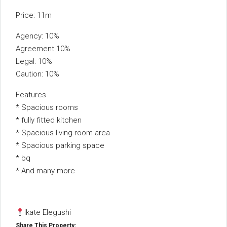
Price: 11m
Agency: 10%
Agreement 10%
Legal: 10%
Caution: 10%
Features
* ⁠Spacious rooms
* ⁠fully fitted kitchen
* Spacious living room area
* Spacious parking space
* ⁠bq
* ⁠And many more
Ikate Elegushi
Share This Property: