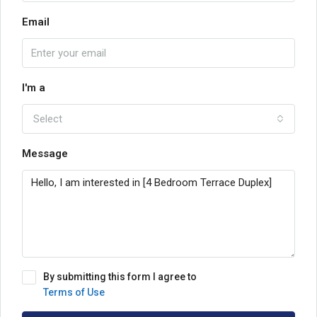
Email
I'm a
Select
Message
By submitting this form I agree to
Terms of Use