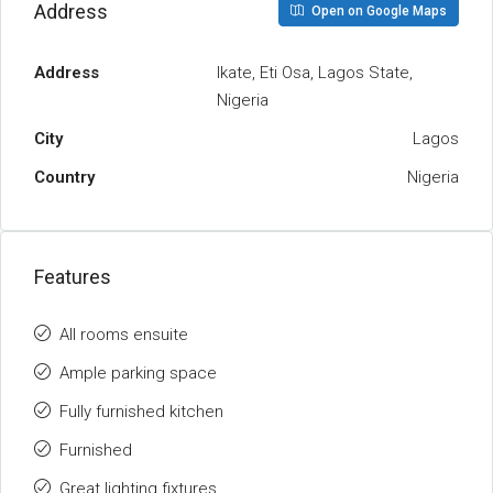
Address
Open on Google Maps
Address
Ikate, Eti Osa, Lagos State,
Nigeria
City
Lagos
Country
Nigeria
Features
All rooms ensuite
Ample parking space
Fully furnished kitchen
Furnished
Great lighting fixtures