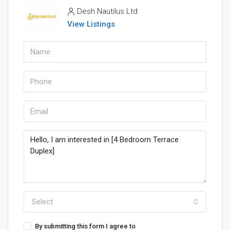
Desh Nautilus Ltd
View Listings
Select
By submitting this form I agree to