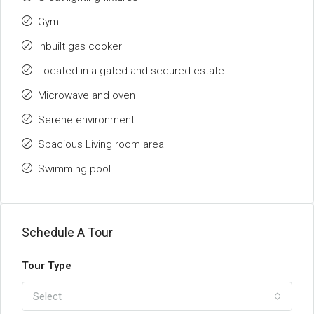
Gym
Inbuilt gas cooker
Located in a gated and secured estate
Microwave and oven
Serene environment
Spacious Living room area
Swimming pool
Schedule A Tour
Tour Type
Select