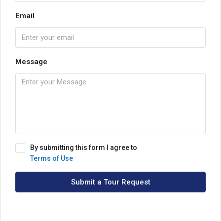
Email
Message
By submitting this form I agree to
Terms of Use
Submit a Tour Request