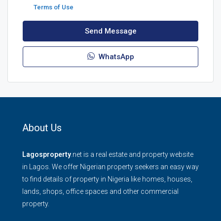
Terms of Use
Send Message
WhatsApp
About Us
Lagosproperty
.net is a real estate and property website
in Lagos. We offer Nigerian property seekers an easy way
to find details of property in Nigeria like homes, houses,
lands, shops, office spaces and other commercial
property.