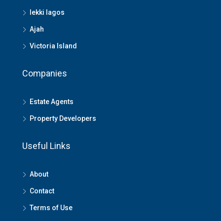
lekki lagos
Ajah
Victoria Island
Companies
Estate Agents
Property Developers
Useful Links
About
Contact
Terms of Use