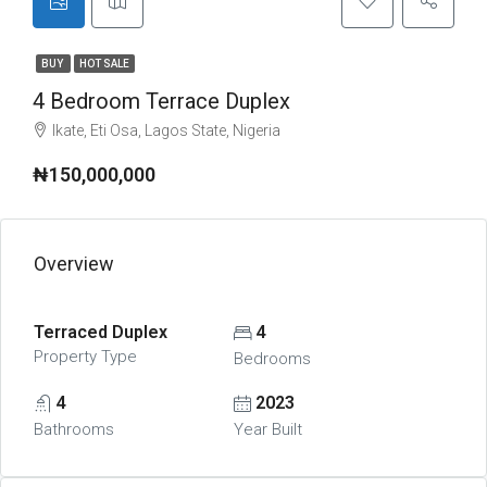
BUY
HOT SALE
4 Bedroom Terrace Duplex
Ikate, Eti Osa, Lagos State, Nigeria
₦150,000,000
Overview
Terraced Duplex
4
Property Type
Bedrooms
4
2023
Bathrooms
Year Built