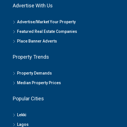
Advertise With Us
Advertise/Market Your Property
Featured Real Estate Companies
Place Banner Adverts
Property Trends
Property Demands
Median Property Prices
Popular Cities
Lekki
Lagos