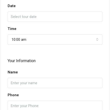
Date
Time
10:00 am
Your Information
Name
Phone