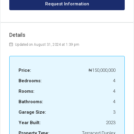
Request Information
Details
Updated on August 31, 2024 at 1:39 pm
Price:
₦150,000,000
Bedrooms:
4
Rooms:
4
Bathrooms:
4
Garage Size:
3
Year Built:
2023
Property Type:
Terraced Duplex