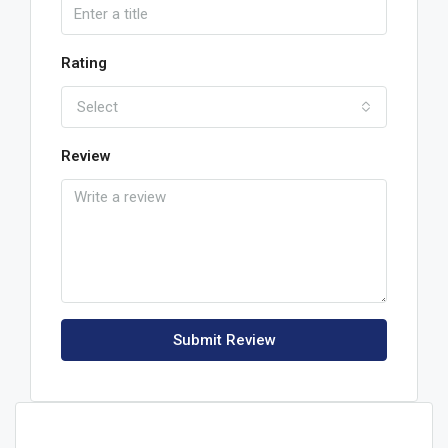
Rating
Select
Review
Submit Review