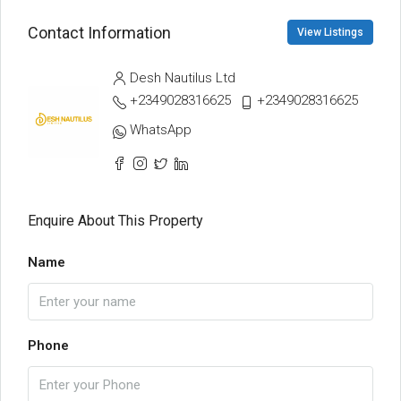
Contact Information
View Listings
Desh Nautilus Ltd
+2349028316625
+2349028316625
WhatsApp
Enquire About This Property
Name
Phone