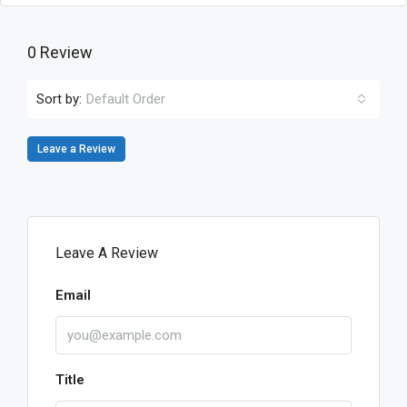
0 Review
Sort by:
Default Order
Leave a Review
Leave A Review
Email
Title