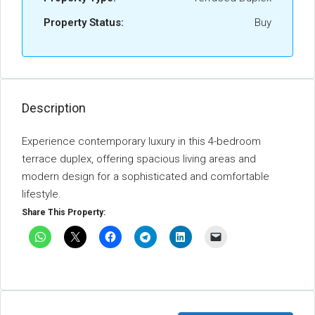
Property Status:
Buy
Description
Experience contemporary luxury in this 4-bedroom
terrace duplex, offering spacious living areas and
modern design for a sophisticated and comfortable
lifestyle.
Share This Property: