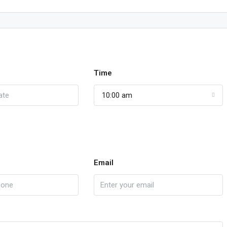
Time
10:00 am
Email