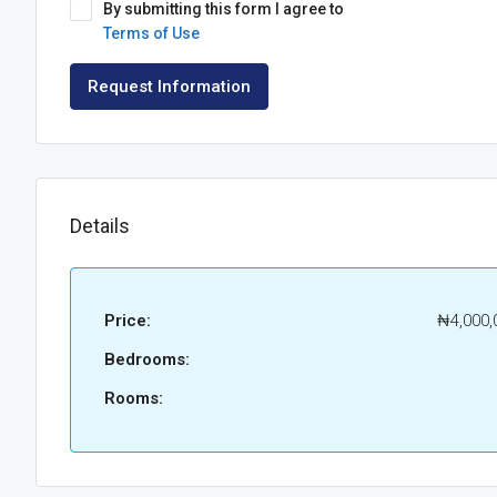
By submitting this form I agree to
Terms of Use
Request Information
Details
Price:
₦4,000,
Bedrooms:
Rooms: