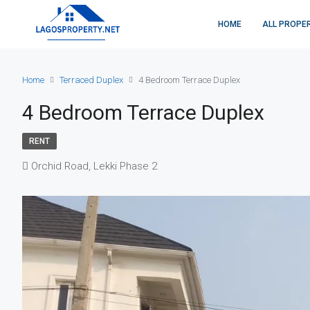
HOME
ALL PROPE
Home
Terraced Duplex
4 Bedroom Terrace Duplex
4 Bedroom Terrace Duplex
RENT
Orchid Road, Lekki Phase 2