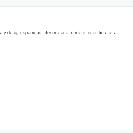
y design, spacious interiors, and modern amenities for a