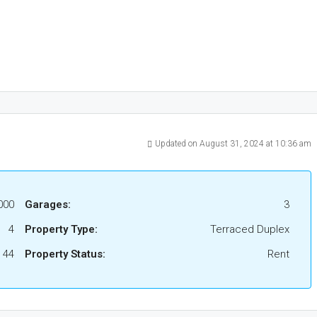
Updated on August 31, 2024 at 10:36 am
000
Garages:
3
4
Property Type:
Terraced Duplex
44
Property Status:
Rent