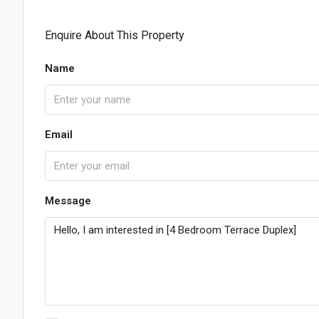
Enquire About This Property
Name
Email
Message