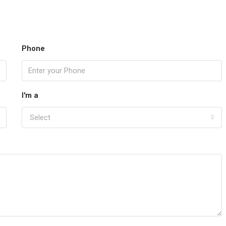
Phone
I'm a
Select