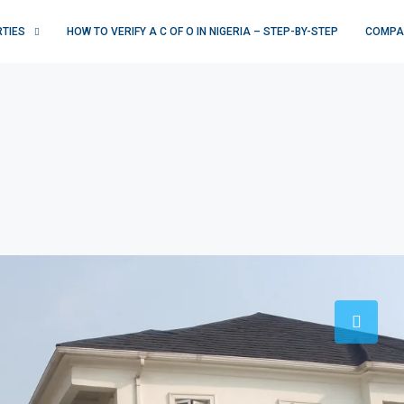
RTIES
HOW TO VERIFY A C OF O IN NIGERIA – STEP-BY-STEP
COMPA