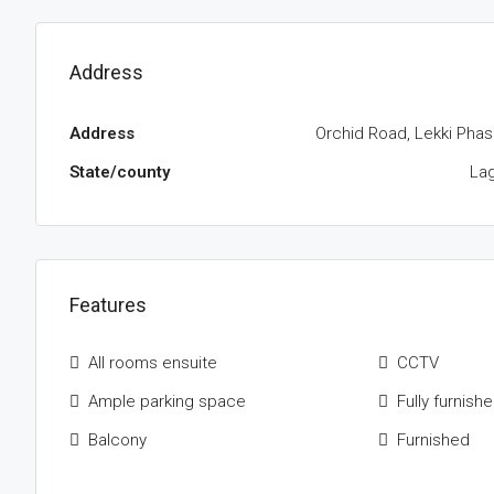
Address
Address
Orchid Road, Lekki Phas
State/county
La
Features
All rooms ensuite
CCTV
Ample parking space
Fully furnish
Balcony
Furnished