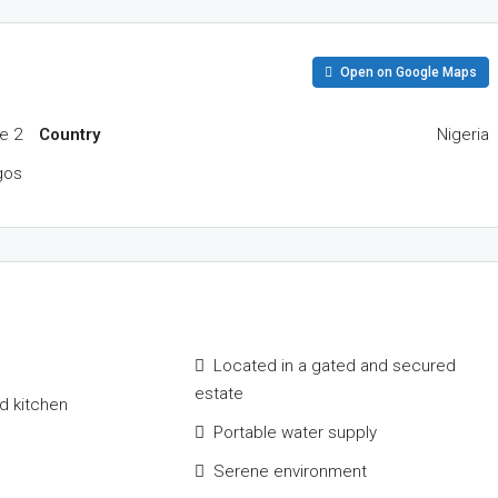
Open on Google Maps
e 2
Country
Nigeria
gos
Located in a gated and secured
estate
ed kitchen
Portable water supply
Serene environment