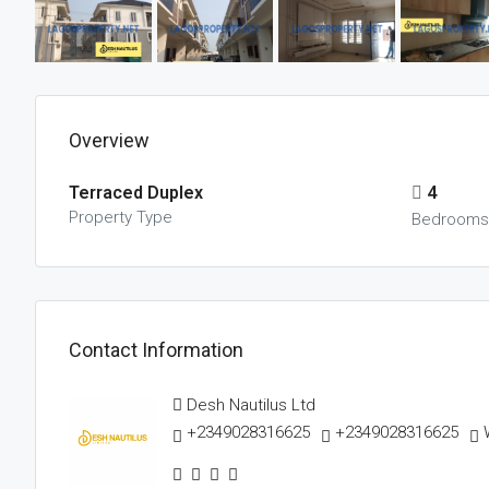
Overview
Terraced Duplex
4
Property Type
Bedroom
Contact Information
Desh Nautilus Ltd
+2349028316625
+2349028316625