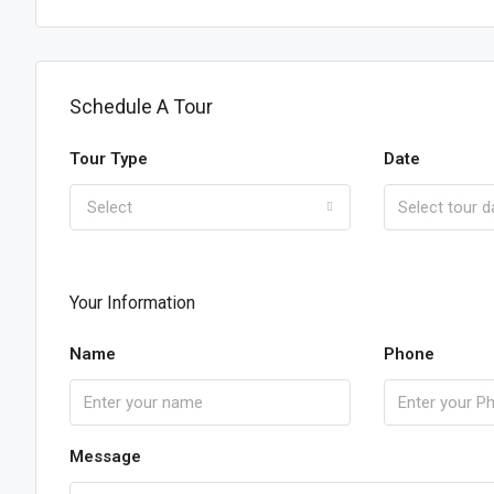
Schedule A Tour
Tour Type
Date
Select
Your Information
Name
Phone
Message