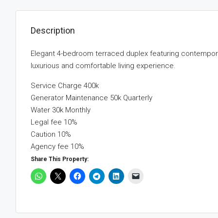
Description
Elegant 4-bedroom terraced duplex featuring contemporar
luxurious and comfortable living experience.
Service Charge 400k
Generator Maintenance 50k Quarterly
Water 30k Monthly
Legal fee 10%
Caution 10%
Agency fee 10%
Share This Property: