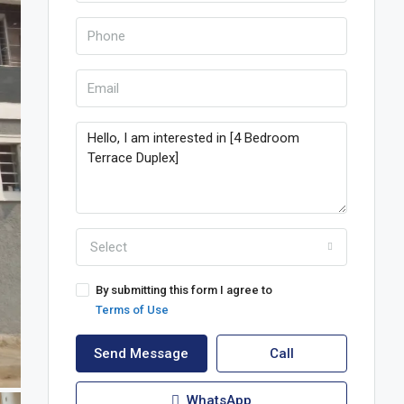
Select
By submitting this form I agree to
Terms of Use
Send Message
Call
WhatsApp