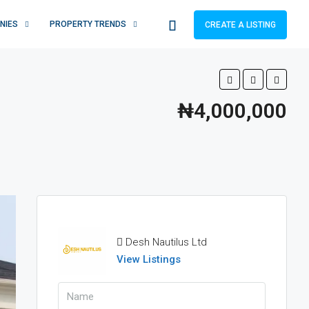
NIES
PROPERTY TRENDS
CREATE A LISTING
₦4,000,000
Desh Nautilus Ltd
View Listings