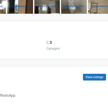
3
s
Garages
View Listings
WhatsApp