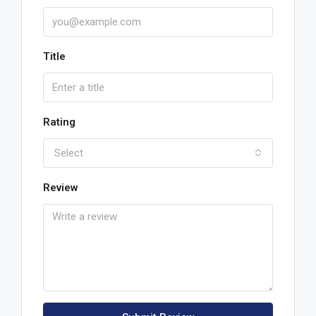
Title
Rating
Select
Review