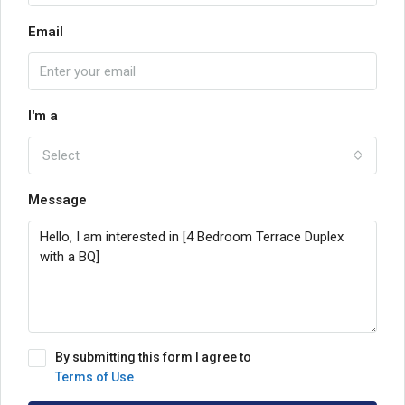
Email
I'm a
Select
Message
By submitting this form I agree to
Terms of Use