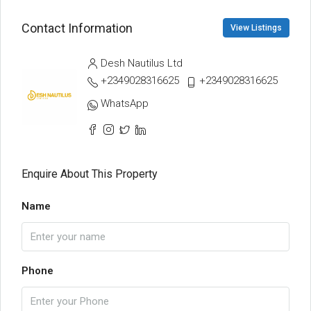
Contact Information
View Listings
Desh Nautilus Ltd
+2349028316625
+2349028316625
WhatsApp
Enquire About This Property
Name
Phone