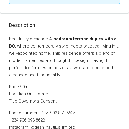
Description
Beautifully designed
4-bedroom terrace duplex with a
BQ
, where contemporary style meets practical living in a
well-appointed home. This residence offers a blend of
modern amenities and thoughtful design, making it
perfect for families or individuals who appreciate both
elegance and functionality.
Price 90m
Location Oral Estate
Title Governor’s Consent
Phone number: +234 902 831 6625
+234 906 393 8623
Instagram: @desh_nautilus_limited