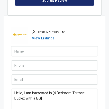
Submit Review
Desh Nautilus Ltd
View Listings