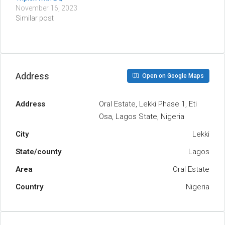
November 16, 2023
Similar post
Address
Open on Google Maps
Address
Oral Estate, Lekki Phase 1, Eti
Osa, Lagos State, Nigeria
City
Lekki
State/county
Lagos
Area
Oral Estate
Country
Nigeria