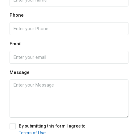
Phone
Email
Message
By submitting this form I agree to
Terms of Use