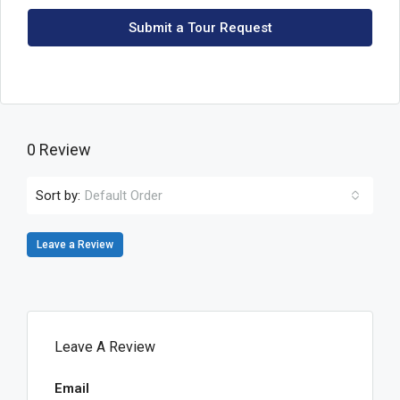
Submit a Tour Request
0 Review
Sort by:
Default Order
Leave a Review
Leave A Review
Email