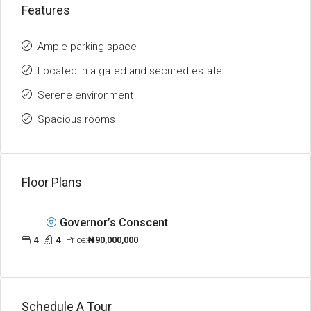
Features
Ample parking space
Located in a gated and secured estate
Serene environment
Spacious rooms
Floor Plans
Governor’s Conscent
4
4
Price:
₦90,000,000
Schedule A Tour