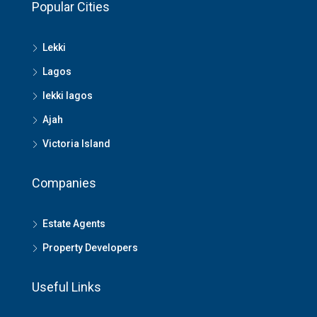
Popular Cities
Lekki
Lagos
lekki lagos
Ajah
Victoria Island
Companies
Estate Agents
Property Developers
Useful Links