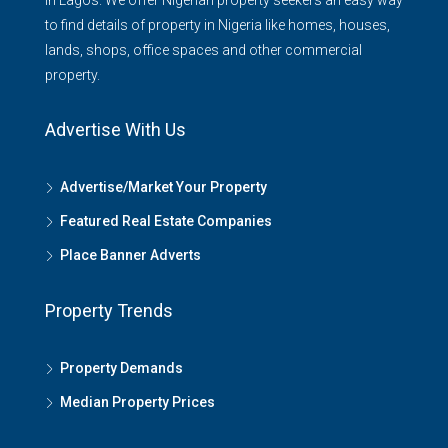
in Lagos. We offer Nigerian property seekers an easy way
to find details of property in Nigeria like homes, houses,
lands, shops, office spaces and other commercial
property.
Advertise With Us
Advertise/Market Your Property
Featured Real Estate Companies
Place Banner Adverts
Property Trends
Property Demands
Median Property Prices