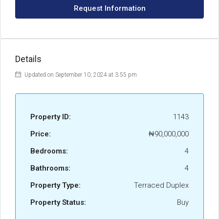
Request Information
Details
Updated on September 10, 2024 at 3:55 pm
Property ID:
1143
Price:
₦90,000,000
Bedrooms:
4
Bathrooms:
4
Property Type:
Terraced Duplex
Property Status:
Buy