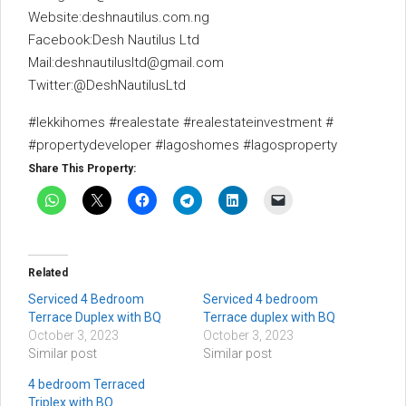
Website:deshnautilus.com.ng
Facebook:Desh Nautilus Ltd
Mail:deshnautilusltd@gmail.com
Twitter:@DeshNautilusLtd
#lekkihomes #realestate #realestateinvestment #
#propertydeveloper #lagoshomes #lagosproperty
Share This Property:
Related
Serviced 4 Bedroom
Serviced 4 bedroom
Terrace Duplex with BQ
Terrace duplex with BQ
October 3, 2023
October 3, 2023
Similar post
Similar post
4 bedroom Terraced
Triplex with BQ