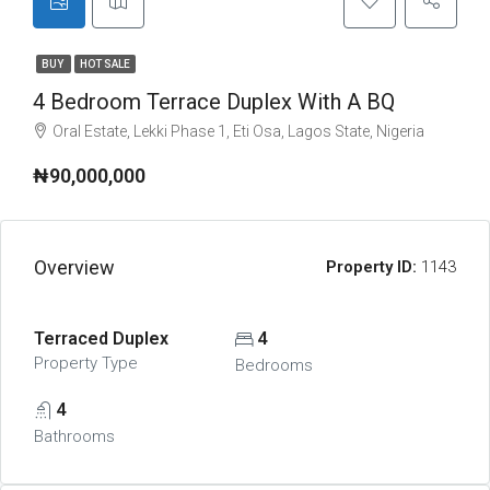
BUY
HOT SALE
4 Bedroom Terrace Duplex With A BQ
Oral Estate, Lekki Phase 1, Eti Osa, Lagos State, Nigeria
₦90,000,000
Overview
Property ID:
1143
Terraced Duplex
4
Property Type
Bedrooms
4
Bathrooms