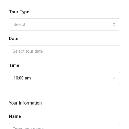
Tour Type
Select
Date
Time
10:00 am
Your Information
Name