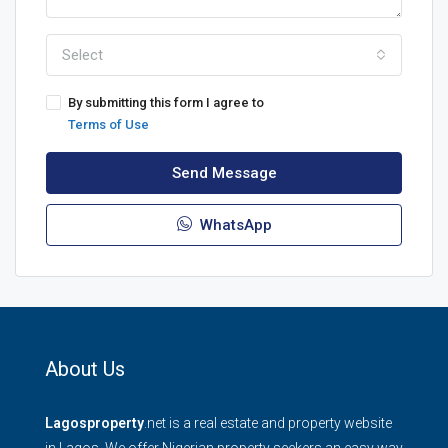
Select
By submitting this form I agree to
Terms of Use
Send Message
WhatsApp
About Us
Lagosproperty
.net is a real estate and property website