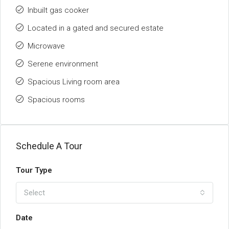
Inbuilt gas cooker
Located in a gated and secured estate
Microwave
Serene environment
Spacious Living room area
Spacious rooms
Schedule A Tour
Tour Type
Select
Date