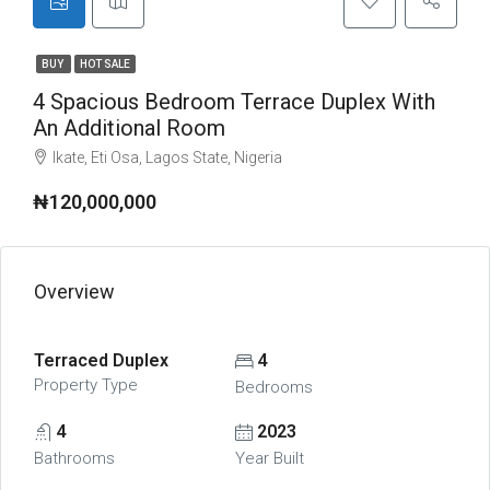
BUY
HOT SALE
4 Spacious Bedroom Terrace Duplex With
An Additional Room
Ikate, Eti Osa, Lagos State, Nigeria
₦120,000,000
Overview
Terraced Duplex
4
Property Type
Bedrooms
4
2023
Bathrooms
Year Built