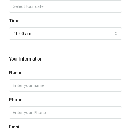
Time
10:00 am
Your Information
Name
Phone
Email