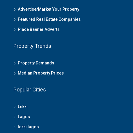
Advertise/Market Your Property
Featured Real Estate Companies
Place Banner Adverts
Property Trends
Property Demands
Median Property Prices
Popular Cities
Lekki
Lagos
lekki lagos