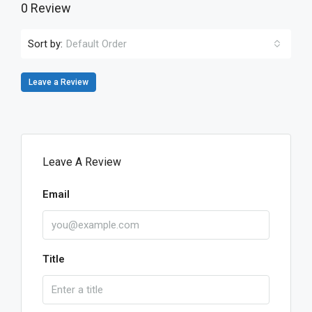
0 Review
Sort by:
Default Order
Leave a Review
Leave A Review
Email
Title