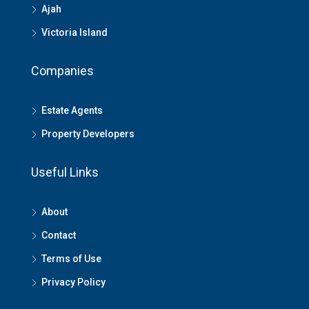
Ajah
Victoria Island
Companies
Estate Agents
Property Developers
Useful Links
About
Contact
Terms of Use
Privacy Policy