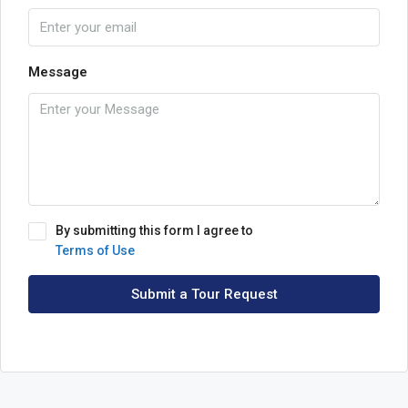
Message
By submitting this form I agree to
Terms of Use
Submit a Tour Request