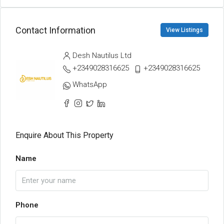
Contact Information
View Listings
Desh Nautilus Ltd
+2349028316625
+2349028316625
WhatsApp
Enquire About This Property
Name
Phone