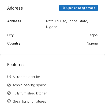
Address
Open on Google Maps
Address
Ikate, Eti Osa, Lagos State,
Nigeria
City
Lagos
Country
Nigeria
Features
All rooms ensuite
Ample parking space
Fully furnished kitchen
Great lighting fixtures