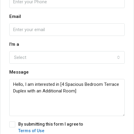
Email
I'm a
Select
Message
By submitting this form I agree to
Terms of Use