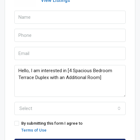
View Listings
Select
By submitting this form I agree to
Terms of Use