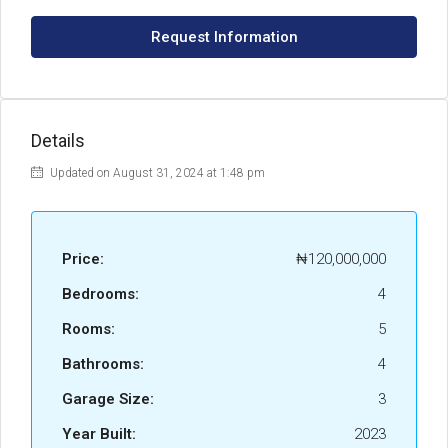
Request Information
Details
Updated on August 31, 2024 at 1:48 pm
Price:
₦120,000,000
Bedrooms:
4
Rooms:
5
Bathrooms:
4
Garage Size:
3
Year Built:
2023