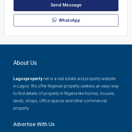
Send Message
WhatsApp
About Us
Lagosproperty
.net is a real estate and property website
in Lagos. We offer Nigerian property seekers an easy way
to find details of property in Nigeria like homes, houses,
lands, shops, office spaces and other commercial
property.
Advertise With Us