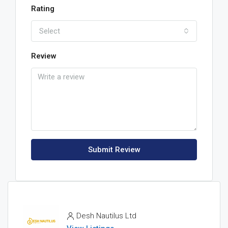
Rating
Select
Review
Submit Review
Desh Nautilus Ltd