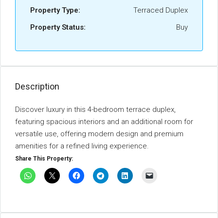
Property Type:
Terraced Duplex
Property Status:
Buy
Description
Discover luxury in this 4-bedroom terrace duplex,
featuring spacious interiors and an additional room for
versatile use, offering modern design and premium
amenities for a refined living experience.
Share This Property: