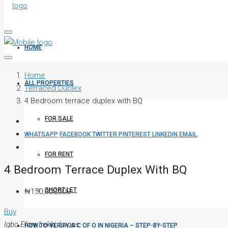
HOME
Home
ALL PROPERTIES
Terraced Duplex
4 Bedroom terrace duplex with BQ
FOR SALE
WHATSAPP
FACEBOOK
TWITTER
PINTEREST
LINKEDIN
EMAIL
FOR RENT
4 Bedroom Terrace Duplex With BQ
SHORT LET
₦150,000,000
Buy
Igbo Efon, Lekki, Lagos
HOW TO VERIFY A C OF O IN NIGERIA – STEP-BY-STEP