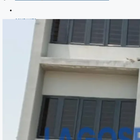
COMPANIES
DEVELOPERS
AGENTS
PROPERTY TRENDS
PROPERTY DEMANDS
MEDIAN PROPERTY PRICE