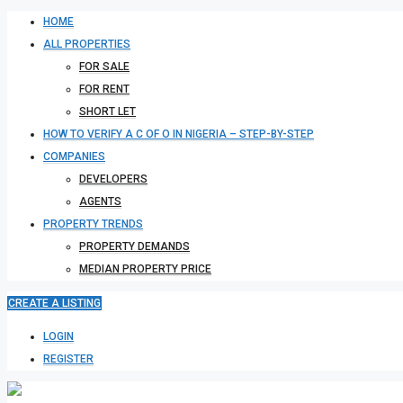
HOME
ALL PROPERTIES
FOR SALE
FOR RENT
SHORT LET
HOW TO VERIFY A C OF O IN NIGERIA – STEP-BY-STEP
COMPANIES
DEVELOPERS
AGENTS
PROPERTY TRENDS
PROPERTY DEMANDS
MEDIAN PROPERTY PRICE
CREATE A LISTING
LOGIN
REGISTER