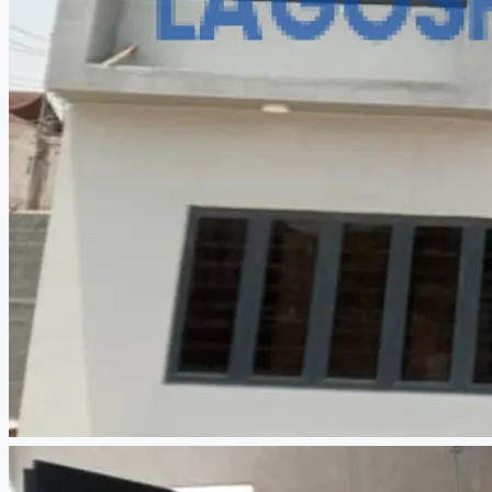
CREATE A LISTING