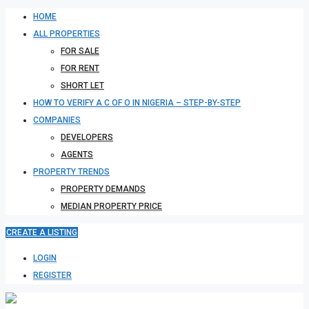
HOME
ALL PROPERTIES
FOR SALE
FOR RENT
SHORT LET
HOW TO VERIFY A C OF O IN NIGERIA – STEP-BY-STEP
COMPANIES
DEVELOPERS
AGENTS
PROPERTY TRENDS
PROPERTY DEMANDS
MEDIAN PROPERTY PRICE
CREATE A LISTING
LOGIN
REGISTER