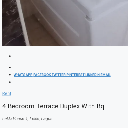
WHATSAPP
FACEBOOK
TWITTER
PINTEREST
LINKEDIN
EMAIL
Rent
4 Bedroom Terrace Duplex With Bq
Lekki Phase 1, Lekki, Lagos