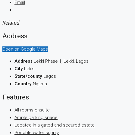
Email
Related
Address
Open on Google Maps
Address
Lekki Phase 1, Lekki, Lagos
City
Lekki
State/county
Lagos
Country
Nigeria
Features
All rooms ensuite
Ample parking space
Located in a gated and secured estate
Portable water supply