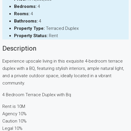
Bedrooms:
4
Rooms:
4
Bathrooms:
4
Property Type:
Terraced Duplex
Property Status:
Rent
Description
Experience upscale living in this exquisite 4-bedroom terrace
duplex with a BQ, featuring stylish interiors, ample natural light,
and a private outdoor space, ideally located in a vibrant
community.
4 Bedroom Terrace Duplex with Bq
Rent is 10M
Agency 10%
Caution 10%
Legal 10%