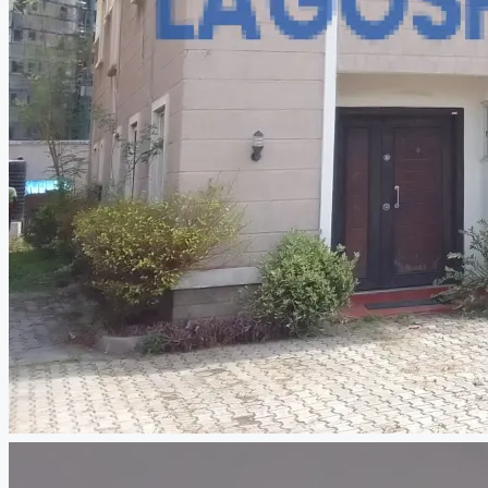
CREATE A LISTING