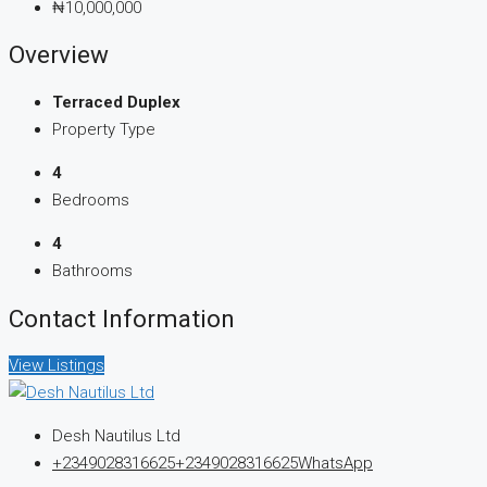
₦10,000,000
Overview
Terraced Duplex
Property Type
4
Bedrooms
4
Bathrooms
Contact Information
View Listings
Desh Nautilus Ltd
+2349028316625
+2349028316625
WhatsApp