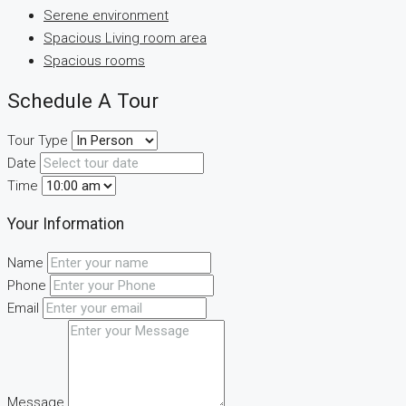
Serene environment
Spacious Living room area
Spacious rooms
Schedule A Tour
Tour Type
Date
Time
Your Information
Name
Phone
Email
Message