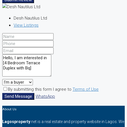
Desh Nautilus Ltd
View Listings
By submitting this form I agree to
Terms of Use
Send Message
WhatsApp
About Us
Lagosproperty
.net is a real estate and property website in Lagos. We