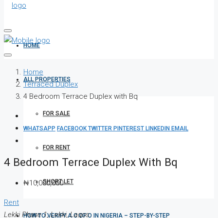
HOME
Home
ALL PROPERTIES
Terraced Duplex
4 Bedroom Terrace Duplex with Bq
FOR SALE
WHATSAPP
FACEBOOK
TWITTER
PINTEREST
LINKEDIN
EMAIL
FOR RENT
4 Bedroom Terrace Duplex With Bq
SHORT LET
₦10,000,000
Rent
Lekki Phase 1, Lekki, Lagos
HOW TO VERIFY A C OF O IN NIGERIA – STEP-BY-STEP