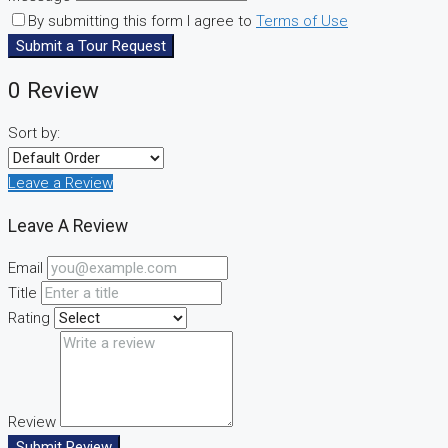
By submitting this form I agree to
Terms of Use
Submit a Tour Request
0 Review
Sort by:
Leave a Review
Leave A Review
Email
Title
Rating
Review
Submit Review