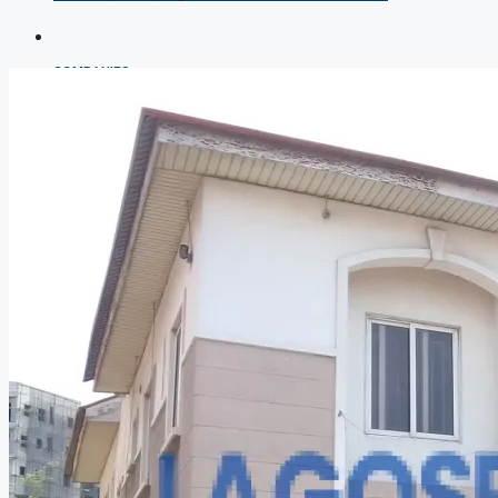
COMPANIES
DEVELOPERS
AGENTS
PROPERTY TRENDS
PROPERTY DEMANDS
MEDIAN PROPERTY PRICE