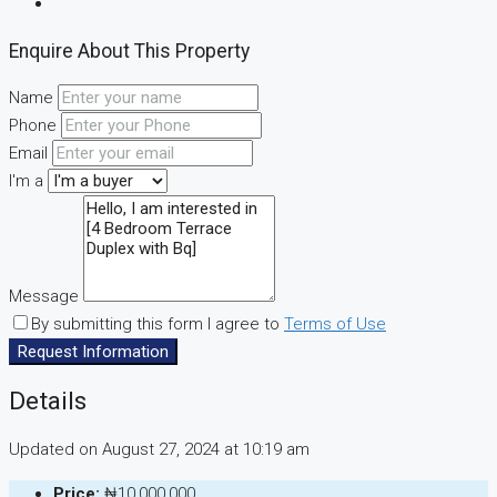
Enquire About This Property
Name
Phone
Email
I'm a
Message
By submitting this form I agree to
Terms of Use
Request Information
Details
Updated on August 27, 2024 at 10:19 am
Price:
₦10,000,000