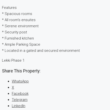
Features
* Spacious rooms
* All room’s ensuites
* Serene environment
* Security post
* Furnished kitchen
* Ample Parking Space
* Located in a gated and secured environment
Lekki Phase 1
Share This Property:
WhatsApp
X
Facebook
Telegram
LinkedIn