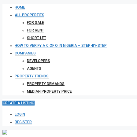
HOME
ALL PROPERTIES
FOR SALE
FOR RENT
SHORT LET
HOW TO VERIFY A C OF O IN NIGERIA – STEP-BY-STEP
COMPANIES
DEVELOPERS
AGENTS
PROPERTY TRENDS
PROPERTY DEMANDS
MEDIAN PROPERTY PRICE
CREATE A LISTING
LOGIN
REGISTER