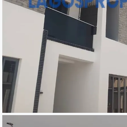
CREATE A LISTING