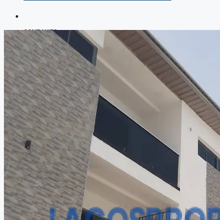
COMPANIES
DEVELOPERS
AGENTS
PROPERTY TRENDS
PROPERTY DEMANDS
MEDIAN PROPERTY PRICE