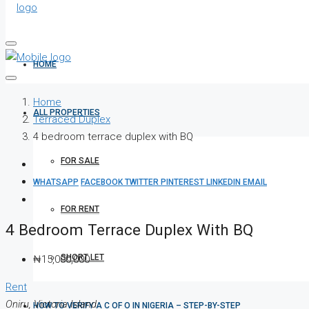
HOME
Home
ALL PROPERTIES
Terraced Duplex
4 bedroom terrace duplex with BQ
FOR SALE
WHATSAPP
FACEBOOK
TWITTER
PINTEREST
LINKEDIN
EMAIL
FOR RENT
4 Bedroom Terrace Duplex With BQ
SHORT LET
₦15,000,000
Rent
Oniru, Victoria Island
HOW TO VERIFY A C OF O IN NIGERIA – STEP-BY-STEP