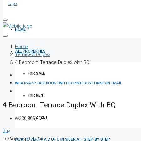
HOME
Home
ALL PROPERTIES
Terraced Duplex
4 Bedroom Terrace Duplex with BQ
FOR SALE
WHATSAPP
FACEBOOK
TWITTER
PINTEREST
LINKEDIN
EMAIL
FOR RENT
4 Bedroom Terrace Duplex With BQ
SHORT LET
₦300,000,000
Buy
Lekki Phase 1, Lekki
HOW TO VERIFY A C OF O IN NIGERIA – STEP-BY-STEP