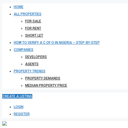
HOME
ALL PROPERTIES
FOR SALE
FOR RENT
SHORT LET
HOW TO VERIFY A C OF O IN NIGERIA – STEP-BY-STEP
COMPANIES
DEVELOPERS
AGENTS
PROPERTY TRENDS
PROPERTY DEMANDS
MEDIAN PROPERTY PRICE
CREATE A LISTING
LOGIN
REGISTER