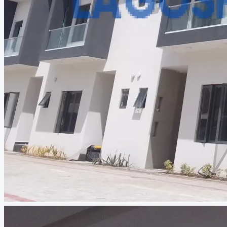
CREATE A LISTING