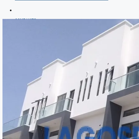
COMPANIES
DEVELOPERS
AGENTS
PROPERTY TRENDS
PROPERTY DEMANDS
MEDIAN PROPERTY PRICE