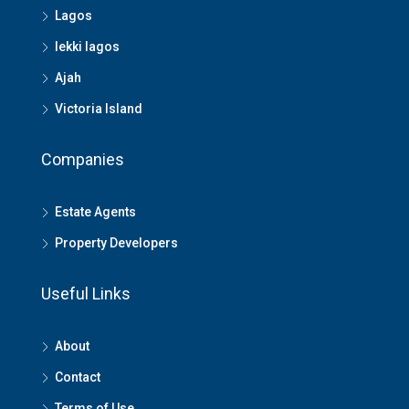
Lagos
lekki lagos
Ajah
Victoria Island
Companies
Estate Agents
Property Developers
Useful Links
About
Contact
Terms of Use