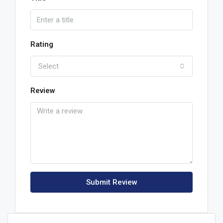
Rating
Select
Review
Submit Review