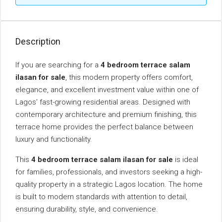
Description
If you are searching for a
4 bedroom terrace salam
ilasan for sale
, this modern property offers comfort,
elegance, and excellent investment value within one of
Lagos’ fast-growing residential areas. Designed with
contemporary architecture and premium finishing, this
terrace home provides the perfect balance between
luxury and functionality.
This
4 bedroom terrace salam ilasan for sale
is ideal
for families, professionals, and investors seeking a high-
quality property in a strategic Lagos location. The home
is built to modern standards with attention to detail,
ensuring durability, style, and convenience.