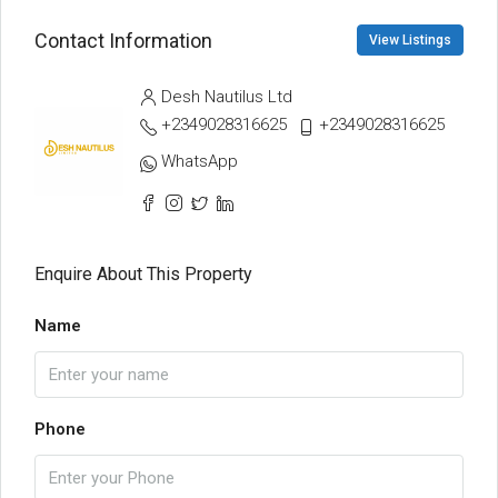
Contact Information
View Listings
Desh Nautilus Ltd
+2349028316625
+2349028316625
WhatsApp
Enquire About This Property
Name
Phone