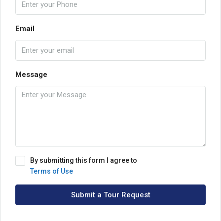
Email
Message
By submitting this form I agree to
Terms of Use
Submit a Tour Request