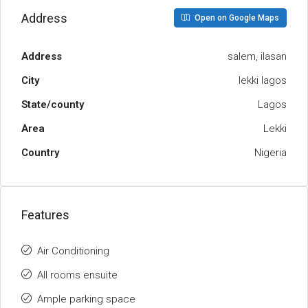
Address
Open on Google Maps
Address
salem, ilasan
City
lekki lagos
State/county
Lagos
Area
Lekki
Country
Nigeria
Features
Air Conditioning
All rooms ensuite
Ample parking space