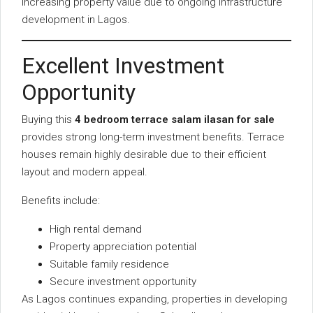
increasing property value due to ongoing infrastructure
development in Lagos.
Excellent Investment
Opportunity
Buying this
4 bedroom terrace salam ilasan for sale
provides strong long-term investment benefits. Terrace
houses remain highly desirable due to their efficient
layout and modern appeal.
Benefits include:
High rental demand
Property appreciation potential
Suitable family residence
Secure investment opportunity
As Lagos continues expanding, properties in developing