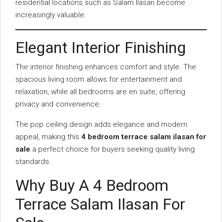
residential locations such as Salam Ilasan become
increasingly valuable.
Elegant Interior Finishing
The interior finishing enhances comfort and style. The
spacious living room allows for entertainment and
relaxation, while all bedrooms are en suite, offering
privacy and convenience.
The pop ceiling design adds elegance and modern
appeal, making this
4 bedroom terrace salam ilasan for
sale
a perfect choice for buyers seeking quality living
standards.
Why Buy A 4 Bedroom
Terrace Salam Ilasan For