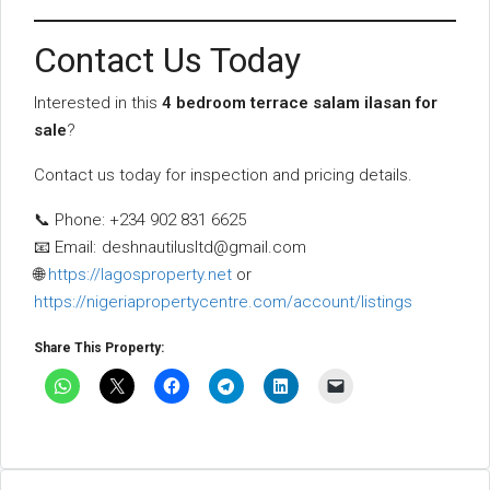
Contact Us Today
Interested in this
4 bedroom terrace salam ilasan for
sale
?
Contact us today for inspection and pricing details.
📞 Phone: +234 902 831 6625
📧 Email:
deshnautilusltd@gmail.com
🌐
https://lagosproperty.net
or
https://nigeriapropertycentre.com/account/listings
Share This Property: