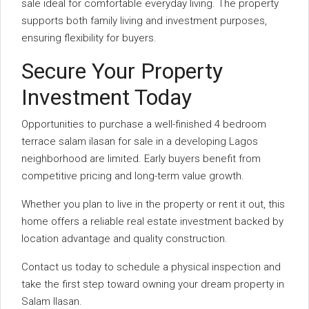
sale ideal for comfortable everyday living. The property
supports both family living and investment purposes,
ensuring flexibility for buyers.
Secure Your Property
Investment Today
Opportunities to purchase a well-finished 4 bedroom
terrace salam ilasan for sale in a developing Lagos
neighborhood are limited. Early buyers benefit from
competitive pricing and long-term value growth.
Whether you plan to live in the property or rent it out, this
home offers a reliable real estate investment backed by
location advantage and quality construction.
Contact us today to schedule a physical inspection and
take the first step toward owning your dream property in
Salam Ilasan.