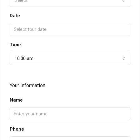
Select
Date
Time
10:00 am
Your Information
Name
Phone