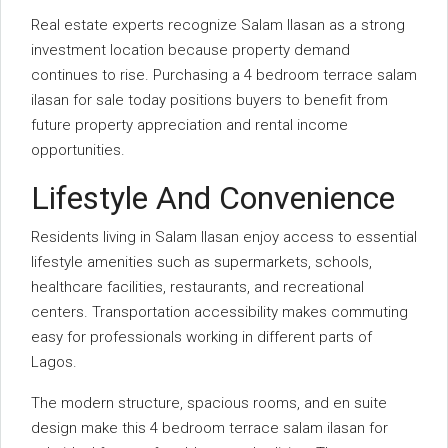
Real estate experts recognize Salam Ilasan as a strong
investment location because property demand
continues to rise. Purchasing a 4 bedroom terrace salam
ilasan for sale today positions buyers to benefit from
future property appreciation and rental income
opportunities.
Lifestyle And Convenience
Residents living in Salam Ilasan enjoy access to essential
lifestyle amenities such as supermarkets, schools,
healthcare facilities, restaurants, and recreational
centers. Transportation accessibility makes commuting
easy for professionals working in different parts of
Lagos.
The modern structure, spacious rooms, and en suite
design make this 4 bedroom terrace salam ilasan for