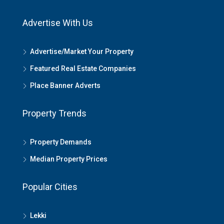
Advertise With Us
Advertise/Market Your Property
Featured Real Estate Companies
Place Banner Adverts
Property Trends
Property Demands
Median Property Prices
Popular Cities
Lekki