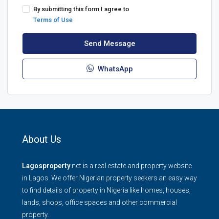
By submitting this form I agree to
Terms of Use
Send Message
WhatsApp
About Us
Lagosproperty
.net is a real estate and property website
in Lagos. We offer Nigerian property seekers an easy way
to find details of property in Nigeria like homes, houses,
lands, shops, office spaces and other commercial
property.