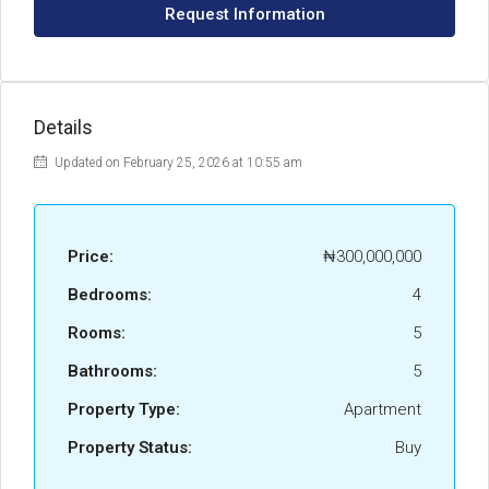
Request Information
Details
Updated on February 25, 2026 at 10:55 am
Price:
₦300,000,000
Bedrooms:
4
Rooms:
5
Bathrooms:
5
Property Type:
Apartment
Property Status:
Buy