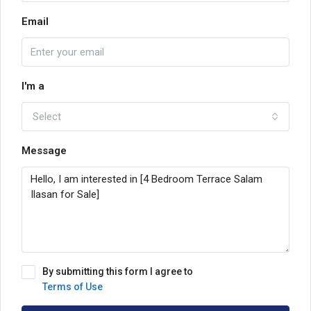
Email
I'm a
Select
Message
By submitting this form I agree to
Terms of Use