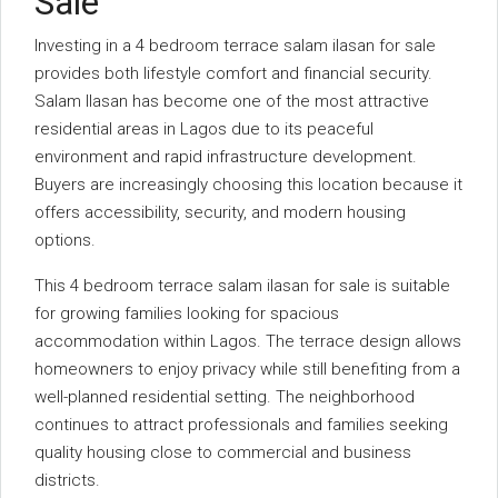
Sale
Investing in a 4 bedroom terrace salam ilasan for sale
provides both lifestyle comfort and financial security.
Salam Ilasan has become one of the most attractive
residential areas in Lagos due to its peaceful
environment and rapid infrastructure development.
Buyers are increasingly choosing this location because it
offers accessibility, security, and modern housing
options.
This 4 bedroom terrace salam ilasan for sale is suitable
for growing families looking for spacious
accommodation within Lagos. The terrace design allows
homeowners to enjoy privacy while still benefiting from a
well-planned residential setting. The neighborhood
continues to attract professionals and families seeking
quality housing close to commercial and business
districts.