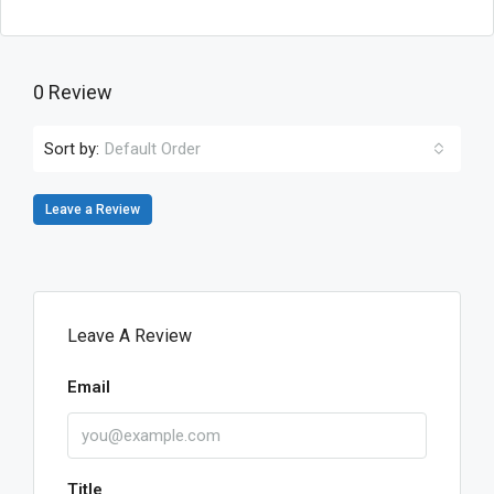
0 Review
Sort by:
Default Order
Leave a Review
Leave A Review
Email
Title