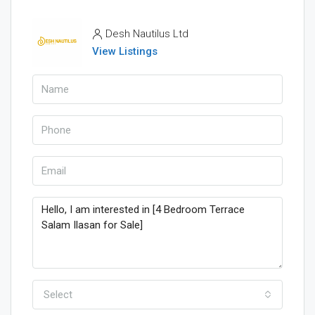
Desh Nautilus Ltd
View Listings
Select