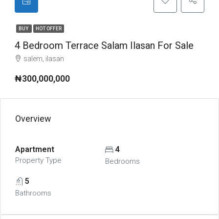
BUY
HOT OFFER
4 Bedroom Terrace Salam Ilasan For Sale
salem, ilasan
₦300,000,000
Overview
Apartment
4
Property Type
Bedrooms
5
Bathrooms