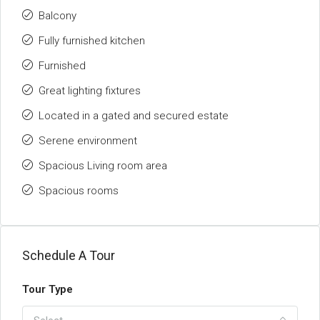
Balcony
Fully furnished kitchen
Furnished
Great lighting fixtures
Located in a gated and secured estate
Serene environment
Spacious Living room area
Spacious rooms
Schedule A Tour
Tour Type