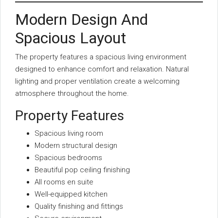
Modern Design And
Spacious Layout
The property features a spacious living environment
designed to enhance comfort and relaxation. Natural
lighting and proper ventilation create a welcoming
atmosphere throughout the home.
Property Features
Spacious living room
Modern structural design
Spacious bedrooms
Beautiful pop ceiling finishing
All rooms en suite
Well-equipped kitchen
Quality finishing and fittings