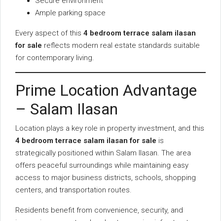
Secure environment
Ample parking space
Every aspect of this
4 bedroom terrace salam ilasan
for sale
reflects modern real estate standards suitable
for contemporary living.
Prime Location Advantage
– Salam Ilasan
Location plays a key role in property investment, and this
4 bedroom terrace salam ilasan for sale
is
strategically positioned within Salam Ilasan. The area
offers peaceful surroundings while maintaining easy
access to major business districts, schools, shopping
centers, and transportation routes.
Residents benefit from convenience, security, and