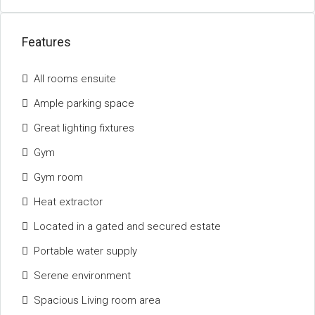
Features
All rooms ensuite
Ample parking space
Great lighting fixtures
Gym
Gym room
Heat extractor
Located in a gated and secured estate
Portable water supply
Serene environment
Spacious Living room area