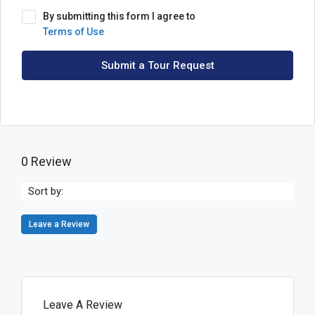
By submitting this form I agree to
Terms of Use
Submit a Tour Request
0 Review
Sort by:
Leave a Review
Leave A Review