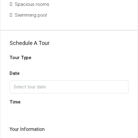
Spacious rooms
Swimming pool
Schedule A Tour
Tour Type
Date
Time
Your Information