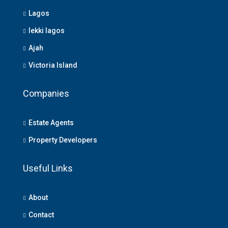
Lagos
lekki lagos
Ajah
Victoria Island
Companies
Estate Agents
Property Developers
Useful Links
About
Contact