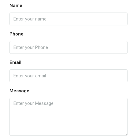
Name
Phone
Email
Message