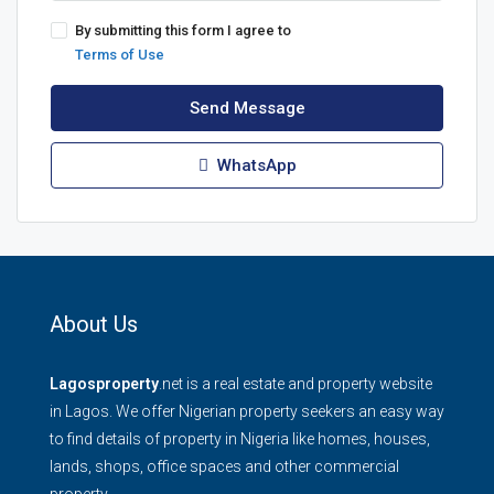
By submitting this form I agree to
Terms of Use
Send Message
WhatsApp
About Us
Lagosproperty
.net is a real estate and property website
in Lagos. We offer Nigerian property seekers an easy way
to find details of property in Nigeria like homes, houses,
lands, shops, office spaces and other commercial