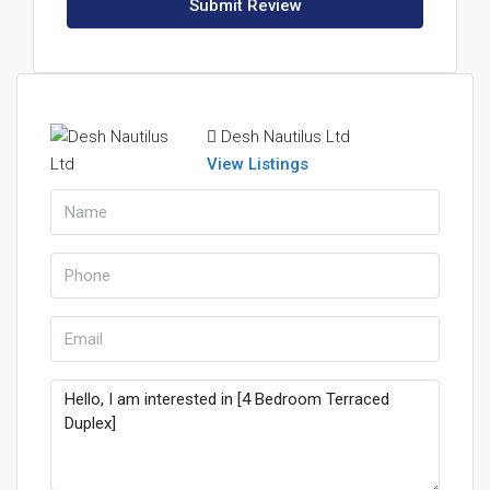
Submit Review
Desh Nautilus Ltd
View Listings