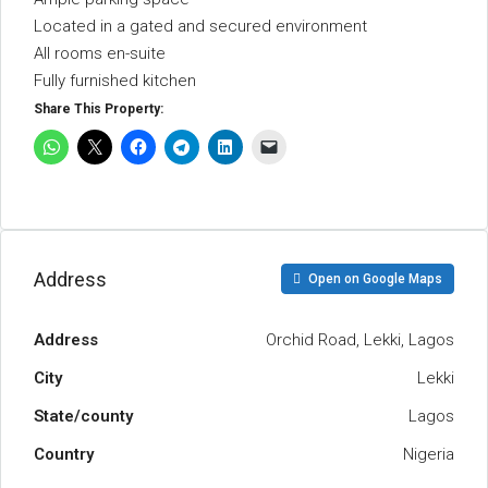
Located in a gated and secured environment
All rooms en-suite
Fully furnished kitchen
Share This Property:
Address
Open on Google Maps
Address
Orchid Road, Lekki, Lagos
City
Lekki
State/county
Lagos
Country
Nigeria