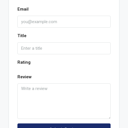
Email
Title
Rating
Review