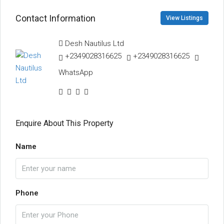
Contact Information
View Listings
Desh Nautilus Ltd
+2349028316625
+2349028316625
WhatsApp
Enquire About This Property
Name
Phone