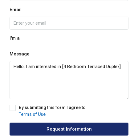
Email
I'm a
Message
By submitting this form I agree to
Terms of Use
Request Information