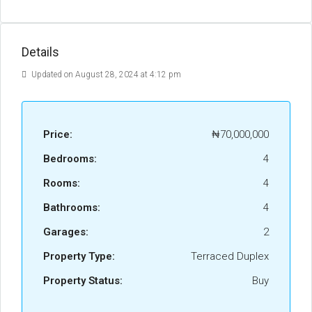
Details
Updated on August 28, 2024 at 4:12 pm
Price:
₦70,000,000
Bedrooms:
4
Rooms:
4
Bathrooms:
4
Garages:
2
Property Type:
Terraced Duplex
Property Status:
Buy