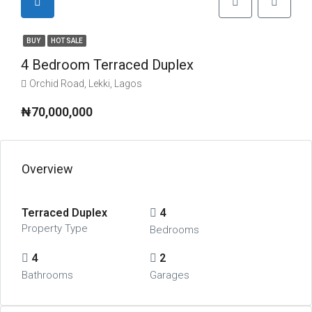
BUY
HOT SALE
4 Bedroom Terraced Duplex
Orchid Road, Lekki, Lagos
₦70,000,000
Overview
Terraced Duplex
4
Property Type
Bedrooms
4
2
Bathrooms
Garages