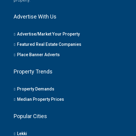
property.
Advertise With Us
Advertise/Market Your Property
Featured Real Estate Companies
Place Banner Adverts
Property Trends
Property Demands
Median Property Prices
Popular Cities
Lekki