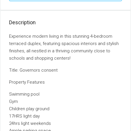
Description
Experience modern living in this stunning 4-bedroom
terraced duplex, featuring spacious interiors and stylish
finishes, all nestled in a thriving community close to
schools and shopping centers!
Title: Governors consent
Property Features
Swimming pool
Gym
Children play ground
17HRS light day
24hrs light weekends
Ample parking space