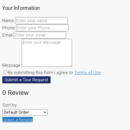
Your Information
Name
Phone
Email
Message
By submitting this form I agree to
Terms of Use
Submit a Tour Request
0 Review
Sort by:
Leave a Review