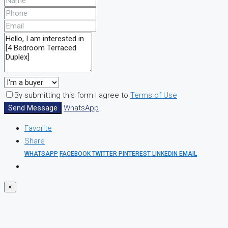
By submitting this form I agree to
Terms of Use
Send Message
WhatsApp
Favorite
Share
WHATSAPP
FACEBOOK
TWITTER
PINTEREST
LINKEDIN
EMAIL
×