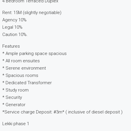
4 Bedroom Terraced Duplex
Rent: 15M (slightly negotiable)
Agency 10%
Legal 10%
Caution 10%.
Features
* Ample parking space spacious
* All room ensuites
* Serene environment
* Spacious rooms
* Dedicated Transformer
* Study room
* Security
* Generator
*Service charge Deposit: #3m* ( inclusive of diesel deposit )
Lekki phase 1