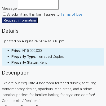
Message
By submitting this form I agree to
Terms of Use
Request Information
Details
Updated on August 24, 2024 at 3:16 pm
Price:
₦15,000,000
Property Type:
Terraced Duplex
Property Status:
Rent
Description
Explore our exquisite 4-bedroom terraced duplex, featuring
contemporary design, spacious living areas, and a prime
location, perfect for families looking for style and comfort!
Commercial / Residential