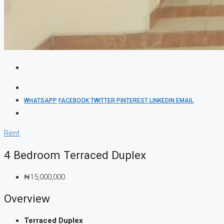
WHATSAPP
FACEBOOK
TWITTER
PINTEREST
LINKEDIN
EMAIL
Rent
4 Bedroom Terraced Duplex
₦15,000,000
Overview
Terraced Duplex