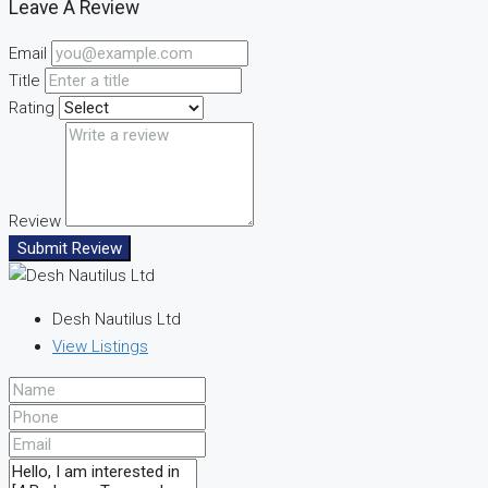
Leave A Review
Email
Title
Rating
Review
Submit Review
Desh Nautilus Ltd
View Listings