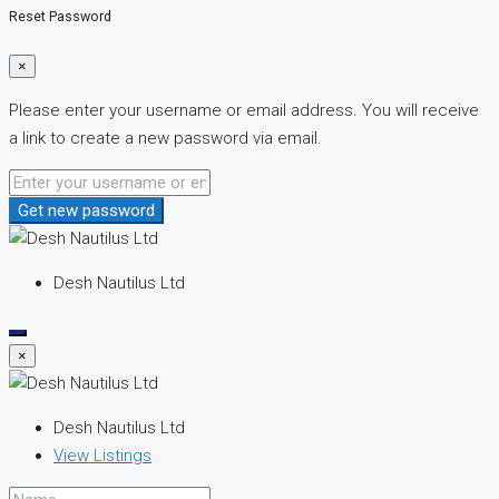
Reset Password
×
Please enter your username or email address. You will receive
a link to create a new password via email.
Get new password
Desh Nautilus Ltd
×
Desh Nautilus Ltd
View Listings