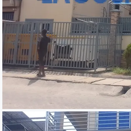
CREATE A LISTING