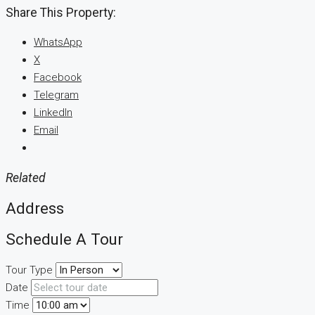
Share This Property:
WhatsApp
X
Facebook
Telegram
LinkedIn
Email
Related
Address
Schedule A Tour
Tour Type
Date
Time