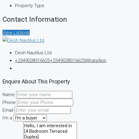
Property Type
Contact Information
View Listings
Desh Nautilus Ltd
+2349028316625
+2349028316625
WhatsApp
Enquire About This Property
Name
Phone
Email
I'm a