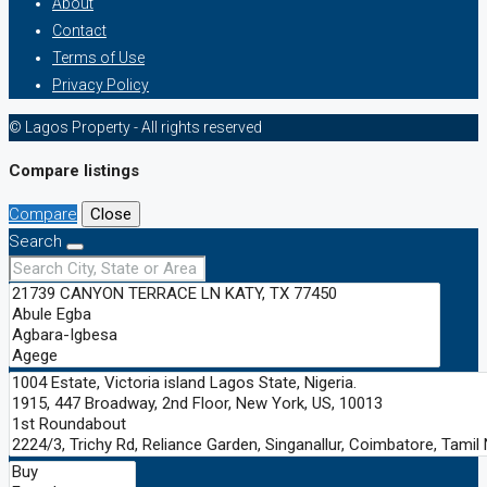
About
Contact
Terms of Use
Privacy Policy
© Lagos Property - All rights reserved
Compare listings
Compare
Close
Search