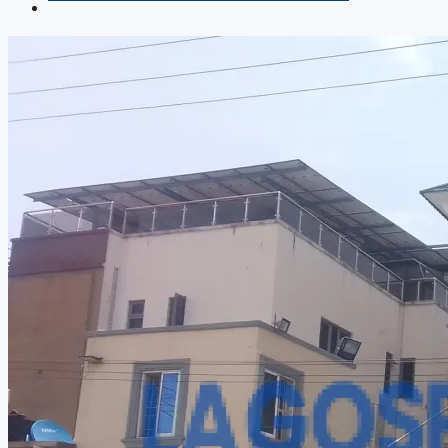
COMPANIES
DEVELOPERS
AGENTS
PROPERTY TRENDS
PROPERTY DEMANDS
MEDIAN PROPERTY PRICE