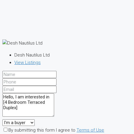
Desh Nautilus Ltd
View Listings
By submitting this form I agree to
Terms of Use