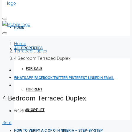
HOME
Home
ALL PROPERTIES
Terraced Duplex
4 Bedroom Terraced Duplex
FOR SALE
WHATSAPP
FACEBOOK
TWITTER
PINTEREST
LINKEDIN
EMAIL
FOR RENT
4 Bedroom Terraced Duplex
SHORT LET
₦15,000,000
Rent
HOW TO VERIFY A C OF O IN NIGERIA – STEP-BY-STEP