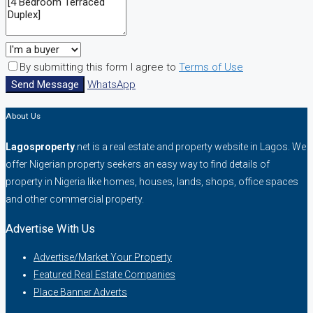
By submitting this form I agree to
Terms of Use
Send Message
WhatsApp
About Us
Lagosproperty
.net is a real estate and property website in Lagos. We
offer Nigerian property seekers an easy way to find details of
property in Nigeria like homes, houses, lands, shops, office spaces
and other commercial property.
Advertise With Us
Advertise/Market Your Property
Featured Real Estate Companies
Place Banner Adverts