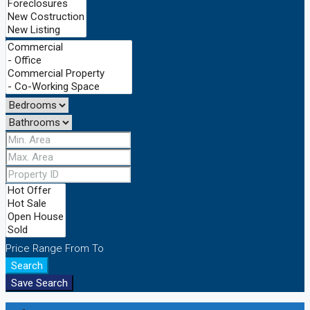
Price Range
From
To
Search
Save Search