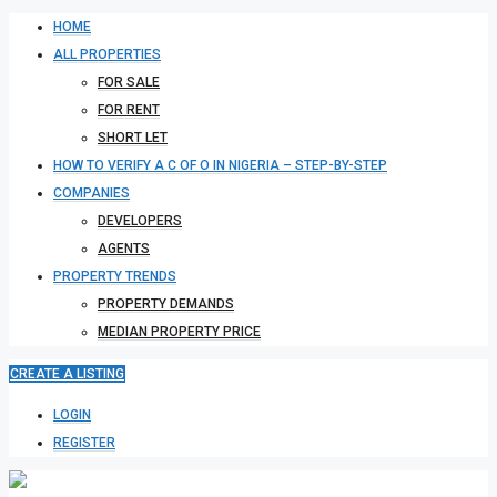
HOME
ALL PROPERTIES
FOR SALE
FOR RENT
SHORT LET
HOW TO VERIFY A C OF O IN NIGERIA – STEP-BY-STEP
COMPANIES
DEVELOPERS
AGENTS
PROPERTY TRENDS
PROPERTY DEMANDS
MEDIAN PROPERTY PRICE
CREATE A LISTING
LOGIN
REGISTER