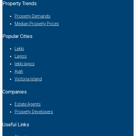
Property Trends
Property Demands
Median Property Prices
Popular Cities
Lekki
Lagos
lekki lagos
Ajah
Victoria Island
Companies
Estate Agents
Property Developers
Useful Links