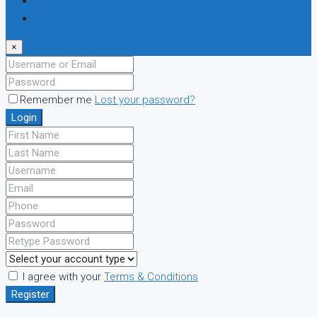
Login
Register
×
Remember me
Lost your password?
Login
I agree with your
Terms & Conditions
Register