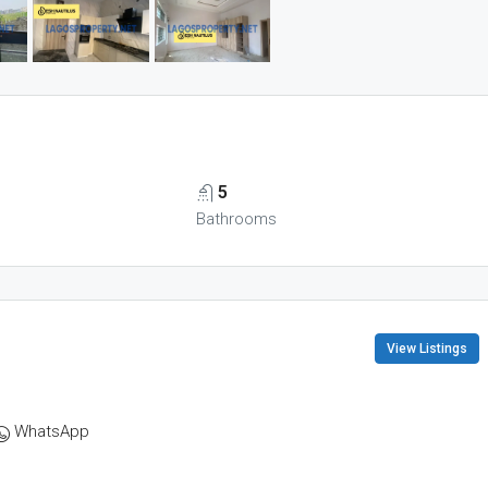
5
Bathrooms
View Listings
WhatsApp