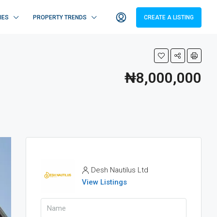
IES
PROPERTY TRENDS
CREATE A LISTING
₦8,000,000
Desh Nautilus Ltd
View Listings