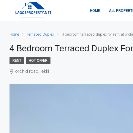
HOME
ALL PROPERT
Home
Terraced Duplex
4 bedroom terraced duplex for rent at orch
4 Bedroom Terraced Duplex For
RENT
HOT OFFER
orchid road, lekki