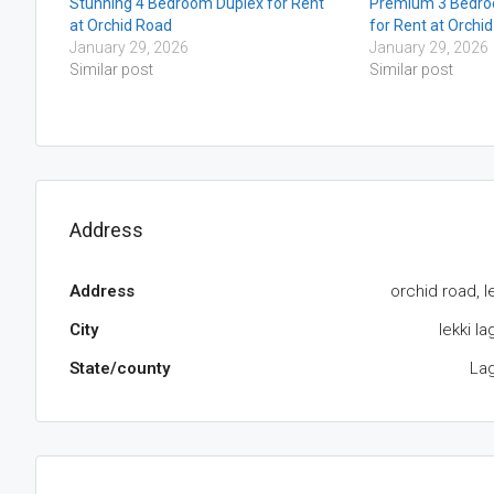
Stunning 4 Bedroom Duplex for Rent
Premium 3 Bedro
at Orchid Road
for Rent at Orchi
January 29, 2026
January 29, 2026
Similar post
Similar post
Address
Address
orchid road, l
City
lekki l
State/county
La