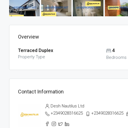
Overview
Terraced Duplex
4
Property Type
Bedrooms
Contact Information
Desh Nautilus Ltd
+2349028316625
+2349028316625