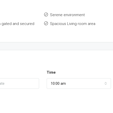
Serene environment
a gated and secured
Spacious Living room area
Time
10:00 am