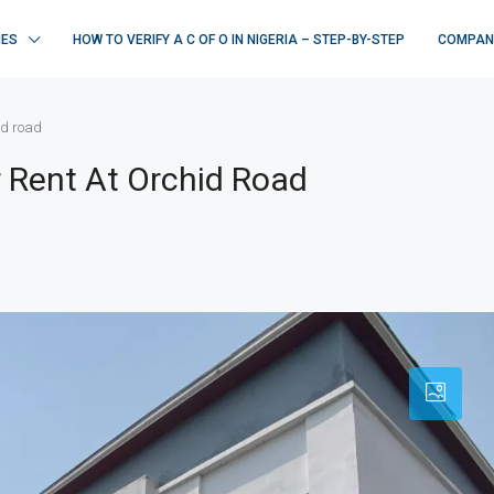
IES
HOW TO VERIFY A C OF O IN NIGERIA – STEP-BY-STEP
COMPAN
id road
 Rent At Orchid Road