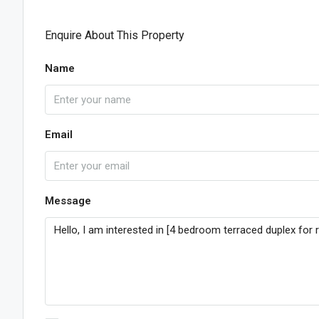
Enquire About This Property
Name
Email
Message