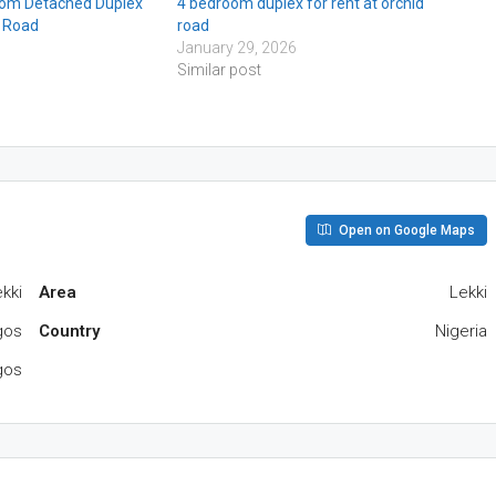
om Detached Duplex
4 bedroom duplex for rent at orchid
d Road
road
January 29, 2026
Similar post
Open on Google Maps
ekki
Area
Lekki
agos
Country
Nigeria
gos