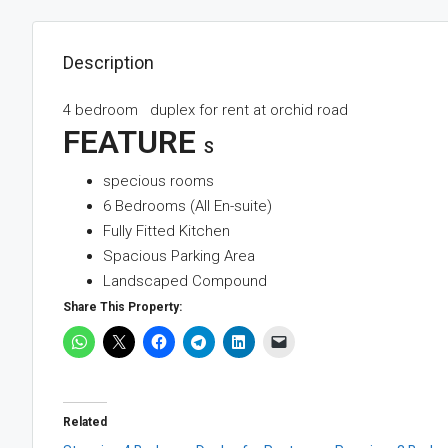
Description
4 bedroom duplex for rent at orchid road
FEATURE
S
specious rooms
6 Bedrooms (All En-suite)
Fully Fitted Kitchen
Spacious Parking Area
Landscaped Compound
Share This Property:
Related