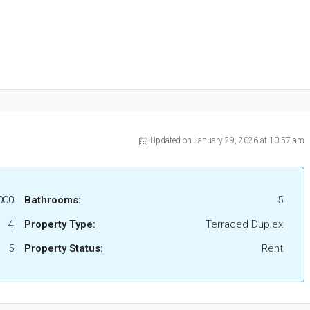
Updated on January 29, 2026 at 10:57 am
000
Bathrooms:
5
4
Property Type:
Terraced Duplex
5
Property Status:
Rent