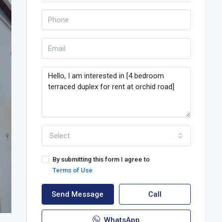
Select
By submitting this form I agree to
Terms of Use
Send Message
Call
WhatsApp