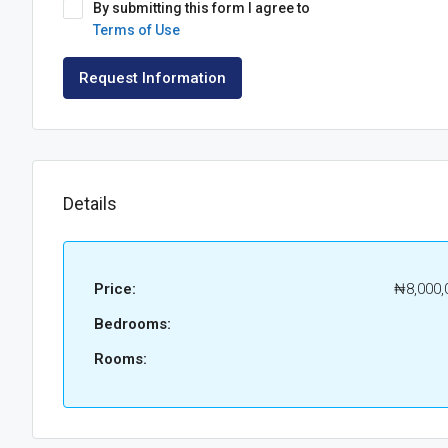
By submitting this form I agree to
Terms of Use
Request Information
Details
Price:
₦8,000,
Bedrooms:
Rooms: