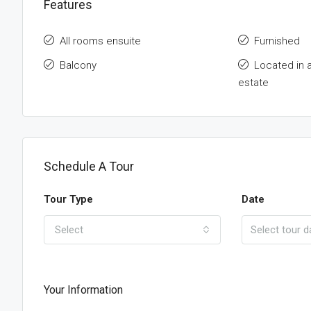
Features
All rooms ensuite
Furnished
Balcony
Located in 
estate
Schedule A Tour
Tour Type
Date
Select
Your Information