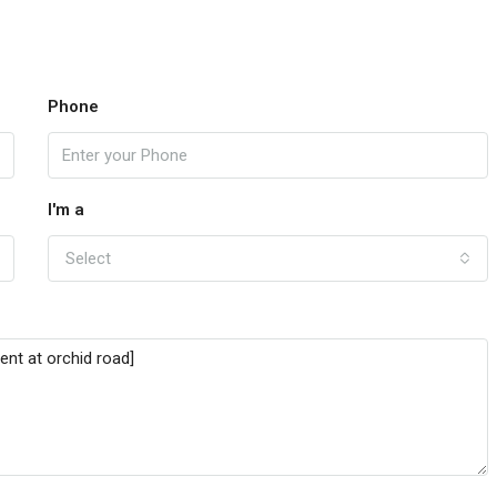
Phone
I'm a
Select