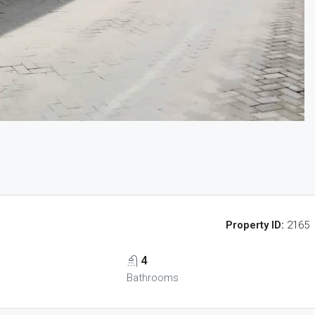
Property ID:
2165
4
Bathrooms