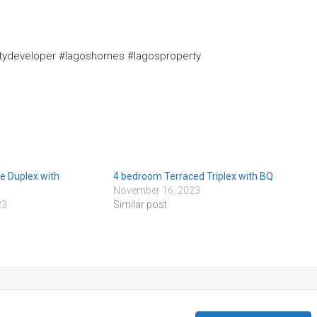
rtydeveloper #lagoshomes #lagosproperty
e Duplex with
4 bedroom Terraced Triplex with BQ
November 16, 2023
23
Similar post