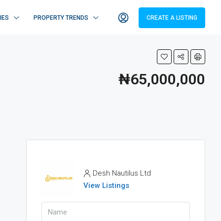
IES
PROPERTY TRENDS
CREATE A LISTING
₦65,000,000
Desh Nautilus Ltd
View Listings