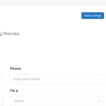
View Listings
WhatsApp
Phone
I'm a
Select