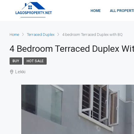
HOME
ALL PROPERT
Home
Terraced Duplex
4 bedroom Terraced Duplex with BQ
4 Bedroom Terraced Duplex Wi
BUY
HOT SALE
Lekki