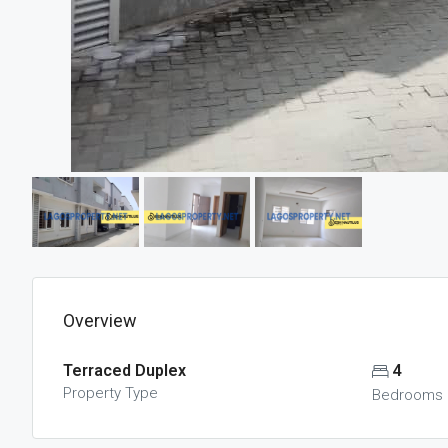
Overview
Terraced Duplex
4
Property Type
Bedrooms