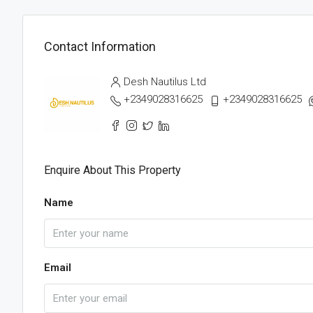
Contact Information
Desh Nautilus Ltd
+2349028316625
+2349028316625
Enquire About This Property
Name
Email