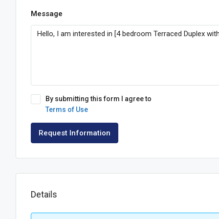
Message
By submitting this form I agree to
Terms of Use
Request Information
Details