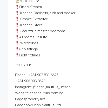
*FEATURES*
Fitted Kitchen
Kitchen Cabinets, sink and cooker
Smoke Extractor
Kitchen Store
Jacuzzi in master bedroom
All rooms Ensuite
Wardrobes
Pop fittings
Light fixtures
*SC: 750k
Phone : +234 902 831 6625
+234 906 393 8623
Instagram: @desh_nautilus_limited
Website:deshnautilus.com.ng
Lagosproperty.net
Facebook:Desh Nautilus Ltd