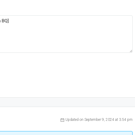
Updated on September 9, 2024 at 3:54 pm