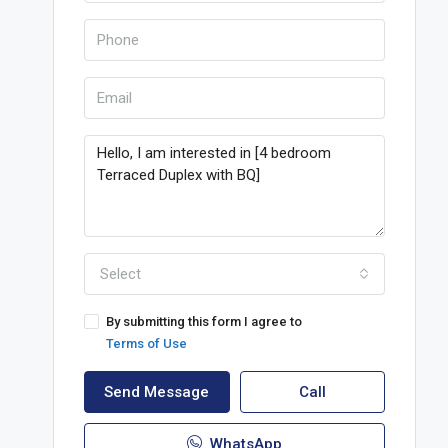
Select
By submitting this form I agree to
Terms of Use
Send Message
Call
WhatsApp