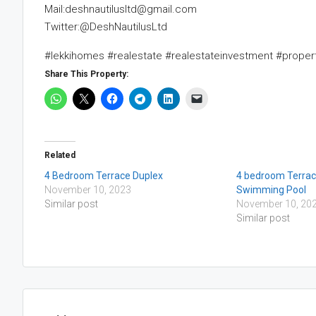
Mail:deshnautilusltd@gmail.com
Twitter:@DeshNautilusLtd
#lekkihomes #realestate #realestateinvestment #prope
Share This Property:
Related
4 Bedroom Terrace Duplex
4 bedroom Terrac
November 10, 2023
Swimming Pool
Similar post
November 10, 20
Similar post