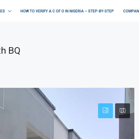
IES
HOW TO VERIFY A C OF O IN NIGERIA – STEP-BY-STEP
COMPAN
th BQ