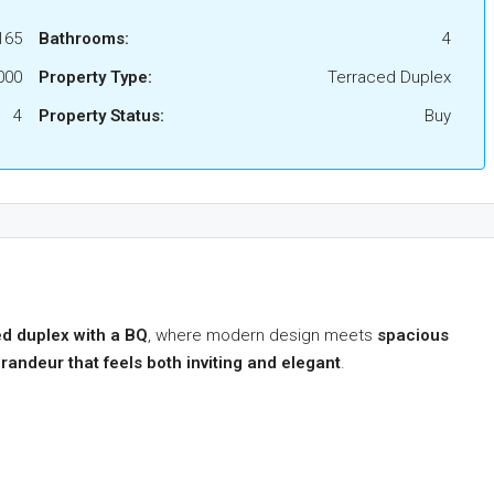
165
Bathrooms:
4
000
Property Type:
Terraced Duplex
4
Property Status:
Buy
d duplex with a BQ
, where modern design meets
spacious
randeur that feels both inviting and elegant
.