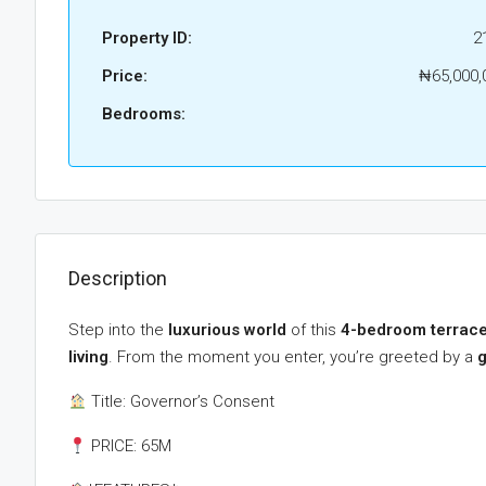
Property ID:
2
Price:
₦65,000,
Bedrooms:
Description
Step into the
luxurious world
of this
4-bedroom terrace
living
. From the moment you enter, you’re greeted by a
g
Title: Governor’s Consent
PRICE: 65M