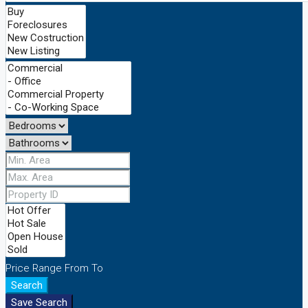
Price Range
From
To
Search
Save Search