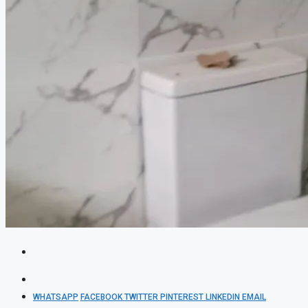
WHATSAPP
FACEBOOK
TWITTER
PINTEREST
LINKEDIN
EMAIL