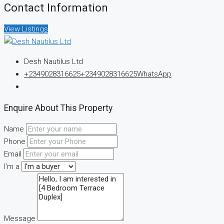
Contact Information
View Listings
Desh Nautilus Ltd
+2349028316625
+2349028316625
WhatsApp
Enquire About This Property
Name
Phone
Email
I'm a
Message