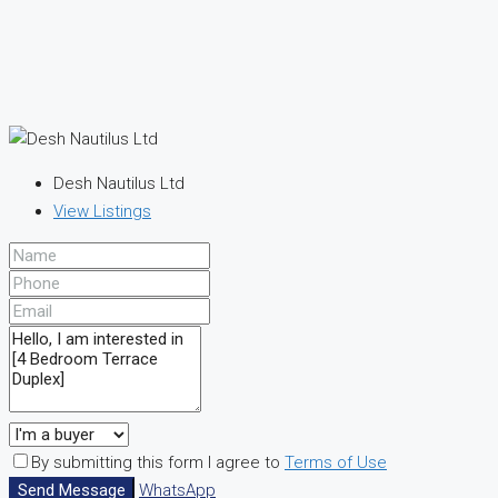
Desh Nautilus Ltd
View Listings
By submitting this form I agree to
Terms of Use
Send Message
WhatsApp