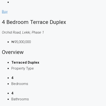
Buy
4 Bedroom Terrace Duplex
Orchid Road, Lekki, Phase 1
₦95,000,000
Overview
Terraced Duplex
Property Type
4
Bedrooms
4
Bathrooms