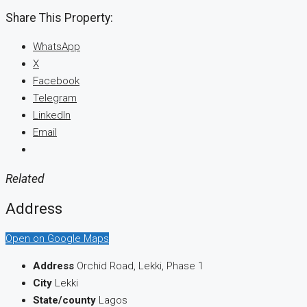
Share This Property:
WhatsApp
X
Facebook
Telegram
LinkedIn
Email
Related
Address
Open on Google Maps
Address
Orchid Road, Lekki, Phase 1
City
Lekki
State/county
Lagos