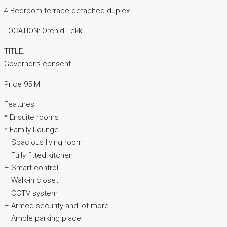
4 Bedroom terrace detached duplex
LOCATION: Orchid Lekki
TITLE:
Governor’s consent
Price 95 M
Features;
* Ensuite rooms
* Family Lounge
– Spacious living room
– Fully fitted kitchen
– Smart control
– Walk-in closet
– CCTV system
– Armed security and lot more
– Ample parking place