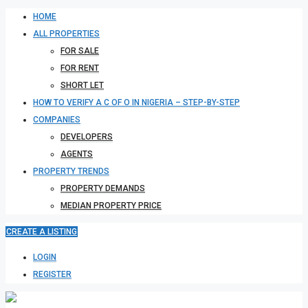
HOME
ALL PROPERTIES
FOR SALE
FOR RENT
SHORT LET
HOW TO VERIFY A C OF O IN NIGERIA – STEP-BY-STEP
COMPANIES
DEVELOPERS
AGENTS
PROPERTY TRENDS
PROPERTY DEMANDS
MEDIAN PROPERTY PRICE
CREATE A LISTING
LOGIN
REGISTER