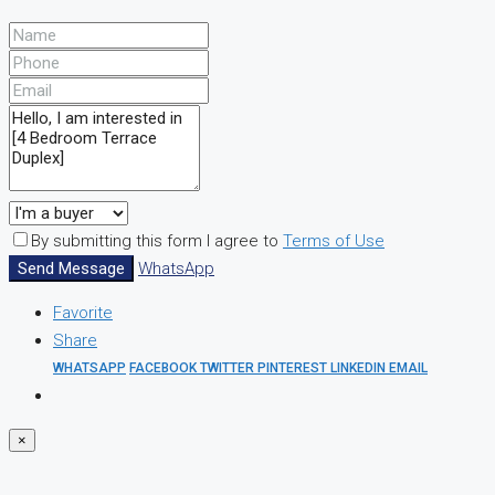
By submitting this form I agree to
Terms of Use
Send Message
WhatsApp
Favorite
Share
WHATSAPP
FACEBOOK
TWITTER
PINTEREST
LINKEDIN
EMAIL
×