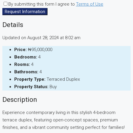
By submitting this form I agree to
Terms of Use
Request Information
Details
Updated on August 28, 2024 at 8:02 am
Price:
₦95,000,000
Bedrooms:
4
Rooms:
4
Bathrooms:
4
Property Type:
Terraced Duplex
Property Status:
Buy
Description
Experience contemporary living in this stylish 4-bedroom
terrace duplex, featuring open-concept spaces, premium
finishes, and a vibrant community setting perfect for families!