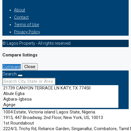
About
Contact
Terms of Use
Privacy Policy
© Lagos Property - All rights reserved
Compare listings
Compare
Close
Search