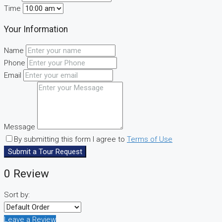
Time
Your Information
Name
Phone
Email
Message
By submitting this form I agree to
Terms of Use
Submit a Tour Request
0 Review
Sort by:
Leave a Review