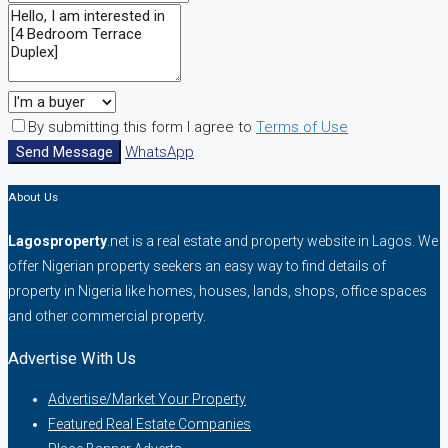
By submitting this form I agree to
Terms of Use
Send Message
WhatsApp
About Us
Lagosproperty
.net is a real estate and property website in Lagos. We
offer Nigerian property seekers an easy way to find details of
property in Nigeria like homes, houses, lands, shops, office spaces
and other commercial property.
Advertise With Us
Advertise/Market Your Property
Featured Real Estate Companies