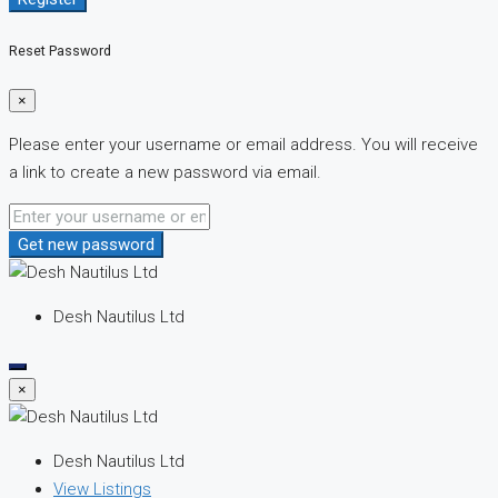
Reset Password
×
Please enter your username or email address. You will receive
a link to create a new password via email.
Get new password
Desh Nautilus Ltd
×
Desh Nautilus Ltd
View Listings