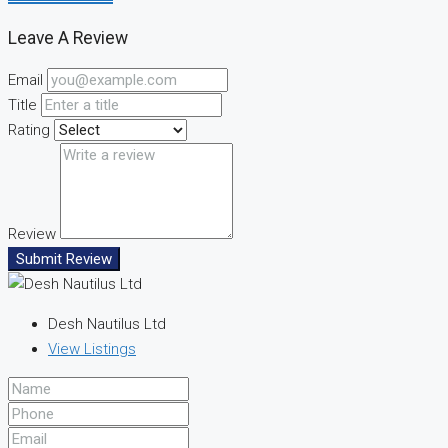
Leave A Review
Email
Title
Rating
Review
Submit Review
Desh Nautilus Ltd
View Listings