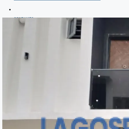
COMPANIES
DEVELOPERS
AGENTS
PROPERTY TRENDS
PROPERTY DEMANDS
MEDIAN PROPERTY PRICE