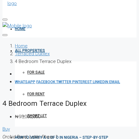
HOME
Home
ALL PROPERTIES
Terraced Duplex
4 Bedroom Terrace Duplex
FOR SALE
WHATSAPP
FACEBOOK
TWITTER
PINTEREST
LINKEDIN
EMAIL
FOR RENT
4 Bedroom Terrace Duplex
SHORT LET
₦95,000,000
Buy
Orchid Road, Lekki, Phase 1
HOW TO VERIFY A C OF O IN NIGERIA – STEP-BY-STEP