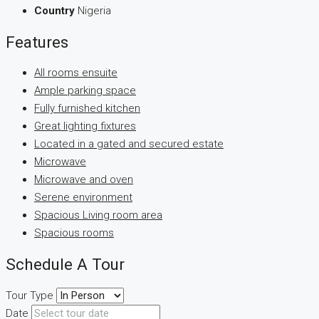
Country
Nigeria
Features
All rooms ensuite
Ample parking space
Fully furnished kitchen
Great lighting fixtures
Located in a gated and secured estate
Microwave
Microwave and oven
Serene environment
Spacious Living room area
Spacious rooms
Schedule A Tour
Tour Type
Date