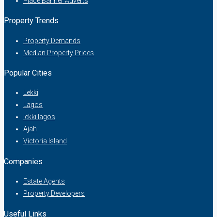
Place Banner Adverts
Property Trends
Property Demands
Median Property Prices
Popular Cities
Lekki
Lagos
lekki lagos
Ajah
Victoria Island
Companies
Estate Agents
Property Developers
Useful Links