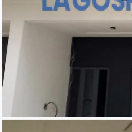
CREATE A LISTING