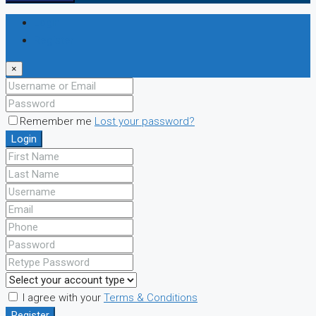
Login
Register
×
Remember me
Lost your password?
Login
I agree with your
Terms & Conditions
Register