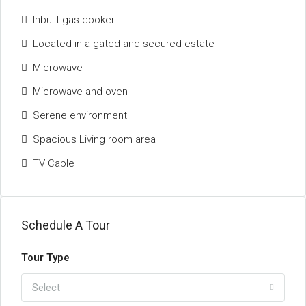
Inbuilt gas cooker
Located in a gated and secured estate
Microwave
Microwave and oven
Serene environment
Spacious Living room area
TV Cable
Schedule A Tour
Tour Type
Select