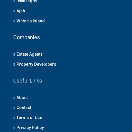
lekki lagos
Ajah
Victoria Island
Companies
Estate Agents
Property Developers
Useful Links
About
Contact
Terms of Use
Privacy Policy