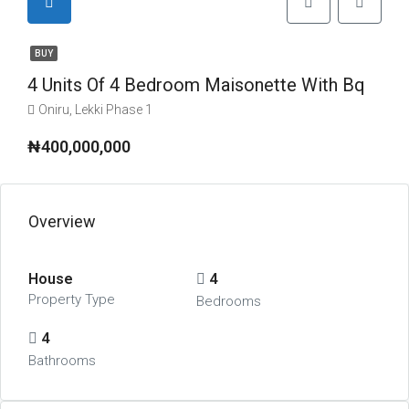
BUY
4 Units Of 4 Bedroom Maisonette With Bq
Oniru, Lekki Phase 1
₦400,000,000
Overview
House
4
Property Type
Bedrooms
4
Bathrooms