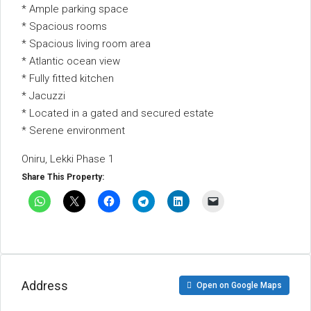
* Ample parking space
* Spacious rooms
* Spacious living room area
* Atlantic ocean view
* Fully fitted kitchen
* Jacuzzi
* Located in a gated and secured estate
* Serene environment
Oniru, Lekki Phase 1
Share This Property:
Address
Open on Google Maps