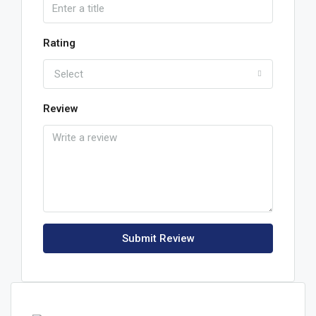
Rating
Select
Review
Submit Review