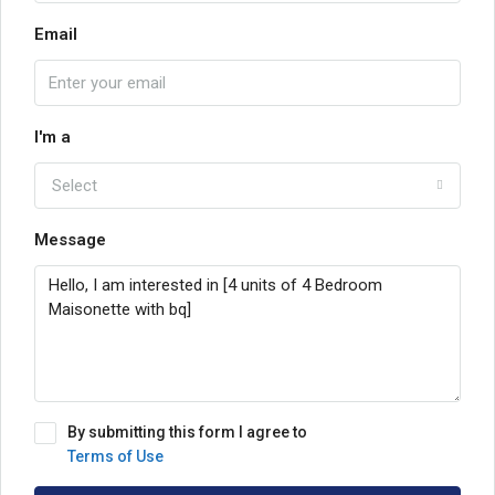
Email
I'm a
Select
Message
By submitting this form I agree to
Terms of Use