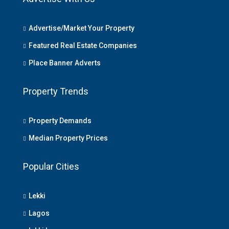
Advertise/Market Your Property
Featured Real Estate Companies
Place Banner Adverts
Property Trends
Property Demands
Median Property Prices
Popular Cities
Lekki
Lagos