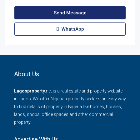
Send Message
WhatsApp
About Us
Lagosproperty
.net is a real estate and property website
in Lagos. We offer Nigerian property seekers an easy way
to find details of property in Nigeria like homes, houses,
lands, shops, office spaces and other commercial
property.
Advertise With Us