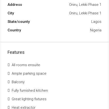
Address
Oniru, Lekki Phase 1
City
Oniru, Lekki Phase 1
State/county
Lagos
Country
Nigeria
Features
All rooms ensuite
Ample parking space
Balcony
Fully furnished kitchen
Great lighting fixtures
Heat extractor