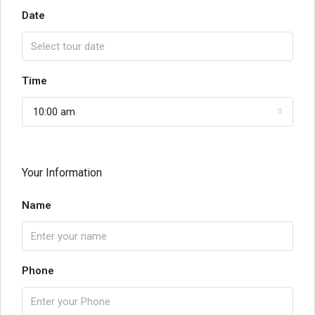
Date
Time
10:00 am
Your Information
Name
Phone