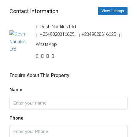
Contact Information
View Listings
Desh Nautilus Ltd
+2349028316625
+2349028316625
WhatsApp
Enquire About This Property
Name
Phone