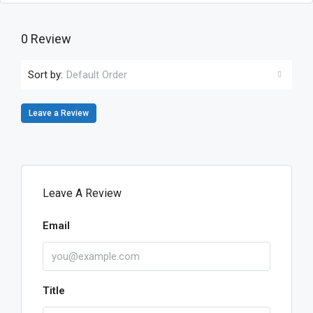
0 Review
Sort by:
Default Order
Leave a Review
Leave A Review
Email
Title