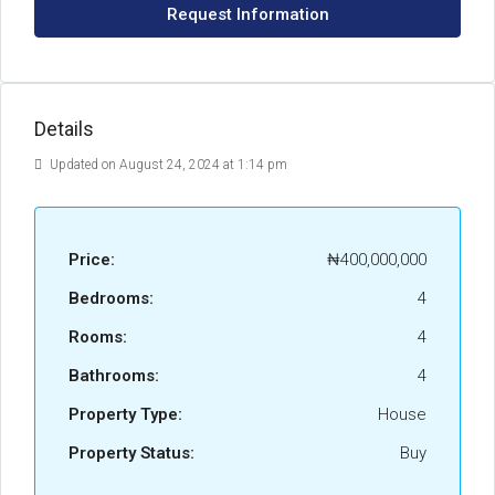
Request Information
Details
Updated on August 24, 2024 at 1:14 pm
Price:
₦400,000,000
Bedrooms:
4
Rooms:
4
Bathrooms:
4
Property Type:
House
Property Status:
Buy