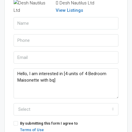
Desh Nautilus Ltd
View Listings
Select
By submitting this form I agree to
Terms of Use