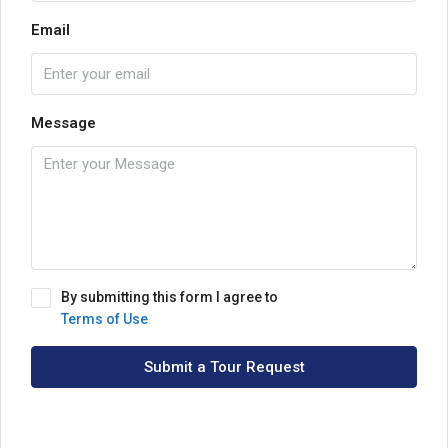
Email
Message
By submitting this form I agree to
Terms of Use
Submit a Tour Request