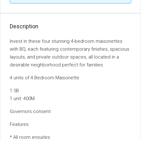
Description
Invest in these four stunning 4-bedroom maisonettes
with BQ, each featuring contemporary finishes, spacious
layouts, and private outdoor spaces, all located in a
desirable neighborhood perfect for families.
4 units of 4 Bedroom Maisonette
1.5B
1 unit: 400M
Governors consent
Features
* All room ensuites