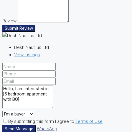
Review
Submit Review
Desh Nautilus Ltd
View Listings
By submitting this form I agree to
Terms of Use
Send Message
WhatsApp