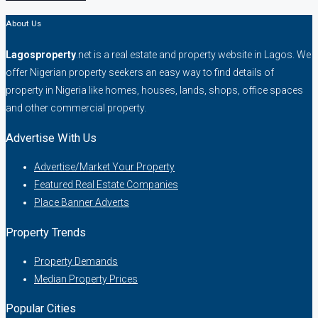
About Us
Lagosproperty
.net is a real estate and property website in Lagos. We
offer Nigerian property seekers an easy way to find details of
property in Nigeria like homes, houses, lands, shops, office spaces
and other commercial property.
Advertise With Us
Advertise/Market Your Property
Featured Real Estate Companies
Place Banner Adverts
Property Trends
Property Demands
Median Property Prices
Popular Cities