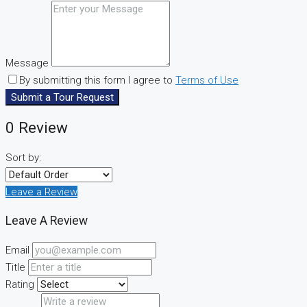
Message
By submitting this form I agree to
Terms of Use
Submit a Tour Request
0 Review
Sort by:
Leave a Review
Leave A Review
Email
Title
Rating