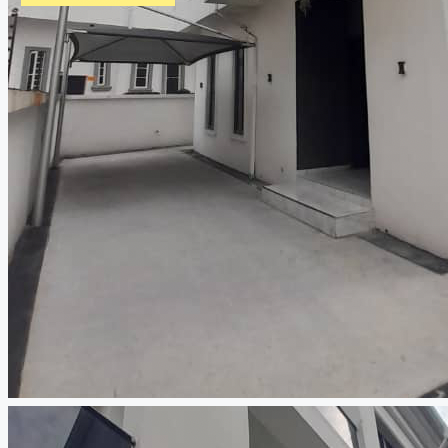
CREATE A LISTING