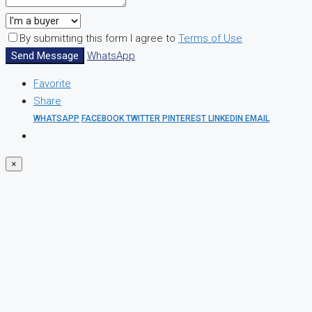
By submitting this form I agree to
Terms of Use
Send Message
WhatsApp
Favorite
Share
WHATSAPP
FACEBOOK
TWITTER
PINTEREST
LINKEDIN
EMAIL
×