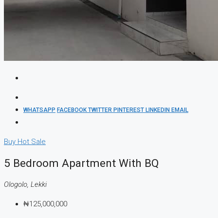
WHATSAPP
FACEBOOK
TWITTER
PINTEREST
LINKEDIN
EMAIL
Buy
Hot Sale
5 Bedroom Apartment With BQ
Ologolo, Lekki
₦125,000,000