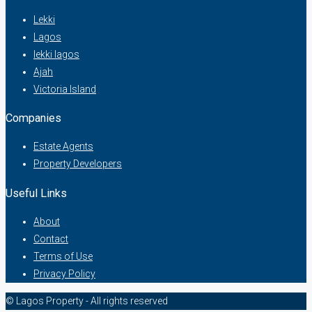
Lekki
Lagos
lekki lagos
Ajah
Victoria Island
Companies
Estate Agents
Property Developers
Useful Links
About
Contact
Terms of Use
Privacy Policy
© Lagos Property - All rights reserved