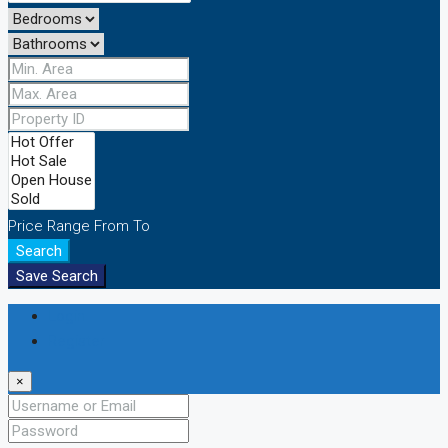
Price Range
From
To
Search
Save Search
Login
Register
×