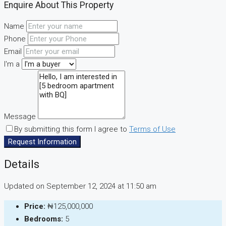
Enquire About This Property
Name
Phone
Email
I'm a
Message
By submitting this form I agree to
Terms of Use
Request Information
Details
Updated on September 12, 2024 at 11:50 am
Price:
₦125,000,000
Bedrooms:
5