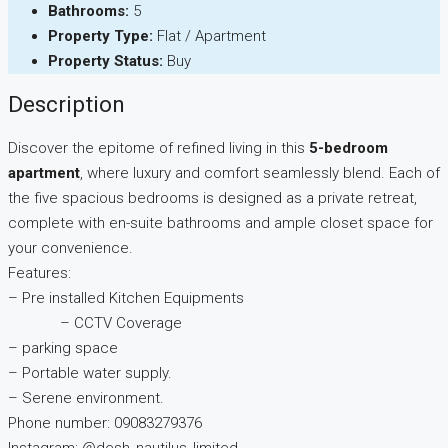
Bathrooms:
5
Property Type:
Flat / Apartment
Property Status:
Buy
Description
Discover the epitome of refined living in this
5-bedroom
apartment
, where luxury and comfort seamlessly blend. Each of
the five spacious bedrooms is designed as a private retreat,
complete with en-suite bathrooms and ample closet space for
your convenience.
Features:
– Pre installed Kitchen Equipments
– CCTV Coverage
– parking space
– Portable water supply.
– Serene environment.
Phone number: 09083279376