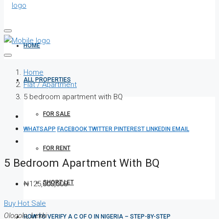
HOME
Home
ALL PROPERTIES
Flat / Apartment
5 bedroom apartment with BQ
FOR SALE
WHATSAPP
FACEBOOK
TWITTER
PINTEREST
LINKEDIN
EMAIL
FOR RENT
5 Bedroom Apartment With BQ
SHORT LET
₦125,000,000
Buy
Hot Sale
Ologolo, Lekki
HOW TO VERIFY A C OF O IN NIGERIA – STEP-BY-STEP