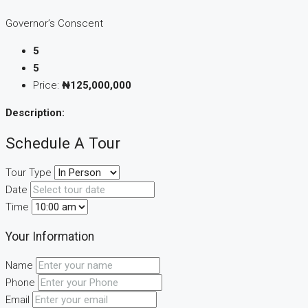
Governor’s Conscent
5
5
Price:
₦125,000,000
Description:
Schedule A Tour
Tour Type
Date
Time
Your Information
Name
Phone
Email