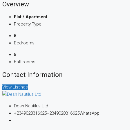
Overview
Flat / Apartment
Property Type
5
Bedrooms
5
Bathrooms
Contact Information
View Listings
Desh Nautilus Ltd
+2349028316625
+2349028316625
WhatsApp