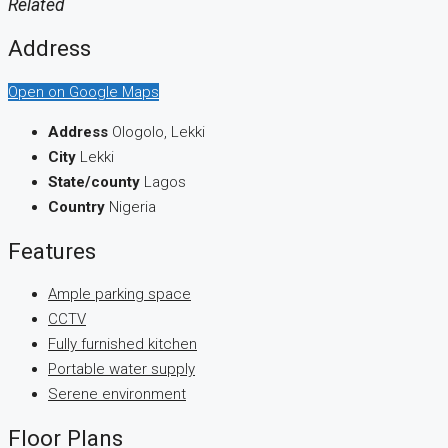
Related
Address
Open on Google Maps
Address
Ologolo, Lekki
City
Lekki
State/county
Lagos
Country
Nigeria
Features
Ample parking space
CCTV
Fully furnished kitchen
Portable water supply
Serene environment
Floor Plans