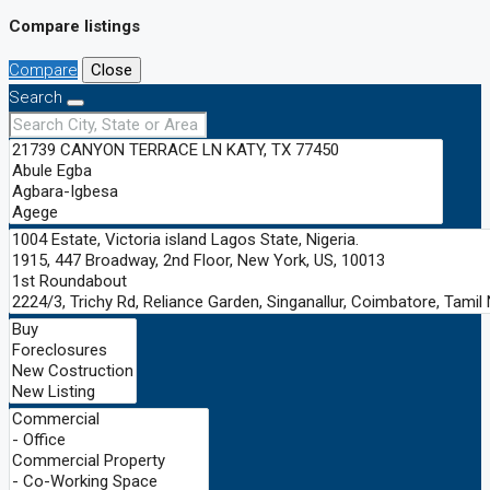
Compare listings
Compare
Close
Search