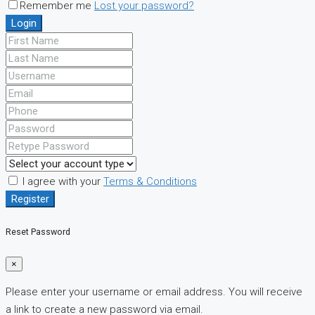
Remember me
Lost your password?
Login
I agree with your
Terms & Conditions
Register
Reset Password
×
Please enter your username or email address. You will receive
a link to create a new password via email.