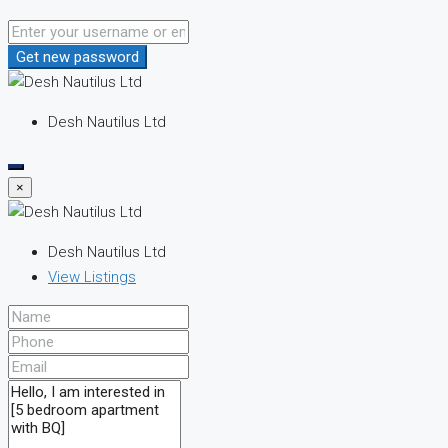
Get new password
Desh Nautilus Ltd
×
Desh Nautilus Ltd
View Listings