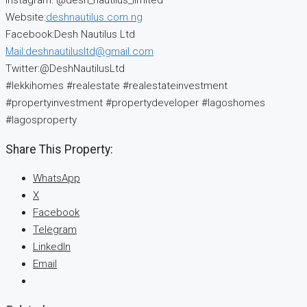
Instagram: @desh_nautilus_limited
Website:
deshnautilus.com.ng
Facebook:Desh Nautilus Ltd
Mail:deshnautilusltd@gmail.com
Twitter:@DeshNautilusLtd
#lekkihomes #realestate #realestateinvestment
#propertyinvestment #propertydeveloper #lagoshomes
#lagosproperty
Share This Property:
WhatsApp
X
Facebook
Telegram
LinkedIn
Email