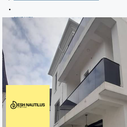
COMPANIES
DEVELOPERS
AGENTS
PROPERTY TRENDS
PROPERTY DEMANDS
MEDIAN PROPERTY PRICE