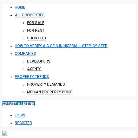
HOME
ALL PROPERTIES
FOR SALE
FOR RENT
SHORT LET
HOW TO VERIFY A C OF O IN NIGERIA – STEP-BY-STEP
COMPANIES
DEVELOPERS
AGENTS
PROPERTY TRENDS
PROPERTY DEMANDS
MEDIAN PROPERTY PRICE
CREATE A LISTING
LOGIN
REGISTER