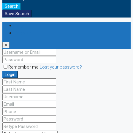
Search
Save Search
Login
Register
×
Remember me
Lost your password?
Login