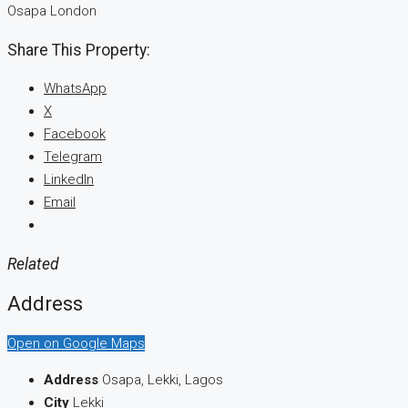
Osapa London
Share This Property:
WhatsApp
X
Facebook
Telegram
LinkedIn
Email
Related
Address
Open on Google Maps
Address
Osapa, Lekki, Lagos
City
Lekki