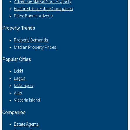
Advertise/Market Your Property
Featured Real Estate Companies
Place Banner Adverts
Property Trends
Property Demands
Median Property Prices
Popular Cities
Lekki
Lagos
lekki lagos
Ajah
Victoria Island
Companies
Estate Agents