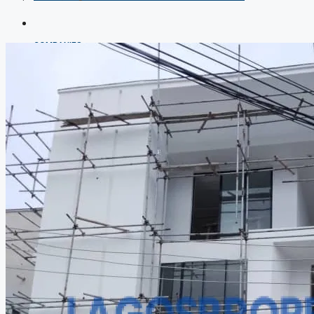
COMPANIES
DEVELOPERS
AGENTS
PROPERTY TRENDS
PROPERTY DEMANDS
MEDIAN PROPERTY PRICE