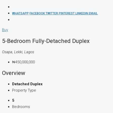
WHATSAPP
FACEBOOK
TWITTER
PINTEREST
LINKEDIN
EMAIL
Buy
5-Bedroom Fully-Detached Duplex
Osapa, Lekki, Lagos
₦450,000,000
Overview
Detached Duplex
Property Type
5
Bedrooms