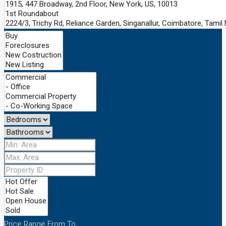
Price Range
From
To