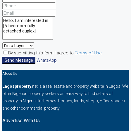
By submitting this form I agree to
Terms of Use
Send Message
WhatsApp
About Us
Lagosproperty
.net is a real estate and property website in Lagos. We
offer Nigerian property seekers an easy way to find details of
property in Nigeria like homes, houses, lands, shops, office spaces
and other commercial property.
Advertise With Us