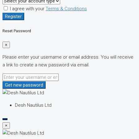
I agree with your
Terms & Conditions
Register
Reset Password
×
Please enter your username or email address. You will receive
a link to create a new password via email.
Get new password
Desh Nautilus Ltd
×