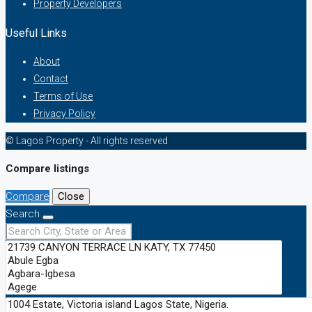
Property Developers
Useful Links
About
Contact
Terms of Use
Privacy Policy
© Lagos Property - All rights reserved
Compare listings
Compare
Close
Search