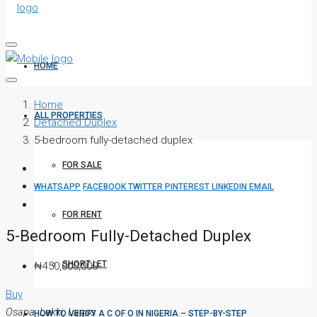
HOME
Home
ALL PROPERTIES
Detached Duplex
5-bedroom fully-detached duplex
FOR SALE
WHATSAPP
FACEBOOK
TWITTER
PINTEREST
LINKEDIN
EMAIL
FOR RENT
5-Bedroom Fully-Detached Duplex
SHORT LET
₦450,000,000
Buy
Osapa, Lekki, Lagos
HOW TO VERIFY A C OF O IN NIGERIA – STEP-BY-STEP