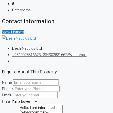
5
Bathrooms
Contact Information
View Listings
Desh Nautilus Ltd
+2349028316625
+2349028316625
WhatsApp
Enquire About This Property
Name
Phone
Email
I'm a