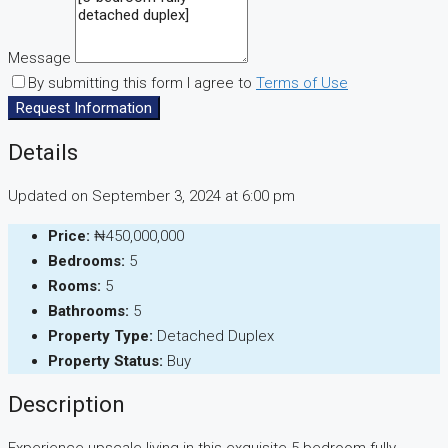
Message
By submitting this form I agree to
Terms of Use
Request Information
Details
Updated on September 3, 2024 at 6:00 pm
Price:
₦450,000,000
Bedrooms:
5
Rooms:
5
Bathrooms:
5
Property Type:
Detached Duplex
Property Status:
Buy
Description