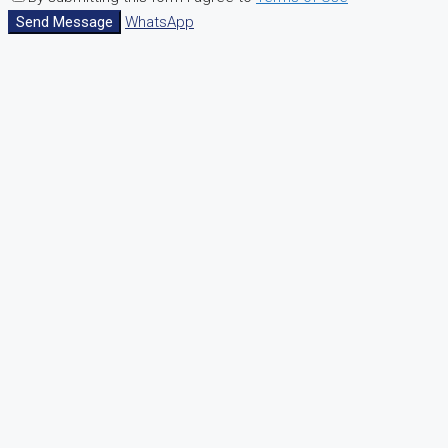
Send Message
WhatsApp