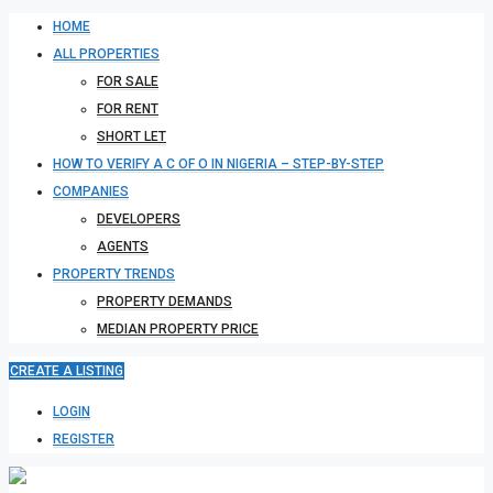
HOME
ALL PROPERTIES
FOR SALE
FOR RENT
SHORT LET
HOW TO VERIFY A C OF O IN NIGERIA – STEP-BY-STEP
COMPANIES
DEVELOPERS
AGENTS
PROPERTY TRENDS
PROPERTY DEMANDS
MEDIAN PROPERTY PRICE
CREATE A LISTING
LOGIN
REGISTER