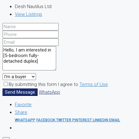
Desh Nautilus Ltd
View Listings
By submitting this form I agree to
Terms of Use
Send Message
WhatsApp
Favorite
Share
WHATSAPP
FACEBOOK
TWITTER
PINTEREST
LINKEDIN
EMAIL