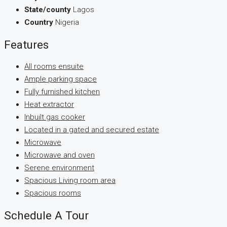
State/county
Lagos
Country
Nigeria
Features
All rooms ensuite
Ample parking space
Fully furnished kitchen
Heat extractor
Inbuilt gas cooker
Located in a gated and secured estate
Microwave
Microwave and oven
Serene environment
Spacious Living room area
Spacious rooms
Schedule A Tour