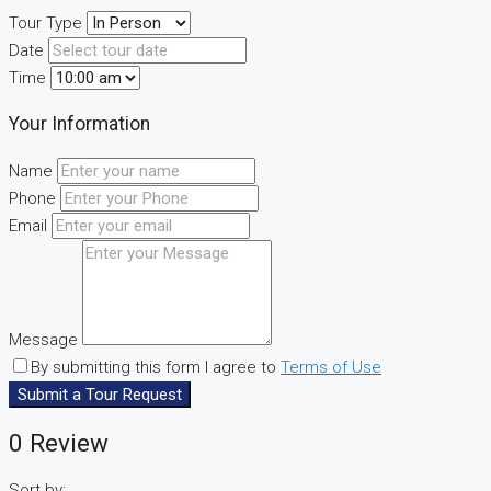
Tour Type
Date
Time
Your Information
Name
Phone
Email
Message
By submitting this form I agree to
Terms of Use
Submit a Tour Request
0 Review
Sort by: