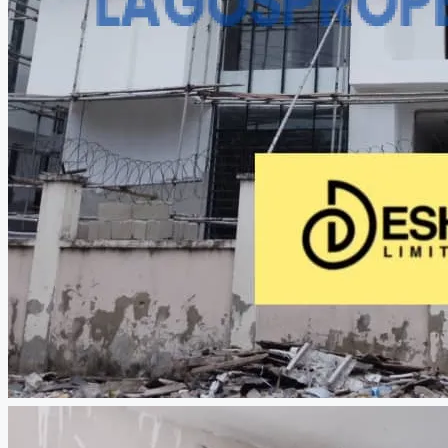
CREATE A LISTING