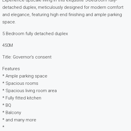
Experience upscale living in this exquisite 5-bedroom fully-
detached duplex, meticulously designed for modern comfort
and elegance, featuring high end finishing and ample parking
space.
5 Bedroom fully detached duplex
450M
Title: Governor’s consent
Features
* Ample parking space
* Spacious rooms
* Spacious living room area
* Fully fitted kitchen
* BQ
* Balcony
* and many more
*