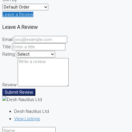
Leave a Review
Leave A Review
Email
Title
Rating
Review
Submit Review
Desh Nautilus Ltd
View Listings