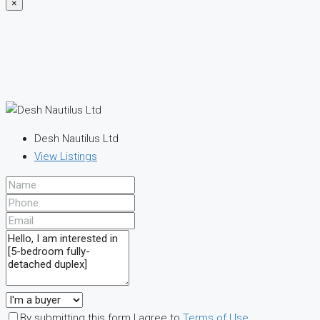
×
Desh Nautilus Ltd
View Listings
By submitting this form I agree to
Terms of Use